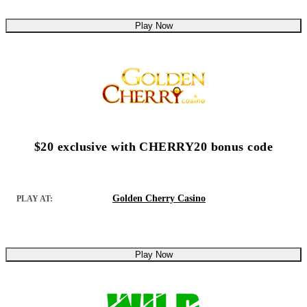
Play Now
$20 exclusive with CHERRY20 bonus code
Golden Cherry Casino
PLAY AT:
Play Now