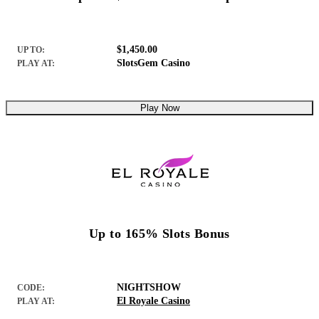
$1,450.00
UP TO:
SlotsGem Casino
PLAY AT:
Play Now
Up to 165% Slots Bonus
NIGHTSHOW
CODE:
El Royale Casino
PLAY AT: