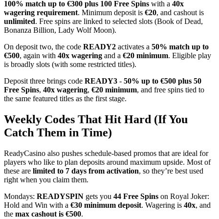
100% match up to €300 plus 100 Free Spins
with a
40x
wagering requirement
. Minimum deposit is
€20
, and cashout is
unlimited
. Free spins are linked to selected slots (Book of Dead,
Bonanza Billion, Lady Wolf Moon).
On deposit two, the code
READY2
activates a
50% match up to
€500
, again with
40x wagering
and a
€20 minimum
. Eligible play
is broadly slots (with some restricted titles).
Deposit three brings code
READY3
-
50% up to €500 plus 50
Free Spins
,
40x wagering
,
€20 minimum
, and free spins tied to
the same featured titles as the first stage.
Weekly Codes That Hit Hard (If You
Catch Them in Time)
ReadyCasino also pushes schedule-based promos that are ideal for
players who like to plan deposits around maximum upside. Most of
these are
limited to 7 days from activation
, so they’re best used
right when you claim them.
Mondays:
READYSPIN
gets you
44 Free Spins
on Royal Joker:
Hold and Win with a
€30 minimum deposit
. Wagering is
40x
, and
the
max cashout is €500
.