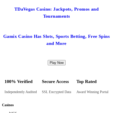
TDaVegas Casino: Jackpots, Promos and
Tournaments
Gamix Casino Has Slots, Sports Betting, Free Spins
and More
Play Now
100% Verified
Secure Access
Top Rated
Independently Audited
SSL Encrypted Data
Award Winning Portal
Casinos