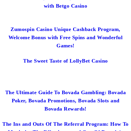
with Betgo Casino
Zumospin Casino Unique Cashback Program,
Welcome Bonus with Free Spins and Wonderful
Games!
The Sweet Taste of LollyBet Casino
The Ultimate Guide To Bovada Gambling: Bovada
Poker, Bovada Promotions, Bovada Slots and
Bovada Rewards!
The Ins and Outs Of The Referral Program: How To