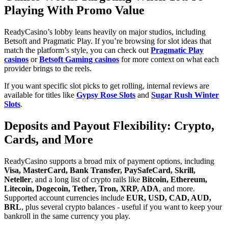
Playing With Promo Value
ReadyCasino’s lobby leans heavily on major studios, including
Betsoft and Pragmatic Play. If you’re browsing for slot ideas that
match the platform’s style, you can check out
Pragmatic Play
casinos
or
Betsoft Gaming casinos
for more context on what each
provider brings to the reels.
If you want specific slot picks to get rolling, internal reviews are
available for titles like
Gypsy Rose Slots
and
Sugar Rush Winter
Slots
.
Deposits and Payout Flexibility: Crypto,
Cards, and More
ReadyCasino supports a broad mix of payment options, including
Visa, MasterCard, Bank Transfer, PaySafeCard, Skrill,
Neteller
, and a long list of crypto rails like
Bitcoin, Ethereum,
Litecoin, Dogecoin, Tether, Tron, XRP, ADA
, and more.
Supported account currencies include
EUR, USD, CAD, AUD,
BRL
, plus several crypto balances - useful if you want to keep your
bankroll in the same currency you play.