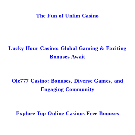
The Fun of Unlim Casino
Lucky Hour Casino: Global Gaming & Exciting
Bonuses Await
Ole777 Casino: Bonuses, Diverse Games, and
Engaging Community
Explore Top Online Casinos Free Bonuses