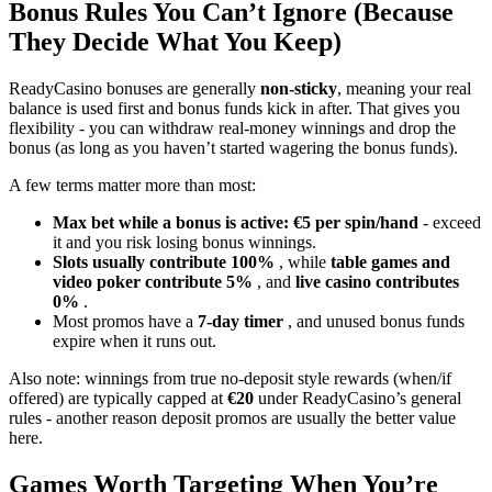
Bonus Rules You Can’t Ignore (Because
They Decide What You Keep)
ReadyCasino bonuses are generally
non-sticky
, meaning your real
balance is used first and bonus funds kick in after. That gives you
flexibility - you can withdraw real-money winnings and drop the
bonus (as long as you haven’t started wagering the bonus funds).
A few terms matter more than most:
Max bet while a bonus is active: €5 per spin/hand
- exceed
it and you risk losing bonus winnings.
Slots usually contribute 100%
, while
table games and
video poker contribute 5%
, and
live casino contributes
0%
.
Most promos have a
7-day timer
, and unused bonus funds
expire when it runs out.
Also note: winnings from true no-deposit style rewards (when/if
offered) are typically capped at
€20
under ReadyCasino’s general
rules - another reason deposit promos are usually the better value
here.
Games Worth Targeting When You’re