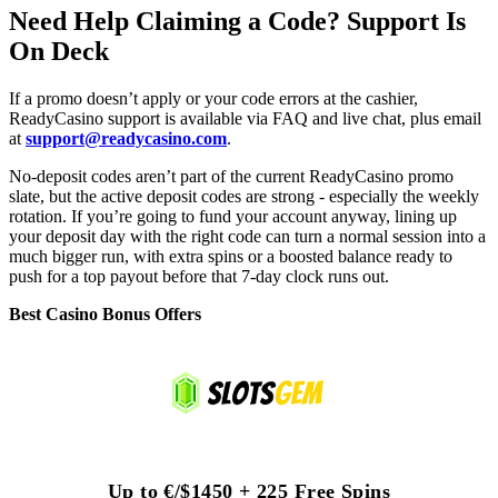
Need Help Claiming a Code? Support Is
On Deck
If a promo doesn’t apply or your code errors at the cashier,
ReadyCasino support is available via FAQ and live chat, plus email
at
support@readycasino.com
.
No-deposit codes aren’t part of the current ReadyCasino promo
slate, but the active deposit codes are strong - especially the weekly
rotation. If you’re going to fund your account anyway, lining up
your deposit day with the right code can turn a normal session into a
much bigger run, with extra spins or a boosted balance ready to
push for a top payout before that 7-day clock runs out.
Best Casino Bonus Offers
Up to €/$1450 + 225 Free Spins