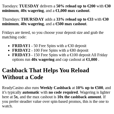
Tuesdays:
TUESDAY
delivers a
50% reload up to €200
with
€30
minimum
,
40x wagering
, and a
€1,000 max cashout
.
Thursdays:
THURSDAY
adds a
33% reload up to €33
with
€30
minimum
,
40x wagering
, and a
€500 max cashout
.
Fridays are tiered, so you choose your deposit size and grab the
matching code:
FRIDAY1
- 50 Free Spins with a €30 deposit
FRIDAY2
- 100 Free Spins with a €80 deposit
FRIDAY3
- 150 Free Spins with a €100 deposit All Friday
options run
40x wagering
and cap cashout at
€1,000
.
Cashback That Helps You Reload
Without a Code
ReadyCasino also runs
Weekly Cashback
at
10% up to €500
, and
it’s typically
automatic
with
no code required
. Wagering is lighter
here at
5x
, and the max cashout is
10x the cashback amount
. If
you prefer steadier value over spin-based promos, this is the one to
watch.