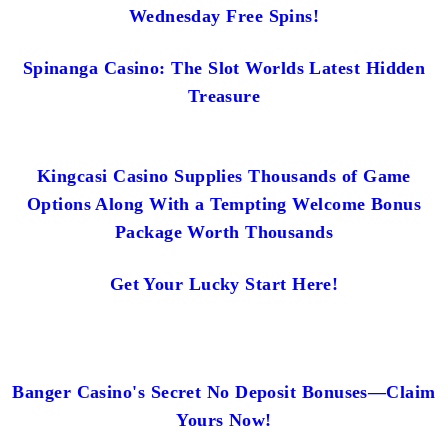
Wednesday Free Spins!
Spinanga Casino: The Slot Worlds Latest Hidden
Treasure
Kingcasi Casino Supplies Thousands of Game
Options Along With a Tempting Welcome Bonus
Package Worth Thousands
Get Your Lucky Start Here!
Banger Casino's Secret No Deposit Bonuses—Claim
Yours Now!