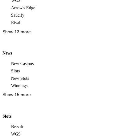
WGS
Arrow's Edge
Saucify
Rival
Show 13 more
News
New Casinos
Slots
New Slots
Winnings
Show 15 more
Slots
Betsoft
WGS