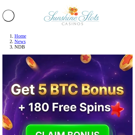
Home
News
NDB