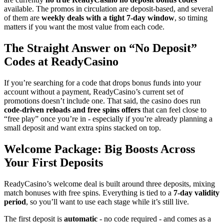
available. The promos in circulation are deposit-based, and several
of them are
weekly deals with a tight 7-day window
, so timing
matters if you want the most value from each code.
The Straight Answer on “No Deposit”
Codes at ReadyCasino
If you’re searching for a code that drops bonus funds into your
account without a payment, ReadyCasino’s current set of
promotions doesn’t include one. That said, the casino does run
code-driven reloads and free spins offers
that can feel close to
“free play” once you’re in - especially if you’re already planning a
small deposit and want extra spins stacked on top.
Welcome Package: Big Boosts Across
Your First Deposits
ReadyCasino’s welcome deal is built around three deposits, mixing
match bonuses with free spins. Everything is tied to a
7-day validity
period
, so you’ll want to use each stage while it’s still live.
The first deposit is
automatic
- no code required - and comes as a