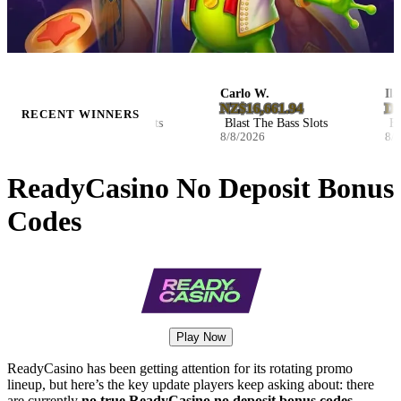
Jennie H.
Carlo W.
Ila B.
D19.878210
NZ$16,661.94
D27.
RECENT WINNERS
Hot Volcano Slots
Blast The Bass Slots
Blast
8/8/2026
8/8/2026
8/7/2
ReadyCasino No Deposit Bonus
Codes
Play Now
ReadyCasino has been getting attention for its rotating promo
lineup, but here’s the key update players keep asking about: there
are currently
no true ReadyCasino no deposit bonus codes