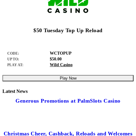
$50 Tuesday Top Up Reload
WCTOPUP
CODE:
$50.00
UP TO:
Wild Casino
PLAY AT:
Play Now
Latest News
Generous Promotions at PalmSlots Casino
Christmas Cheer, Cashback, Reloads and Welcomes