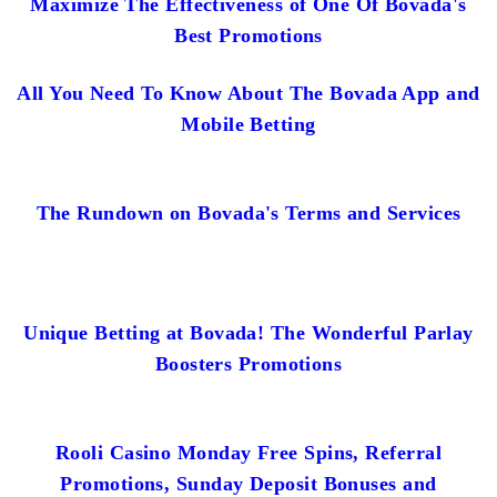
Maximize The Effectiveness of One Of Bovada's
Best Promotions
All You Need To Know About The Bovada App and
Mobile Betting
The Rundown on Bovada's Terms and Services
Unique Betting at Bovada! The Wonderful Parlay
Boosters Promotions
Rooli Casino Monday Free Spins, Referral
Promotions, Sunday Deposit Bonuses and