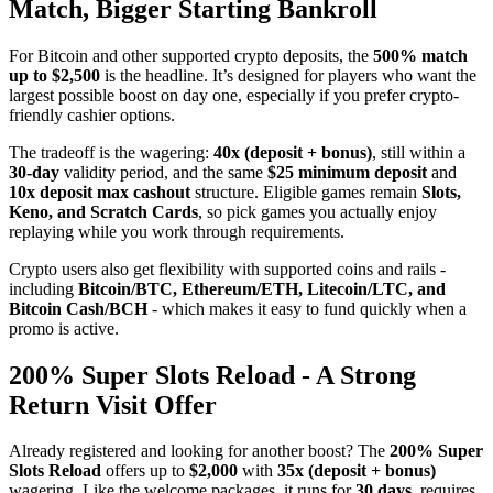
Match, Bigger Starting Bankroll
For Bitcoin and other supported crypto deposits, the
500% match
up to $2,500
is the headline. It’s designed for players who want the
largest possible boost on day one, especially if you prefer crypto-
friendly cashier options.
The tradeoff is the wagering:
40x (deposit + bonus)
, still within a
30-day
validity period, and the same
$25 minimum deposit
and
10x deposit max cashout
structure. Eligible games remain
Slots,
Keno, and Scratch Cards
, so pick games you actually enjoy
replaying while you work through requirements.
Crypto users also get flexibility with supported coins and rails -
including
Bitcoin/BTC, Ethereum/ETH, Litecoin/LTC, and
Bitcoin Cash/BCH
- which makes it easy to fund quickly when a
promo is active.
200% Super Slots Reload - A Strong
Return Visit Offer
Already registered and looking for another boost? The
200% Super
Slots Reload
offers up to
$2,000
with
35x (deposit + bonus)
wagering. Like the welcome packages, it runs for
30 days
, requires