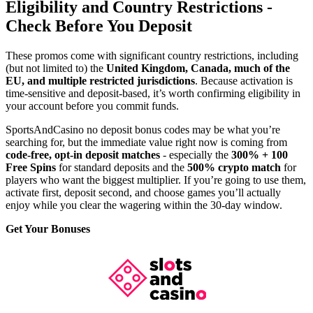
Eligibility and Country Restrictions -
Check Before You Deposit
These promos come with significant country restrictions, including
(but not limited to) the
United Kingdom, Canada, much of the
EU, and multiple restricted jurisdictions
. Because activation is
time-sensitive and deposit-based, it’s worth confirming eligibility in
your account before you commit funds.
SportsAndCasino no deposit bonus codes may be what you’re
searching for, but the immediate value right now is coming from
code-free, opt-in deposit matches
- especially the
300% + 100
Free Spins
for standard deposits and the
500% crypto match
for
players who want the biggest multiplier. If you’re going to use them,
activate first, deposit second, and choose games you’ll actually
enjoy while you clear the wagering within the 30-day window.
Get Your Bonuses