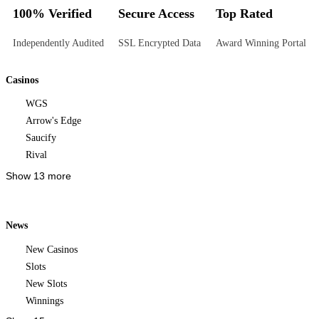
100% Verified
Secure Access
Top Rated
Independently Audited
SSL Encrypted Data
Award Winning Portal
Casinos
WGS
Arrow's Edge
Saucify
Rival
Show 13 more
News
New Casinos
Slots
New Slots
Winnings