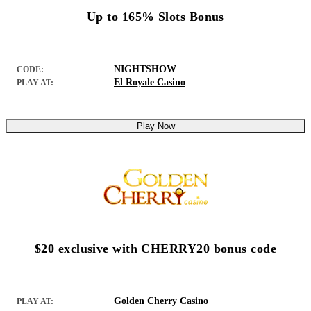
Up to 165% Slots Bonus
NIGHTSHOW
CODE:
El Royale Casino
PLAY AT:
Play Now
$20 exclusive with CHERRY20 bonus code
Golden Cherry Casino
PLAY AT: