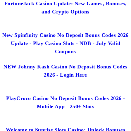
FortuneJack Casino Update: New Games, Bonuses,
and Crypto Options
New Spinfinity Casino No Deposit Bonus Codes 2026
Update - Play Casino Slots - NDB - July Valid
Coupons
NEW Johnny Kash Casino No Deposit Bonus Codes
2026 - Login Here
PlayCroco Casino No Deposit Bonus Codes 2026 -
Mobile App - 250+ Slots
Welcome to Sunrise Slots Casino: Unlock Bonuses