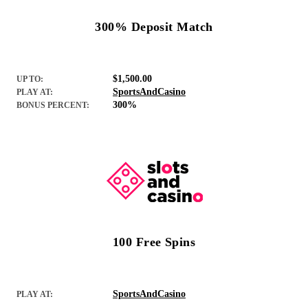
300% Deposit Match
$1,500.00
UP TO:
SportsAndCasino
PLAY AT:
300%
BONUS PERCENT:
100 Free Spins
SportsAndCasino
PLAY AT: