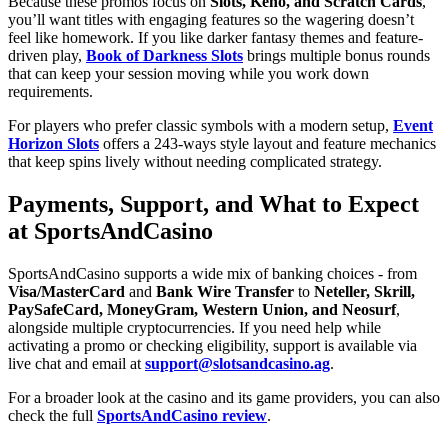
Because these promos focus on
Slots, Keno, and Scratch Cards
,
you’ll want titles with engaging features so the wagering doesn’t
feel like homework. If you like darker fantasy themes and feature-
driven play,
Book of Darkness Slots
brings multiple bonus rounds
that can keep your session moving while you work down
requirements.
For players who prefer classic symbols with a modern setup,
Event
Horizon Slots
offers a 243-ways style layout and feature mechanics
that keep spins lively without needing complicated strategy.
Payments, Support, and What to Expect
at SportsAndCasino
SportsAndCasino supports a wide mix of banking choices - from
Visa/MasterCard
and
Bank Wire Transfer
to
Neteller, Skrill,
PaySafeCard, MoneyGram, Western Union, and Neosurf
,
alongside multiple cryptocurrencies. If you need help while
activating a promo or checking eligibility, support is available via
live chat and email at
support@slotsandcasino.ag
.
For a broader look at the casino and its game providers, you can also
check the full
SportsAndCasino review
.