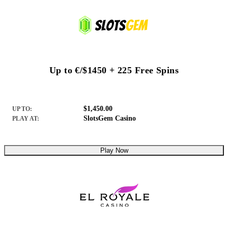
Up to €/$1450 + 225 Free Spins
$1,450.00
UP TO:
SlotsGem Casino
PLAY AT:
Play Now