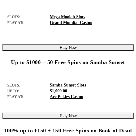
Mega Moolah Slots
SLOTS:
Grand Mondial Casino
PLAY AT:
Play Now
Up to $1000 + 50 Free Spins on Samba Sunset
Samba Sunset Slots
SLOTS:
$1,000.00
UP TO:
Ace Pokies Casino
PLAY AT:
Play Now
100% up to €150 + 150 Free Spins on Book of Dead