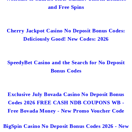
and Free Spins
Cherry Jackpot Casino No Deposit Bonus Codes:
Deliciously Good! New Codes: 2026
SpeedyBet Casino and the Search for No Deposit
Bonus Codes
Exclusive July Bovada Casino No Deposit Bonus
Codes 2026 FREE CASH NDB COUPONS WB -
Free Bovada Money - New Promo Voucher Code
BigSpin Casino No Deposit Bonus Codes 2026 - New