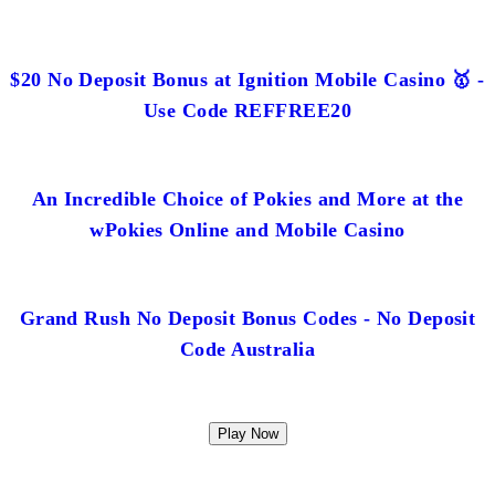
$20 No Deposit Bonus at Ignition Mobile Casino 🥇 -
Use Code REFFREE20
An Incredible Choice of Pokies and More at the
wPokies Online and Mobile Casino
Grand Rush No Deposit Bonus Codes - No Deposit
Code Australia
Play Now