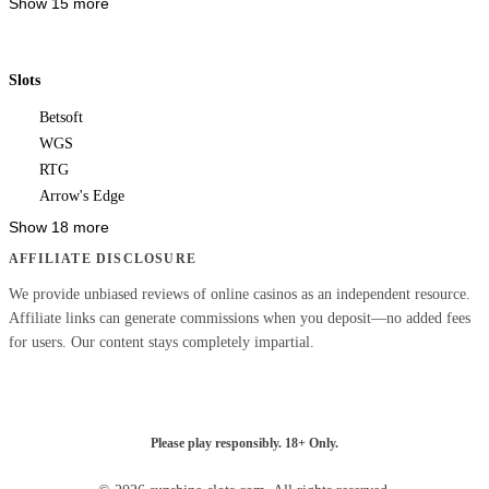
Show 15 more
Slots
Betsoft
WGS
RTG
Arrow's Edge
Show 18 more
AFFILIATE DISCLOSURE
We provide unbiased reviews of online casinos as an independent resource.
Affiliate links can generate commissions when you deposit—no added fees
for users. Our content stays completely impartial.
Please play responsibly. 18+ Only.