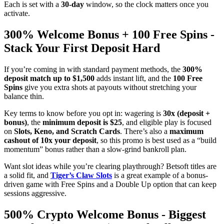
Each is set with a
30-day
window, so the clock matters once you
activate.
300% Welcome Bonus + 100 Free Spins -
Stack Your First Deposit Hard
If you’re coming in with standard payment methods, the
300%
deposit match up to $1,500
adds instant lift, and the
100 Free
Spins
give you extra shots at payouts without stretching your
balance thin.
Key terms to know before you opt in: wagering is
30x (deposit +
bonus)
, the
minimum deposit is $25
, and eligible play is focused
on
Slots, Keno, and Scratch Cards
. There’s also a
maximum
cashout of 10x your deposit
, so this promo is best used as a “build
momentum” bonus rather than a slow-grind bankroll plan.
Want slot ideas while you’re clearing playthrough? Betsoft titles are
a solid fit, and
Tiger’s Claw Slots
is a great example of a bonus-
driven game with Free Spins and a Double Up option that can keep
sessions aggressive.
500% Crypto Welcome Bonus - Biggest