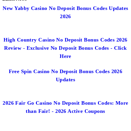
New Yabby Casino No Deposit Bonus Codes Updates
2026
High Country Casino No Deposit Bonus Codes 2026
Review - Exclusive No Deposit Bonus Codes - Click
Here
Free Spin Casino No Deposit Bonus Codes 2026
Updates
2026 Fair Go Casino No Deposit Bonus Codes: More
than Fair! - 2026 Active Coupons