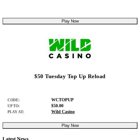
Play Now
$50 Tuesday Top Up Reload
WCTOPUP
CODE:
$50.00
UP TO:
Wild Casino
PLAY AT:
Play Now
Latest News