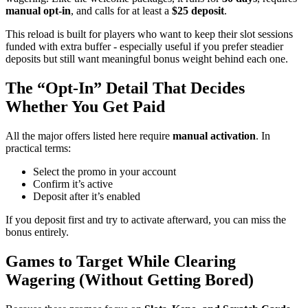
manual opt-in
, and calls for at least a
$25 deposit
.
This reload is built for players who want to keep their slot sessions
funded with extra buffer - especially useful if you prefer steadier
deposits but still want meaningful bonus weight behind each one.
The “Opt-In” Detail That Decides
Whether You Get Paid
All the major offers listed here require
manual activation
. In
practical terms:
Select the promo in your account
Confirm it’s active
Deposit after it’s enabled
If you deposit first and try to activate afterward, you can miss the
bonus entirely.
Games to Target While Clearing
Wagering (Without Getting Bored)