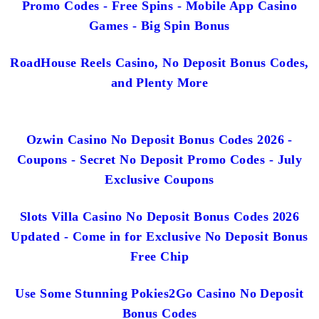
Promo Codes - Free Spins - Mobile App Casino
Games - Big Spin Bonus
RoadHouse Reels Casino, No Deposit Bonus Codes,
and Plenty More
Ozwin Casino No Deposit Bonus Codes 2026 -
Coupons - Secret No Deposit Promo Codes - July
Exclusive Coupons
Slots Villa Casino No Deposit Bonus Codes 2026
Updated - Come in for Exclusive No Deposit Bonus
Free Chip
Use Some Stunning Pokies2Go Casino No Deposit
Bonus Codes