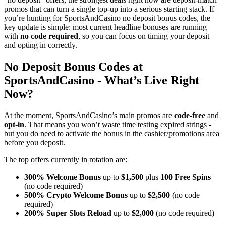
promos that can turn a single top-up into a serious starting stack. If
you’re hunting for SportsAndCasino no deposit bonus codes, the
key update is simple: most current headline bonuses are running
with
no code required
, so you can focus on timing your deposit
and opting in correctly.
No Deposit Bonus Codes at
SportsAndCasino - What’s Live Right
Now?
At the moment, SportsAndCasino’s main promos are
code-free
and
opt-in
. That means you won’t waste time testing expired strings -
but you do need to activate the bonus in the cashier/promotions area
before you deposit.
The top offers currently in rotation are:
300% Welcome Bonus
up to
$1,500
plus
100 Free Spins
(no code required)
500% Crypto Welcome Bonus
up to
$2,500
(no code
required)
200% Super Slots Reload
up to
$2,000
(no code required)