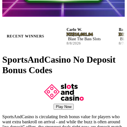
Jennie H.
Carlo W.
Ila B.
D19.878210
NZ$16,661.94
D27.04
RECENT WINNERS
Hot Volcano Slots
Blast The Bass Slots
Blast T
8/8/2026
8/8/2026
8/7/202
SportsAndCasino No Deposit
Bonus Codes
Play Now
SportsAndCasino is circulating fresh bonus value for players who
want extra bankroll on arrival - and while the buzz is often around
“no deposit” offers, the strongest deals right now are deposit-match