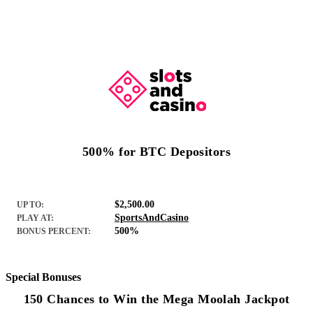
500% for BTC Depositors
$2,500.00
UP TO:
SportsAndCasino
PLAY AT:
500%
BONUS PERCENT:
Special Bonuses
150 Chances to Win the Mega Moolah Jackpot