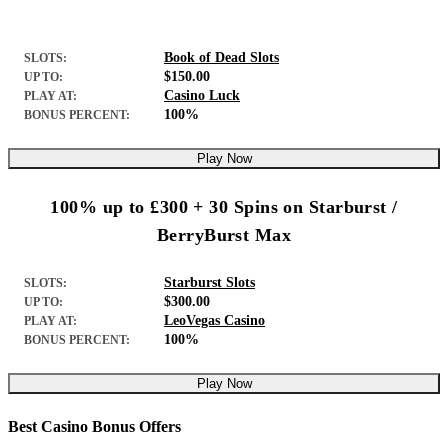
Book of Dead Slots
SLOTS:
$150.00
UP TO:
Casino Luck
PLAY AT:
100%
BONUS PERCENT:
Play Now
100% up to £300 + 30 Spins on Starburst /
BerryBurst Max
Starburst Slots
SLOTS:
$300.00
UP TO:
LeoVegas Casino
PLAY AT:
100%
BONUS PERCENT:
Play Now
Best Casino Bonus Offers