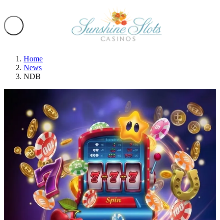
Home
News
NDB