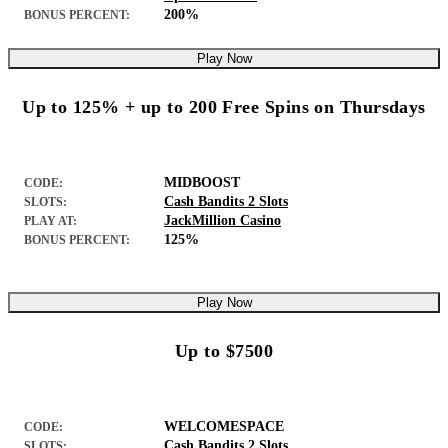
200%
BONUS PERCENT:
Play Now
Up to 125% + up to 200 Free Spins on Thursdays
MIDBOOST
CODE:
Cash Bandits 2 Slots
SLOTS:
JackMillion Casino
PLAY AT:
125%
BONUS PERCENT:
Play Now
Up to $7500
WELCOMESPACE
CODE:
Cash Bandits 2 Slots
SLOTS: