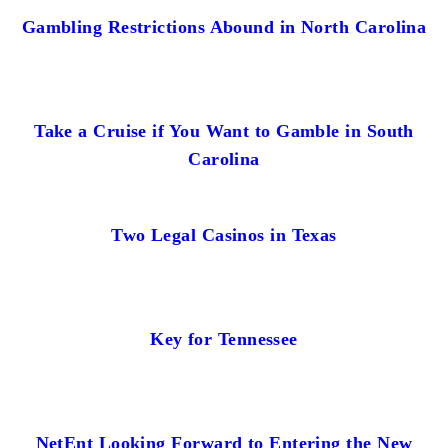
Gambling Restrictions Abound in North Carolina
Take a Cruise if You Want to Gamble in South
Carolina
Two Legal Casinos in Texas
Key for Tennessee
NetEnt Looking Forward to Entering the New