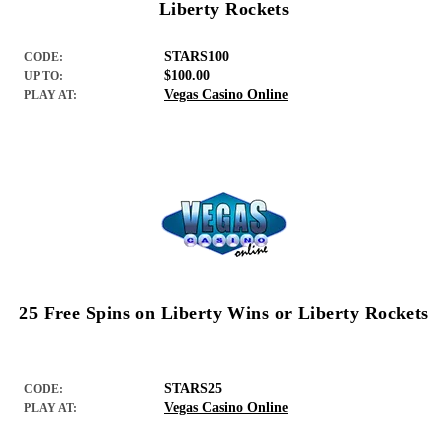
Liberty Rockets
STARS100
CODE:
$100.00
UP TO:
Vegas Casino Online
PLAY AT:
25 Free Spins on Liberty Wins or Liberty Rockets
STARS25
CODE:
Vegas Casino Online
PLAY AT: