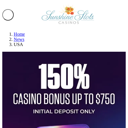
Home
News
USA