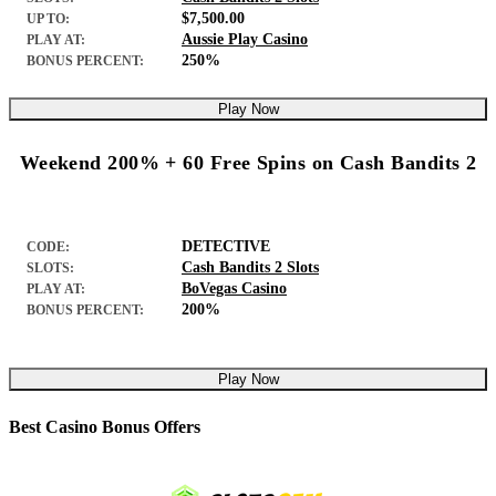
$7,500.00
UP TO:
Aussie Play Casino
PLAY AT:
250%
BONUS PERCENT:
Play Now
Weekend 200% + 60 Free Spins on Cash Bandits 2
DETECTIVE
CODE:
Cash Bandits 2 Slots
SLOTS:
BoVegas Casino
PLAY AT:
200%
BONUS PERCENT:
Play Now
Best Casino Bonus Offers