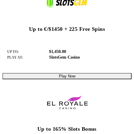
Up to €/$1450 + 225 Free Spins
$1,450.00
UP TO:
SlotsGem Casino
PLAY AT:
Play Now
Up to 165% Slots Bonus