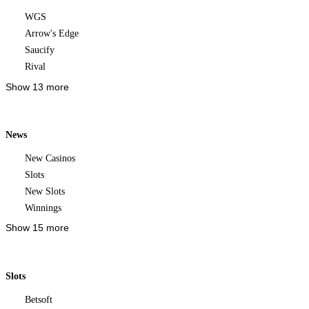
WGS
Arrow's Edge
Saucify
Rival
Show 13 more
News
New Casinos
Slots
New Slots
Winnings
Show 15 more
Slots
Betsoft