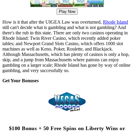
Play Now
How is it that after the UIGEA Law was overturned,
Rhode Island
still can't decide what is gambling and what is not gambling? And
there's the rub in this state. There are only two casinos operating in
Rhode Island: Twin River Casino, which recently added poker
tables; and Newport Grand Slots Casino, which offers 1000 slot
machines as well as Keno, Poker, Roulette, and Blackjack.
Although Massachusetts, which has plenty of casinos is only a hop,
skip, and a jump from Massachusetts where patrons can enjoy
gambling on a larger scale; Rhode Island has gone by way of online
gambling, and very successfully so.
Get Your Bonuses
$100 Bonus + 50 Free Spins on Liberty Wins or