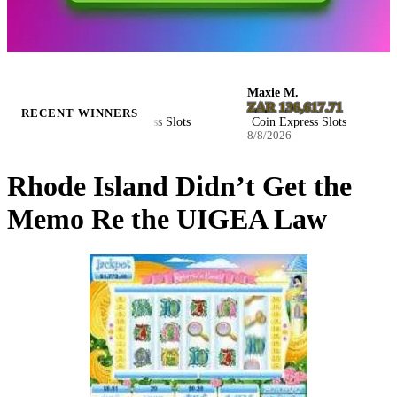
Kaylee M.
Maxie M.
$8,029.85
ZAR 136,617.71
RECENT WINNERS
Coin Express Slots
Coin Express Slots
8/8/2026
8/8/2026
Rhode Island Didn’t Get the
Memo Re the UIGEA Law