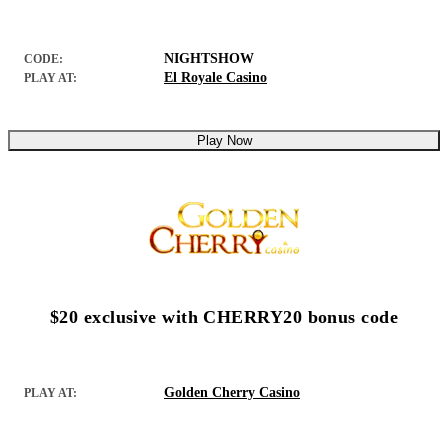
NIGHTSHOW
CODE:
El Royale Casino
PLAY AT:
Play Now
$20 exclusive with CHERRY20 bonus code
Golden Cherry Casino
PLAY AT: