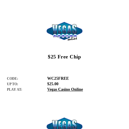
$25 Free Chip
WC25FREE
CODE:
$25.00
UP TO:
Vegas Casino Online
PLAY AT: