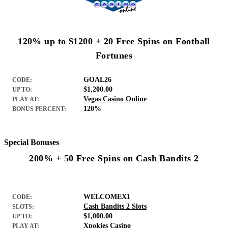
120% up to $1200 + 20 Free Spins on Football
Fortunes
GOAL26
CODE:
$1,200.00
UP TO:
Vegas Casino Online
PLAY AT:
120%
BONUS PERCENT:
Special Bonuses
200% + 50 Free Spins on Cash Bandits 2
WELCOMEX1
CODE:
Cash Bandits 2 Slots
SLOTS:
$1,000.00
UP TO:
Xpokies Casino
PLAY AT: