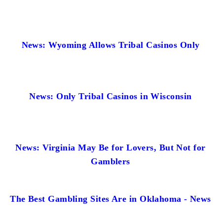
News: Wyoming Allows Tribal Casinos Only
News: Only Tribal Casinos in Wisconsin
News: Virginia May Be for Lovers, But Not for
Gamblers
The Best Gambling Sites Are in Oklahoma - News