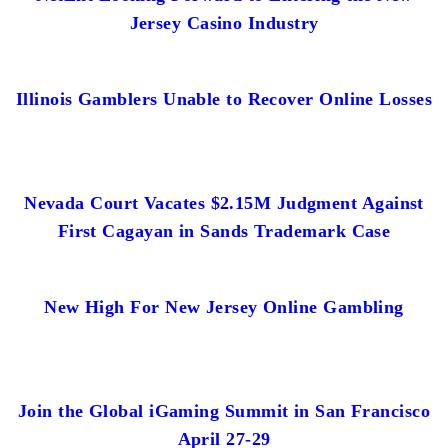
Jersey Casino Industry
Illinois Gamblers Unable to Recover Online Losses
Nevada Court Vacates $2.15M Judgment Against
First Cagayan in Sands Trademark Case
New High For New Jersey Online Gambling
Join the Global iGaming Summit in San Francisco
April 27-29