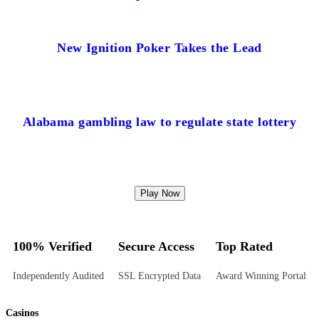
New Ignition Poker Takes the Lead
Alabama gambling law to regulate state lottery
Play Now
100% Verified
Secure Access
Top Rated
Independently Audited
SSL Encrypted Data
Award Winning Portal
Casinos