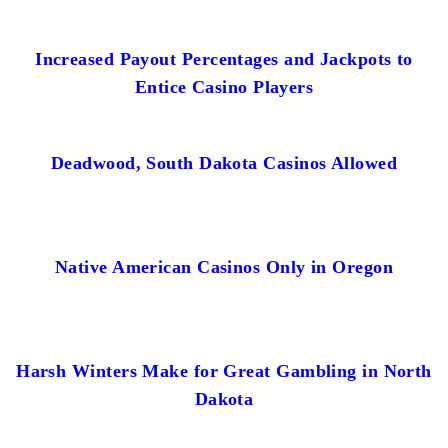
Increased Payout Percentages and Jackpots to
Entice Casino Players
Deadwood, South Dakota Casinos Allowed
Native American Casinos Only in Oregon
Harsh Winters Make for Great Gambling in North
Dakota