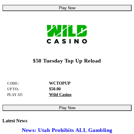
Play Now
$50 Tuesday Top Up Reload
WCTOPUP
CODE:
$50.00
UP TO:
Wild Casino
PLAY AT:
Play Now
Latest News
News: Utah Prohibits ALL Gambling