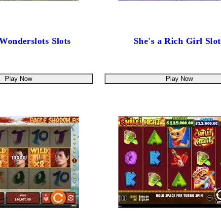
 Wonderslots Slots
She's a Rich Girl Slot
Play Now
Play Now