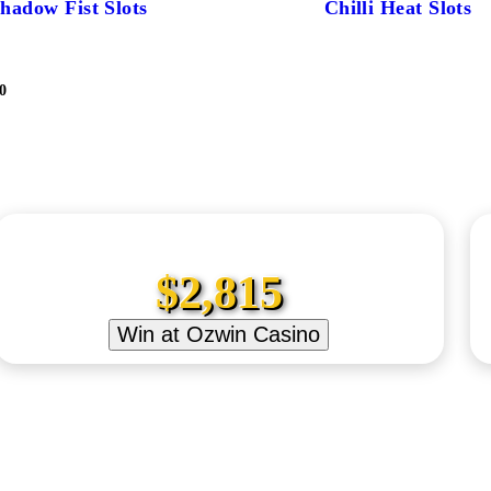
hadow Fist Slots
Chilli Heat Slots
0
$2,815
Win at Ozwin Casino