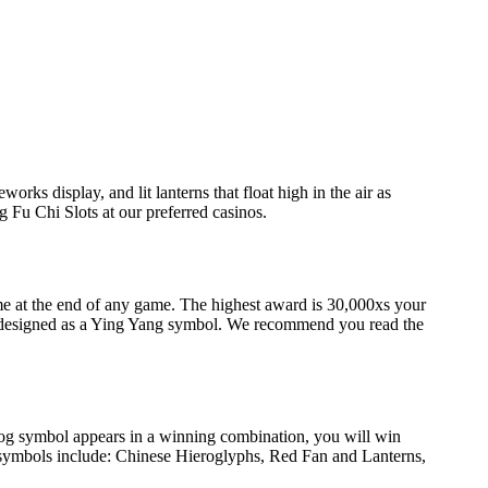
orks display, and lit lanterns that float high in the air as
g Fu Chi Slots at our preferred casinos.
ime at the end of any game. The highest award is 30,000xs your
 is designed as a Ying Yang symbol. We recommend you read the
Dog symbol appears in a winning combination, you will win
her symbols include: Chinese Hieroglyphs, Red Fan and Lanterns,