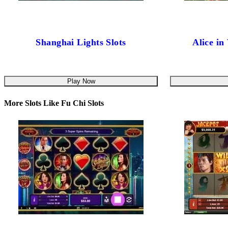
Shanghai Lights Slots
Alice in
Play Now
More Slots Like Fu Chi Slots