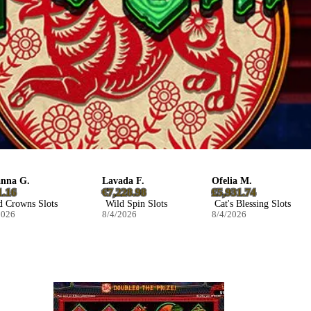
G.
Lavada F.
Ofelia M.
€7,228.98
£5,931.74
wns Slots
Wild Spin Slots
Cat's Blessing Slots
8/4/2026
8/4/2026