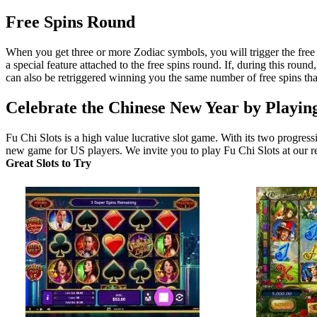
Free Spins Round
When you get three or more Zodiac symbols, you will trigger the free
a special feature attached to the free spins round. If, during this rou
can also be retriggered winning you the same number of free spins tha
Celebrate the Chinese New Year by Playing
Fu Chi Slots is a high value lucrative slot game. With its two progres
new game for US players. We invite you to play Fu Chi Slots at our
Great Slots to Try