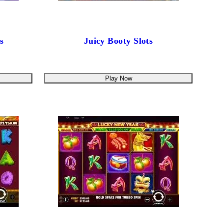
s
Juicy Booty Slots
Play Now