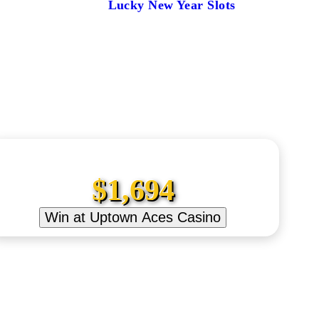
Lucky New Year Slots
$1,694
Win at Uptown Aces Casino