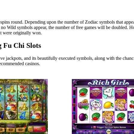
 spins round. Depending upon the number of Zodiac symbols that appear,
nd, no Wild symbols appear, the number of free games will be doubled. Ho
t were originally won.
 Fu Chi Slots
sive jackpots, and its beautifully executed symbols, along with the cha
 recommended casinos.