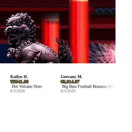
Kailyn H.
Geovany M.
Ka
₮5541.56
€8,014.97
A$
Hot Volcano Slots
Big Bass Football Bonanza Slots
Bi
8/3/2026
8/3/2026
8/3