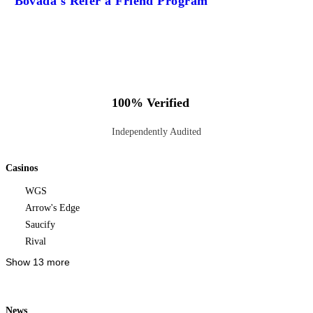
Bovada's Refer a Friend Program
100% Verified
Independently Audited
Casinos
WGS
Arrow's Edge
Saucify
Rival
Show 13 more
News