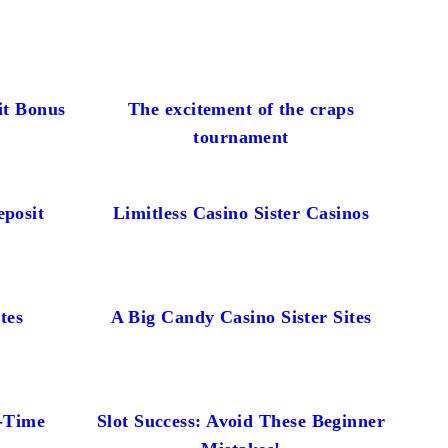
it Bonus
The excitement of the craps
tournament
eposit
Limitless Casino Sister Casinos
tes
A Big Candy Casino Sister Sites
t-Time
Slot Success: Avoid These Beginner