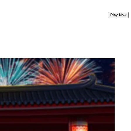
Play Now