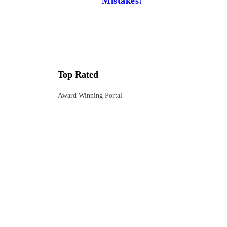
Mistakes!
Top Rated
Award Winning Portal