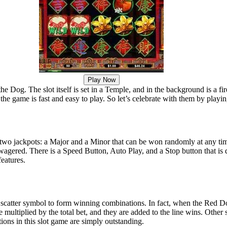
Play Now
e Dog. The slot itself is set in a Temple, and in the background is a firew
he game is fast and easy to play. So let’s celebrate with them by playin
re two jackpots: a Major and a Minor that can be won randomly at any t
s wagered. There is a Speed Button, Auto Play, and a Stop button that
features.
he scatter symbol to form winning combinations. In fact, when the Red 
re multiplied by the total bet, and they are added to the line wins. Ot
ns in this slot game are simply outstanding.