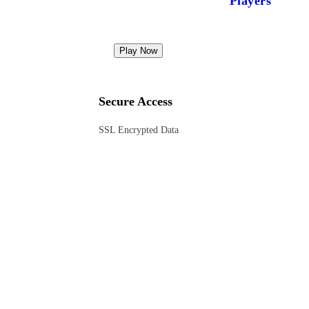
Players
Play Now
Secure Access
SSL Encrypted Data