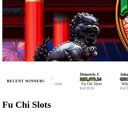
Ellie S.
Demetris J.
Johanna 
ZAR 116,321.47
R$2,973.24
€351.16
RECENT WINNERS
Hockey Enforcers Slots
Fu Chi Slots
Wild Cro
8/4/2026
8/4/2026
8/4/2026
Fu Chi Slots