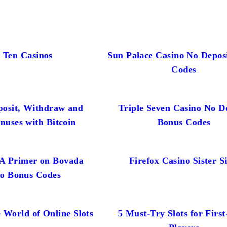
 Ten Casinos
Sun Palace Casino No Depos
Codes
posit, Withdraw and
Triple Seven Casino No D
nuses with Bitcoin
Bonus Codes
A Primer on Bovada
Firefox Casino Sister Si
no Bonus Codes
 World of Online Slots
5 Must-Try Slots for Firs