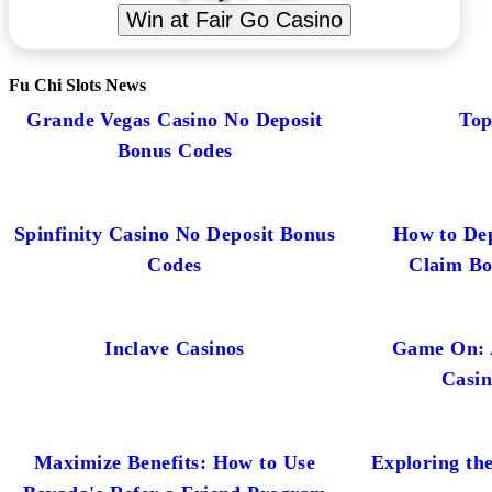
Win at Fair Go Casino
Fu Chi Slots News
Grande Vegas Casino No Deposit
Top
Bonus Codes
Spinfinity Casino No Deposit Bonus
How to De
Codes
Claim Bo
Inclave Casinos
Game On: 
Casi
Maximize Benefits: How to Use
Exploring the