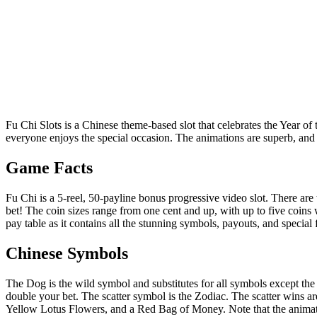
Fu Chi Slots is a Chinese theme-based slot that celebrates the Year of th
everyone enjoys the special occasion. The animations are superb, and t
Game Facts
Fu Chi is a 5-reel, 50-payline bonus progressive video slot. There a
bet! The coin sizes range from one cent and up, with up to five coin
pay table as it contains all the stunning symbols, payouts, and special 
Chinese Symbols
The Dog is the wild symbol and substitutes for all symbols except t
double your bet. The scatter symbol is the Zodiac. The scatter wins a
Yellow Lotus Flowers, and a Red Bag of Money. Note that the animatio