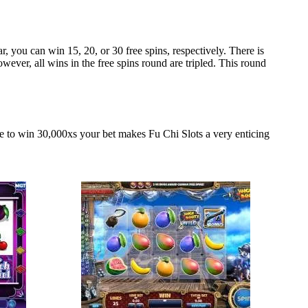
 you can win 15, 20, or 30 free spins, respectively. There is
wever, all wins in the free spins round are tripled. This round
nce to win 30,000xs your bet makes Fu Chi Slots a very enticing