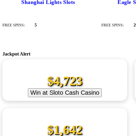
Shanghai Lights Slots
Eagle S
5
2
FREE SPINS:
FREE SPINS:
Jackpot Alert
$4,723
Win at Sloto Cash Casino
$1,642