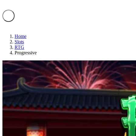
Home
Slots
RTG
Progressive