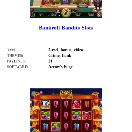
Bankroll Bandits Slots
5-reel, bonus, video
TYPE:
Crime, Bank
THEMES:
21
PAYLINES:
Arrow's Edge
SOFTWARE: