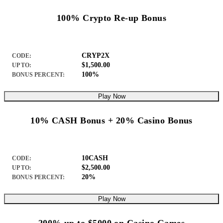
100% Crypto Re-up Bonus
CRYP2X
CODE:
$1,500.00
UP TO:
100%
BONUS PERCENT:
Play Now
10% CASH Bonus + 20% Casino Bonus
10CASH
CODE:
$2,500.00
UP TO:
20%
BONUS PERCENT:
Play Now
200% up to $5000 on Casino Games