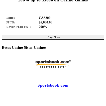
CAS200
CODE:
$5,000.00
UP TO:
200%
BONUS PERCENT:
Play Now
Betus Casino Sister Casinos
Sportsbook.com