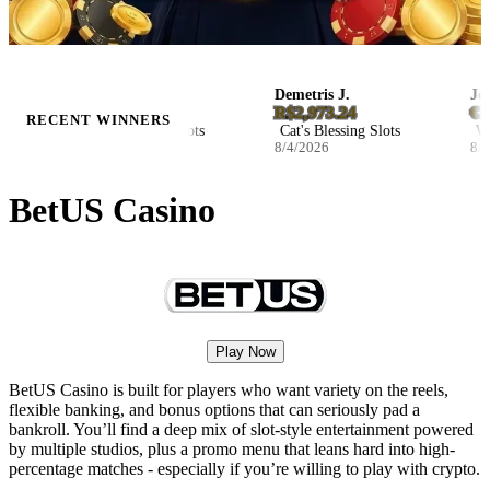
Ellie S.
Demetris J.
Johan
ZAR 116,321.47
R$2,973.24
€351.
RECENT WINNERS
Hockey Enforcers Slots
Cat's Blessing Slots
Wild 
8/4/2026
8/4/2026
8/4/20
BetUS Casino
Play Now
BetUS Casino is built for players who want variety on the reels,
flexible banking, and bonus options that can seriously pad a
bankroll. You’ll find a deep mix of slot-style entertainment powered
by multiple studios, plus a promo menu that leans hard into high-
percentage matches - especially if you’re willing to play with crypto.