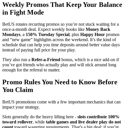
Weekly Promos That Keep Your Balance
in Fight Mode
BetUS rotates recurring promos so you’re not stuck waiting for a
once-a-month deal. Expect weekly hooks like
Money Back
Mondays
, a
150% Tuesday Special
, plus
Happy Hour
promos
and “new game” highlights across the weekend. It’s the kind of
schedule that can help you time deposits around better value days
instead of paying full price for your play.
They also run a
Refer-a-Friend
bonus, which is a nice add-on if
you’ve got friends who actually play and will stick around long
enough for the referral to matter.
Promo Rules You Need to Know Before
You Claim
BetUS promotions come with a few important mechanics that can
impact your strategy.
Slots generally do the heavy lifting here -
slots contribute 100%
toward rollover
, while
table games and live dealer play do not
count
toward wagering requirements. That’s a big deal: if you’re