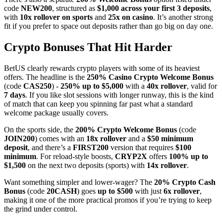
code
NEW200
, structured as
$1,000 across your first 3 deposits
,
with
10x rollover on sports
and
25x on casino
. It’s another strong
fit if you prefer to space out deposits rather than go big on day one.
Crypto Bonuses That Hit Harder
BetUS clearly rewards crypto players with some of its heaviest
offers. The headline is the
250% Casino Crypto Welcome Bonus
(code
CAS250
) -
250% up to $5,000
with a
40x rollover
, valid for
7 days
. If you like slot sessions with longer runway, this is the kind
of match that can keep you spinning far past what a standard
welcome package usually covers.
On the sports side, the
200% Crypto Welcome Bonus
(code
JOIN200
) comes with an
18x rollover
and a
$50 minimum
deposit
, and there’s a
FIRST200
version that requires
$100
minimum
. For reload-style boosts,
CRYP2X
offers
100% up to
$1,500
on the next two deposits (sports) with
14x rollover
.
Want something simpler and lower-wager? The
20% Crypto Cash
Bonus
(code
20CASH
) goes
up to $500
with just
6x rollover
,
making it one of the more practical promos if you’re trying to keep
the grind under control.