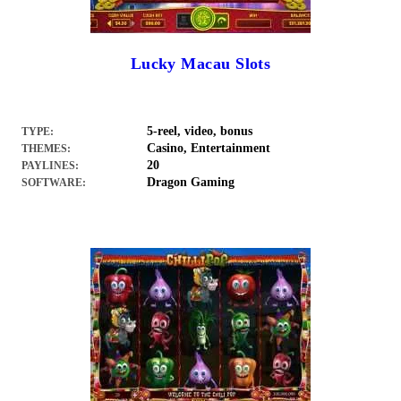
Lucky Macau Slots
5-reel, video, bonus
TYPE:
Casino, Entertainment
THEMES:
20
PAYLINES:
Dragon Gaming
SOFTWARE: