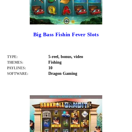
Big Bass Fishin Fever Slots
5-reel, bonus, video
TYPE:
Fishing
THEMES:
10
PAYLINES:
Dragon Gaming
SOFTWARE: