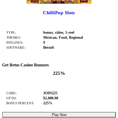
ChilliPop Slots
bonus, video, 5-reel
TYPE:
Mexican, Food, Regional
THEMES:
9
PAYLINES:
Betsoft
SOFTWARE:
Get Betus Casino Bonuses
225%
JOIN225
CODE:
$2,000.00
UP TO:
225%
BONUS PERCENT:
Play Now