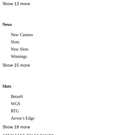
Show 13 more
News
New Casinos
Slots
New Slots
Winnings
Show 15 more
Slots
Betsoft
WGS
RTG
Arrow's Edge
Show 18 more