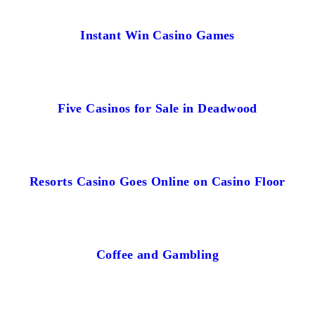
Instant Win Casino Games
Five Casinos for Sale in Deadwood
Resorts Casino Goes Online on Casino Floor
Coffee and Gambling