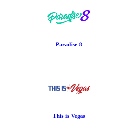
Paradise 8
This is Vegas