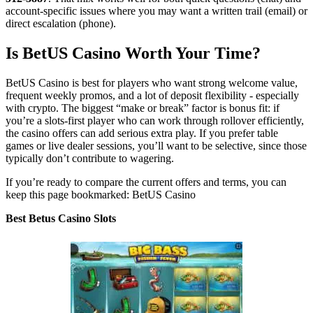
account-specific issues where you may want a written trail (email) or
direct escalation (phone).
Is BetUS Casino Worth Your Time?
BetUS Casino is best for players who want strong welcome value,
frequent weekly promos, and a lot of deposit flexibility - especially
with crypto. The biggest “make or break” factor is bonus fit: if
you’re a slots-first player who can work through rollover efficiently,
the casino offers can add serious extra play. If you prefer table
games or live dealer sessions, you’ll want to be selective, since those
typically don’t contribute to wagering.
If you’re ready to compare the current offers and terms, you can
keep this page bookmarked: BetUS Casino
Best Betus Casino Slots