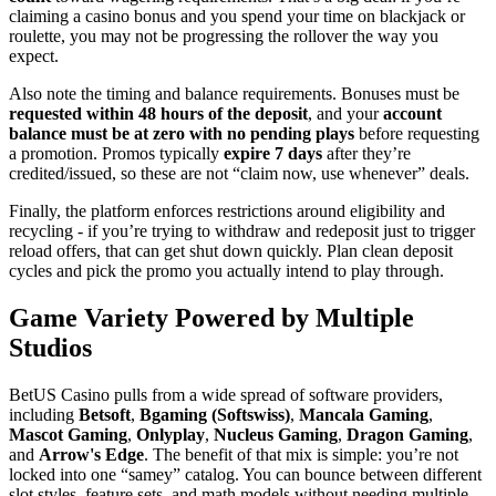
claiming a casino bonus and you spend your time on blackjack or
roulette, you may not be progressing the rollover the way you
expect.
Also note the timing and balance requirements. Bonuses must be
requested within 48 hours of the deposit
, and your
account
balance must be at zero with no pending plays
before requesting
a promotion. Promos typically
expire 7 days
after they’re
credited/issued, so these are not “claim now, use whenever” deals.
Finally, the platform enforces restrictions around eligibility and
recycling - if you’re trying to withdraw and redeposit just to trigger
reload offers, that can get shut down quickly. Plan clean deposit
cycles and pick the promo you actually intend to play through.
Game Variety Powered by Multiple
Studios
BetUS Casino pulls from a wide spread of software providers,
including
Betsoft
,
Bgaming (Softswiss)
,
Mancala Gaming
,
Mascot Gaming
,
Onlyplay
,
Nucleus Gaming
,
Dragon Gaming
,
and
Arrow's Edge
. The benefit of that mix is simple: you’re not
locked into one “samey” catalog. You can bounce between different
slot styles, feature sets, and math models without needing multiple