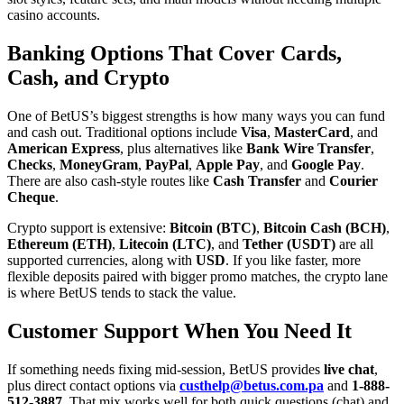
casino accounts.
Banking Options That Cover Cards,
Cash, and Crypto
One of BetUS’s biggest strengths is how many ways you can fund
and cash out. Traditional options include
Visa
,
MasterCard
, and
American Express
, plus alternatives like
Bank Wire Transfer
,
Checks
,
MoneyGram
,
PayPal
,
Apple Pay
, and
Google Pay
.
There are also cash-style routes like
Cash Transfer
and
Courier
Cheque
.
Crypto support is extensive:
Bitcoin (BTC)
,
Bitcoin Cash (BCH)
,
Ethereum (ETH)
,
Litecoin (LTC)
, and
Tether (USDT)
are all
supported currencies, along with
USD
. If you like faster, more
flexible deposits paired with bigger promo matches, the crypto lane
is where BetUS tends to stack the value.
Customer Support When You Need It
If something needs fixing mid-session, BetUS provides
live chat
,
plus direct contact options via
custhelp@betus.com.pa
and
1-888-
512-3887
. That mix works well for both quick questions (chat) and