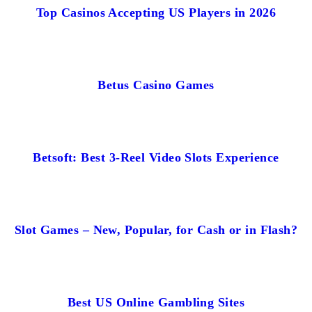
Top Casinos Accepting US Players in 2026
Betus Casino Games
Betsoft: Best 3-Reel Video Slots Experience
Slot Games – New, Popular, for Cash or in Flash?
Best US Online Gambling Sites