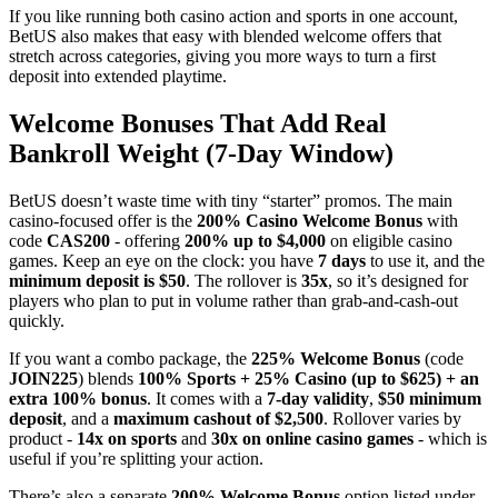
If you like running both casino action and sports in one account,
BetUS also makes that easy with blended welcome offers that
stretch across categories, giving you more ways to turn a first
deposit into extended playtime.
Welcome Bonuses That Add Real
Bankroll Weight (7-Day Window)
BetUS doesn’t waste time with tiny “starter” promos. The main
casino-focused offer is the
200% Casino Welcome Bonus
with
code
CAS200
- offering
200% up to $4,000
on eligible casino
games. Keep an eye on the clock: you have
7 days
to use it, and the
minimum deposit is $50
. The rollover is
35x
, so it’s designed for
players who plan to put in volume rather than grab-and-cash-out
quickly.
If you want a combo package, the
225% Welcome Bonus
(code
JOIN225
) blends
100% Sports + 25% Casino (up to $625) + an
extra 100% bonus
. It comes with a
7-day validity
,
$50 minimum
deposit
, and a
maximum cashout of $2,500
. Rollover varies by
product -
14x on sports
and
30x on online casino games
- which is
useful if you’re splitting your action.
There’s also a separate
200% Welcome Bonus
option listed under