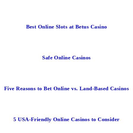
Best Online Slots at Betus Casino
Safe Online Casinos
Five Reasons to Bet Online vs. Land-Based Casinos
5 USA-Friendly Online Casinos to Consider