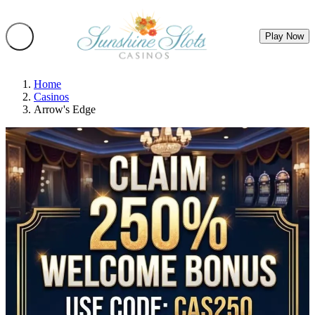
Play Now
Home
Casinos
Arrow's Edge