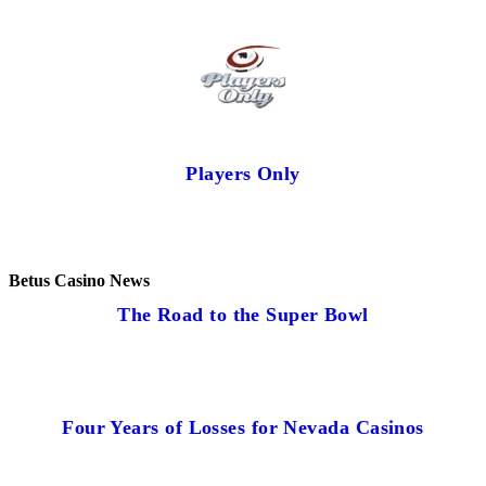
Players Only
Betus Casino News
The Road to the Super Bowl
Four Years of Losses for Nevada Casinos