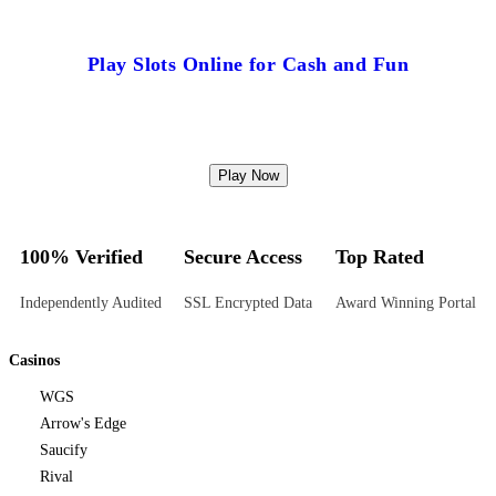
Play Slots Online for Cash and Fun
Play Now
100% Verified
Secure Access
Top Rated
Independently Audited
SSL Encrypted Data
Award Winning Portal
Casinos
WGS
Arrow's Edge
Saucify
Rival