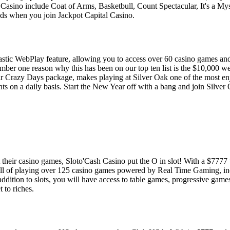
Casino include Coat of Arms, Basketbull, Count Spectacular, It's a Mys
nds when you join Jackpot Capital Casino.
astic WebPlay feature, allowing you to access over 60 casino games and 
mber one reason why this has been on our top ten list is the $10,000 
r Crazy Days package, makes playing at Silver Oak one of the most enj
nts on a daily basis. Start the New Year off with a bang and join Silver
out their casino games, Sloto'Cash Casino put the O in slot! With a $
rill of playing over 125 casino games powered by Real Time Gaming, in
 addition to slots, you will have access to table games, progressive games,
t to riches.