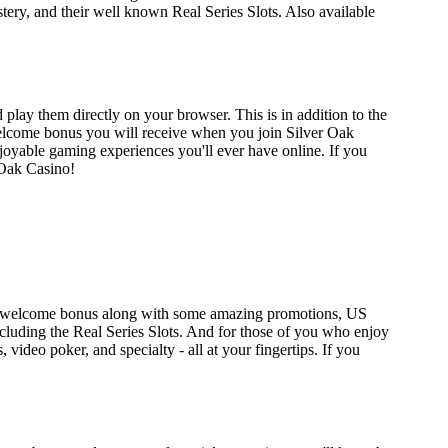
tery, and their well known Real Series Slots. Also available
play them directly on your browser. This is in addition to the
welcome bonus you will receive when you join Silver Oak
oyable gaming experiences you'll ever have online. If you
 Oak Casino!
7777 welcome bonus along with some amazing promotions, US
cluding the Real Series Slots. And for those of you who enjoy
 video poker, and specialty - all at your fingertips. If you