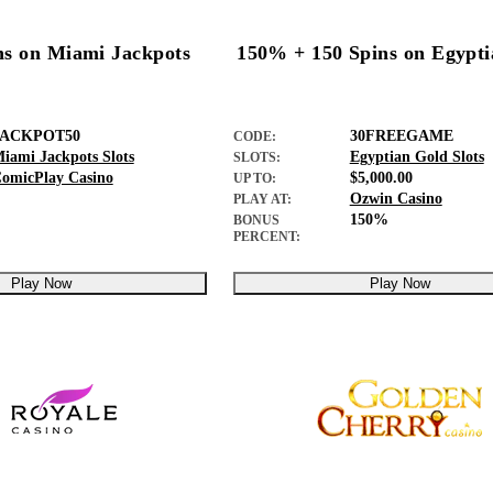
ns on Miami Jackpots
150% + 150 Spins on Egypt
JACKPOT50
30FREEGAME
CODE:
iami Jackpots Slots
Egyptian Gold Slots
SLOTS:
omicPlay Casino
$5,000.00
UP TO:
Ozwin Casino
PLAY AT:
150%
BONUS
PERCENT:
Play Now
Play Now