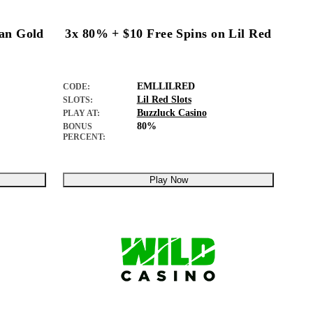
ian Gold
3x 80% + $10 Free Spins on Lil Red
EMLLILRED
CODE:
Lil Red Slots
SLOTS:
Buzzluck Casino
PLAY AT:
80%
BONUS
PERCENT:
Play Now