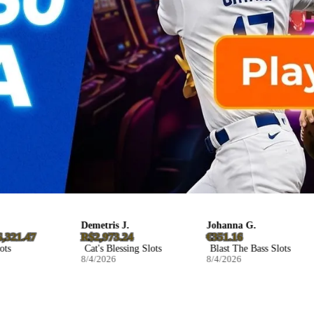
Demetris J.
Johanna G.
.47
R$2,973.24
€351.16
Cat's Blessing Slots
Blast The Bass Slots
8/4/2026
8/4/2026