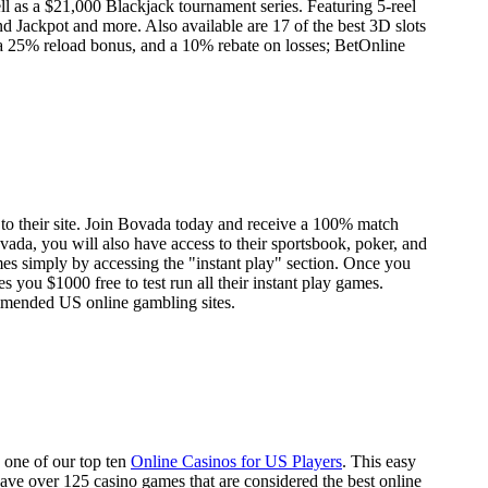
l as a $21,000 Blackjack tournament series. Featuring 5-reel
 Jackpot and more. Also available are 17 of the best 3D slots
 a 25% reload bonus, and a 10% rebate on losses; BetOnline
o their site. Join Bovada today and receive a 100% match
ada, you will also have access to their sportsbook, poker, and
ames simply by accessing the "instant play" section. Once you
 you $1000 free to test run all their instant play games.
mmended US online gambling sites.
 one of our top ten
Online Casinos for US Players
. This easy
have over 125 casino games that are considered the best online