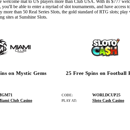
he welcome mat to US players more than Club USA. With its $777 welco
'll be able to enter a myriad of slot tournaments, and have access to 
oy more than 50 Real Series Slots, the gold standard of RTG slots; play
g sites at Sunshine Slots.
pins on Mystic Gems
25 Free Spins on Football 
MGM71
WORLDCUP25
CODE:
iami Club Casino
Sloto Cash Casino
PLAY AT: