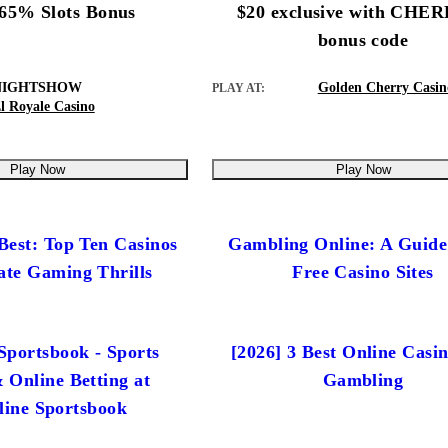
165% Slots Bonus
$20 exclusive with CHE
bonus code
NIGHTSHOW
Golden Cherry Casin
PLAY AT:
l Royale Casino
Play Now
Play Now
Best: Top Ten Casinos
Gambling Online: A Guide
ate Gaming Thrills
Free Casino Sites
Sportsbook - Sports
[2026] 3 Best Online Casin
 Online Betting at
Gambling
line Sportsbook