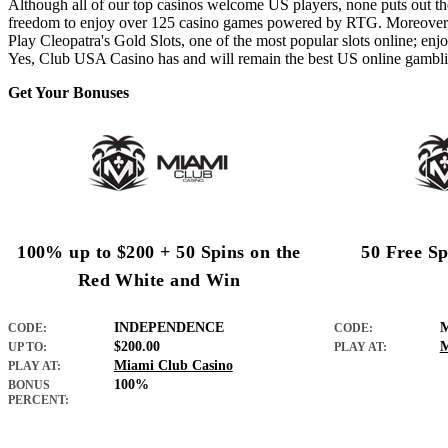
Although all of our top casinos welcome US players, none puts out t
freedom to enjoy over 125 casino games powered by RTG. Moreover, you
Play Cleopatra's Gold Slots, one of the most popular slots online; enj
Yes, Club USA Casino has and will remain the best US online gamblin
Get Your Bonuses
100% up to $200 + 50 Spins on the
50 Free S
Red White and Win
INDEPENDENCE
CODE:
CODE:
$200.00
M
UP TO:
PLAY AT:
Miami Club Casino
PLAY AT:
100%
BONUS
PERCENT: