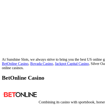
At Sunshine Slots, we always strive to bring you the best US online g
BetOnline Casino
,
Bovada Casino
,
Jackpot Capital Casino
, Silver O
online casinos.
BetOnline Casino
Combining its casino with sportsbook, horses