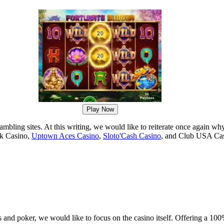
Play Now
ambling sites. At this writing, we would like to reiterate once again w
ak Casino,
Uptown Aces Casino
,
Sloto'Cash Casino
, and Club USA Casi
 and poker, we would like to focus on the casino itself. Offering a 10