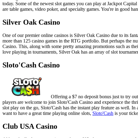
today. Some of the newest slot games you can play at Jackpot Capital 
are table games, video poker, and specialty games. You're in good ha
Silver Oak Casino
One of our premier online casinos is Silver Oak Casino due to its fant
more than 125 casino games in the RTG portfolio. But perhaps the nu
Casino. This, along with some pretty amazing promotions such as thei
love playing in tournaments, Silver Oak has an array of slot tourname
Sloto'Cash Casino
Offering a $7 no deposit bonus just to try 
players are welcome to join Sloto'Cash Casino and experience the th
slot play on the go, Sloto'Cash has the instant play feature as well. In
want to have a great time playing online slots,
Sloto'Cash
is your ticke
Club USA Casino