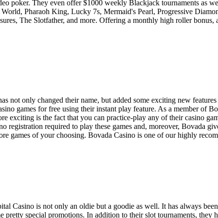
video poker. They even offer $1000 weekly Blackjack tournaments as wel
is World, Pharaoh King, Lucky 7s, Mermaid's Pearl, Progressive Diamond
ures, The Slotfather, and more. Offering a monthly high roller bonus,
 not only changed their name, but added some exciting new features t
no games for free using their instant play feature. As a member of Bov
e exciting is the fact that you can practice-play any of their casino g
no registration required to play these games and, moreover, Bovada gives
 more games of your choosing. Bovada Casino is one of our highly reco
l Casino is not only an oldie but a goodie as well. It has always been
pretty special promotions. In addition to their slot tournaments, they 