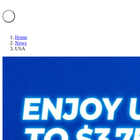
Home
News
USA