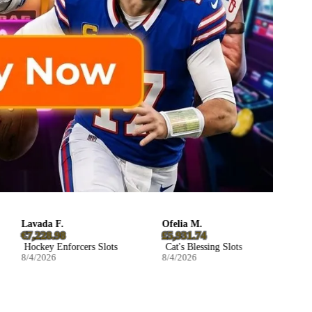
Lavada F.
Ofelia M.
Kailyn H.
€7,228.98
£5,931.74
₮5541.56
Hockey Enforcers Slots
Cat's Blessing Slots
Hot Volcan
8/4/2026
8/4/2026
8/3/2026