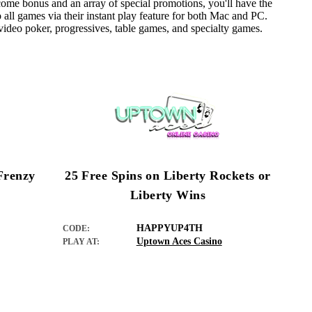
me bonus and an array of special promotions, you'll have the
all games via their instant play feature for both Mac and PC.
 video poker, progressives, table games, and specialty games.
Frenzy
25 Free Spins on Liberty Rockets or
Liberty Wins
HAPPYUP4TH
CODE:
Uptown Aces Casino
PLAY AT: