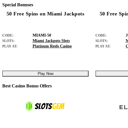
Special Bonuses
50 Free Spins on Miami Jackpots
50 Free Spi
MIAMI-50
CODE:
CODE:
Miami Jackpots Slots
M
SLOTS:
SLOTS:
Platinum Reels Casino
C
PLAY AT:
PLAY AT:
Play Now
Best Casino Bonus Offers