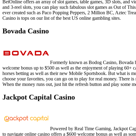
BetOnline offers an array of slot games, table games, 3D slots, and 
and 3-reel slots, you can play such fabulous slot games as Out of Th
ever created such as Paco Popping Peppers, 2 Million BC, Aztec Treas
Casino is tops on our list of the best US online gambling sites.
Bovada Casino
Formerly known as Bodog Casino, Bovada has
welcome bonus up to $500 as well as the enjoyment of playing 60+ casi
horses betting as well as their new Mobile Sportsbook. But what is mor
choose your favorites, you can go on to play for real money. There is 
When the money runs out, just hit the refresh button and play some
Jackpot Capital Casino
Powered by Real Time Gaming, Jackpot Capita
to navigate online casino offers a $600 welcome bonus as well as some 