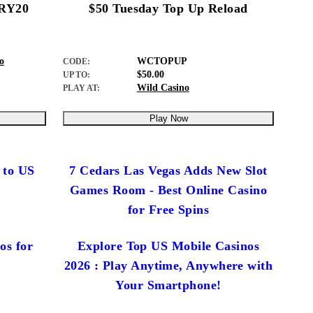
RRY20
$50 Tuesday Top Up Reload
o
WCTOPUP
CODE:
$50.00
UP TO:
Wild Casino
PLAY AT:
Play Now
 to US
7 Cedars Las Vegas Adds New Slot
Games Room - Best Online Casino
for Free Spins
os for
Explore Top US Mobile Casinos
2026 : Play Anytime, Anywhere with
Your Smartphone!