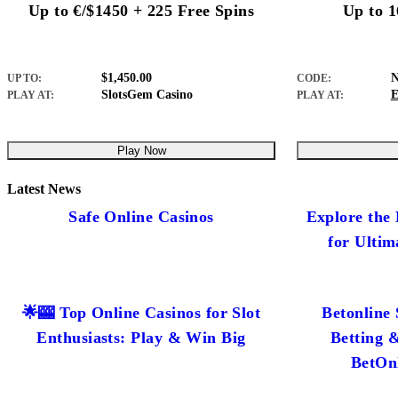
Up to €/$1450 + 225 Free Spins
Up to 
$1,450.00
UP TO:
CODE:
SlotsGem Casino
E
PLAY AT:
PLAY AT:
Play Now
Latest News
Safe Online Casinos
Explore the 
for Ultim
🌟🎰 Top Online Casinos for Slot
Betonline 
Enthusiasts: Play & Win Big
Betting &
BetOn