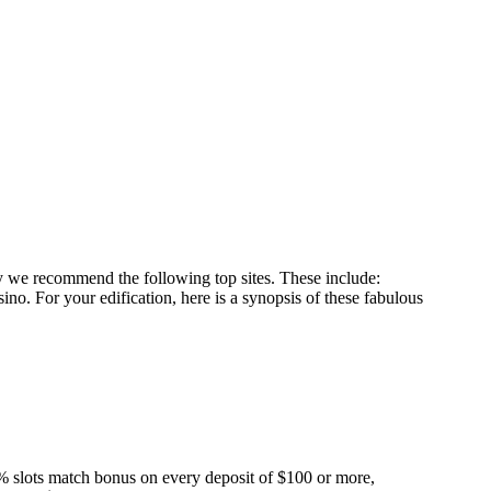
hy we recommend the following top sites. These include:
no. For your edification, here is a synopsis of these fabulous
0% slots match bonus on every deposit of $100 or more,