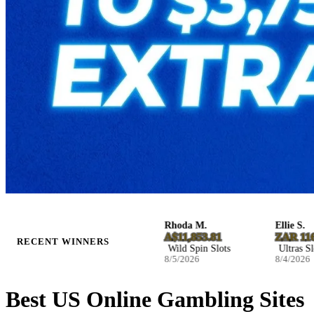
Josefina W.
Rhoda M.
Ellie S.
NZ$2,590.32
A$11,853.81
ZAR 116,321
RECENT WINNERS
Infernal Fruits Slots
Wild Spin Slots
Ultras Slots
8/5/2026
8/5/2026
8/4/2026
Best US Online Gambling Sites