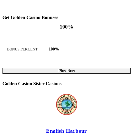
Get Golden Casino Bonuses
100%
100%
BONUS PERCENT:
Play Now
Golden Casino Sister Casinos
English Harbour