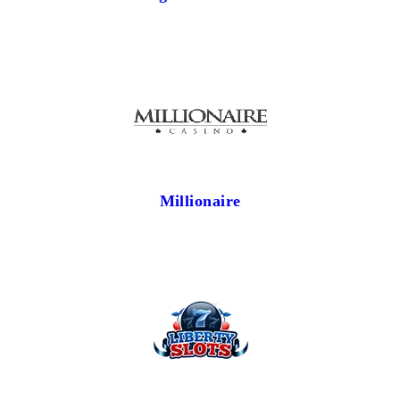
Millionaire