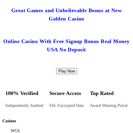
Great Games and Unbelievable Bonus at New
Golden Casino
Online Casino With Free Signup Bonus Real Money
USA No Deposit
Play Now
100% Verified
Secure Access
Top Rated
Independently Audited
SSL Encrypted Data
Award Winning Portal
Casinos
WGS