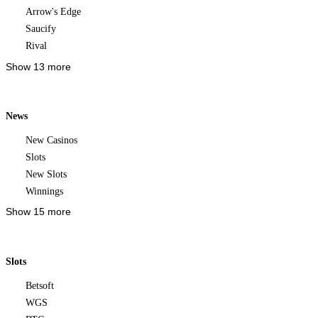
Arrow's Edge
Saucify
Rival
Show 13 more
News
New Casinos
Slots
New Slots
Winnings
Show 15 more
Slots
Betsoft
WGS