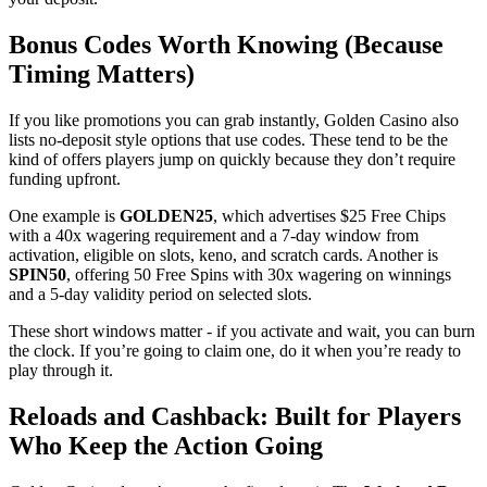
Bonus Codes Worth Knowing (Because
Timing Matters)
If you like promotions you can grab instantly, Golden Casino also
lists no-deposit style options that use codes. These tend to be the
kind of offers players jump on quickly because they don’t require
funding upfront.
One example is
GOLDEN25
, which advertises $25 Free Chips
with a 40x wagering requirement and a 7-day window from
activation, eligible on slots, keno, and scratch cards. Another is
SPIN50
, offering 50 Free Spins with 30x wagering on winnings
and a 5-day validity period on selected slots.
These short windows matter - if you activate and wait, you can burn
the clock. If you’re going to claim one, do it when you’re ready to
play through it.
Reloads and Cashback: Built for Players
Who Keep the Action Going