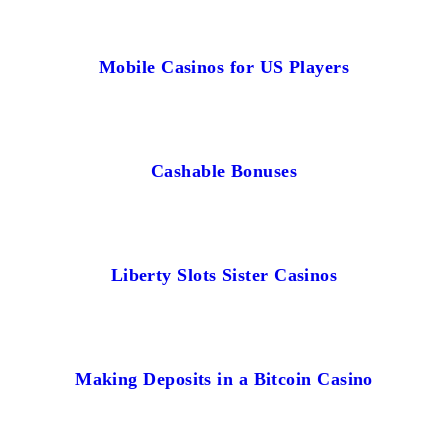
Mobile Casinos for US Players
Cashable Bonuses
Liberty Slots Sister Casinos
Making Deposits in a Bitcoin Casino