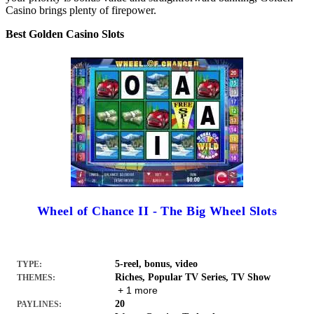
Casino brings plenty of firepower.
Best Golden Casino Slots
Wheel of Chance II - The Big Wheel Slots
5-reel, bonus, video
TYPE:
Riches, Popular TV Series, TV Show
THEMES:
+ 1 more
20
PAYLINES: