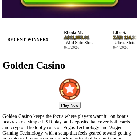
Josefina W.
Rhoda M.
Ellie S.
NZ$2,590.32
A$11,853.81
ZAR 116,321.47
RECENT WINNERS
Infernal Fruits Slots
Wild Spin Slots
Ultras Slots
8/5/2026
8/5/2026
8/4/2026
Golden Casino
Play Now
Golden Casino keeps the focus where players want it - on bonus-
heavy starts, simple USD play, and deposits that cover both cards
and crypto. The lobby runs on Vegas Technology and Wager
Gaming Technology, with a setup that feels geared toward getting
you into real-money rounds quickly instead of burying you in