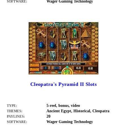
Wager Gaming Technology
SOFTWARE:
Cleopatra's Pyramid II Slots
5-reel, bonus, video
TYPE:
Ancient Egypt, Historical, Cleopatra
THEMES:
20
PAYLINES:
Wager Gaming Technology
SOFTWARE: