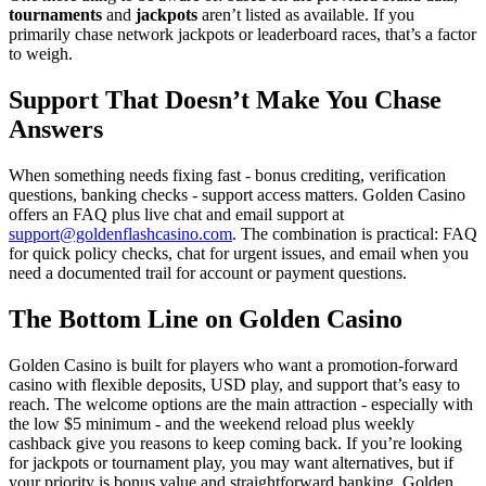
tournaments
and
jackpots
aren’t listed as available. If you
primarily chase network jackpots or leaderboard races, that’s a factor
to weigh.
Support That Doesn’t Make You Chase
Answers
When something needs fixing fast - bonus crediting, verification
questions, banking checks - support access matters. Golden Casino
offers an FAQ plus live chat and email support at
support@goldenflashcasino.com
. The combination is practical: FAQ
for quick policy checks, chat for urgent issues, and email when you
need a documented trail for account or payment questions.
The Bottom Line on Golden Casino
Golden Casino is built for players who want a promotion-forward
casino with flexible deposits, USD play, and support that’s easy to
reach. The welcome options are the main attraction - especially with
the low $5 minimum - and the weekend reload plus weekly
cashback give you reasons to keep coming back. If you’re looking
for jackpots or tournament play, you may want alternatives, but if
your priority is bonus value and straightforward banking, Golden