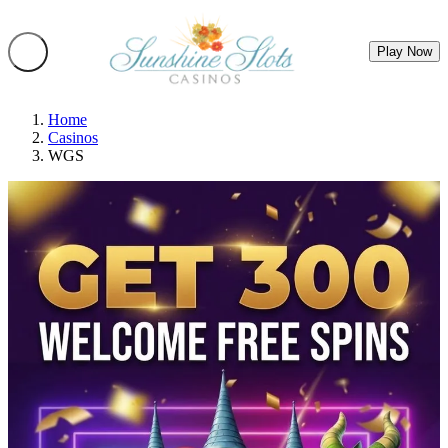
Play Now
Home
Casinos
WGS