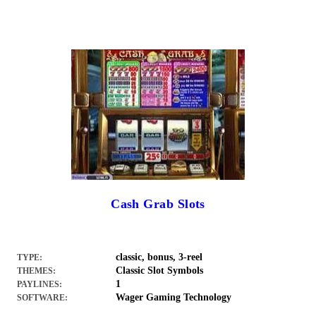
Cash Grab Slots
classic, bonus, 3-reel
TYPE:
Classic Slot Symbols
THEMES:
1
PAYLINES:
Wager Gaming Technology
SOFTWARE: