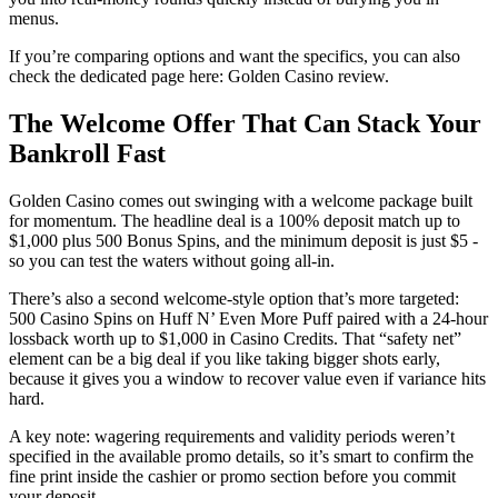
menus.
If you’re comparing options and want the specifics, you can also
check the dedicated page here: Golden Casino review.
The Welcome Offer That Can Stack Your
Bankroll Fast
Golden Casino comes out swinging with a welcome package built
for momentum. The headline deal is a 100% deposit match up to
$1,000 plus 500 Bonus Spins, and the minimum deposit is just $5 -
so you can test the waters without going all-in.
There’s also a second welcome-style option that’s more targeted:
500 Casino Spins on Huff N’ Even More Puff paired with a 24-hour
lossback worth up to $1,000 in Casino Credits. That “safety net”
element can be a big deal if you like taking bigger shots early,
because it gives you a window to recover value even if variance hits
hard.
A key note: wagering requirements and validity periods weren’t
specified in the available promo details, so it’s smart to confirm the
fine print inside the cashier or promo section before you commit
your deposit.