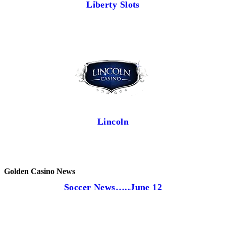
Liberty Slots
Lincoln
Golden Casino News
Soccer News…..June 12