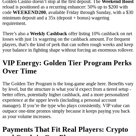
Golden Casino doesn’t stop at the first deposit. The
Weekend Boost
reload is positioned as a recurring enhancer: 50% up to $200 with
code
WEEKEND200
, available Friday through Sunday, with a $30
minimum deposit and a 35x (deposit + bonus) wagering
requirement.
There’s also a
Weekly Cashback
offer listing 10% cashback on net
losses with just 1x wagering on the cashback amount. For frequent
players, that’s the kind of perk that can soften rough weeks and keep
your balance in fighting shape without forcing an enormous rollover.
VIP Energy: Golden Tier Program Perks
Over Time
The Golden Tier Program is the long-game angle here. Benefits vary
by level, but the structure is what you’d expect from a tiered setup -
better offers, potentially higher cashback, and a more personalized
experience at the upper levels (including a personal account
manager). If you’re the type who plays consistently, VIP value can
outpace one-time promos simply because it keeps paying you back
as your volume increases.
Payments That Fit Real Players: Crypto