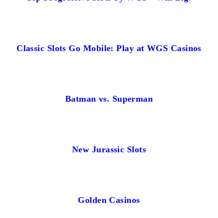
Classic Slots Go Mobile: Play at WGS Casinos
Batman vs. Superman
New Jurassic Slots
Golden Casinos