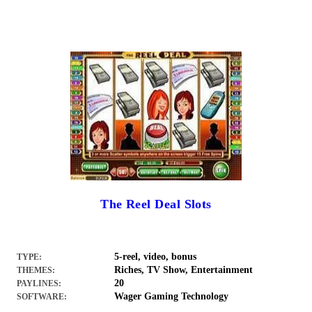
The Reel Deal Slots
5-reel, video, bonus
TYPE:
Riches, TV Show, Entertainment
THEMES:
20
PAYLINES:
Wager Gaming Technology
SOFTWARE: