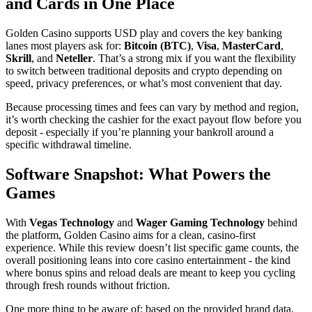
and Cards in One Place
Golden Casino supports USD play and covers the key banking
lanes most players ask for:
Bitcoin (BTC)
,
Visa
,
MasterCard
,
Skrill
, and
Neteller
. That’s a strong mix if you want the flexibility
to switch between traditional deposits and crypto depending on
speed, privacy preferences, or what’s most convenient that day.
Because processing times and fees can vary by method and region,
it’s worth checking the cashier for the exact payout flow before you
deposit - especially if you’re planning your bankroll around a
specific withdrawal timeline.
Software Snapshot: What Powers the
Games
With
Vegas Technology
and
Wager Gaming Technology
behind
the platform, Golden Casino aims for a clean, casino-first
experience. While this review doesn’t list specific game counts, the
overall positioning leans into core casino entertainment - the kind
where bonus spins and reload deals are meant to keep you cycling
through fresh rounds without friction.
One more thing to be aware of: based on the provided brand data,