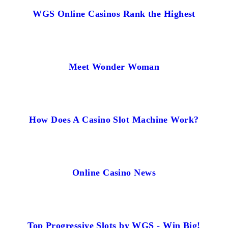
WGS Online Casinos Rank the Highest
Meet Wonder Woman
How Does A Casino Slot Machine Work?
Online Casino News
Top Progressive Slots by WGS - Win Big!