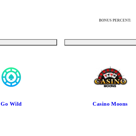
BONUS PERCENT:
Go Wild
Casino Moons