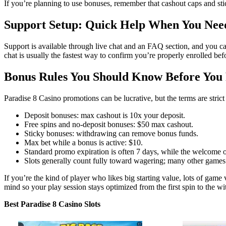
If you’re planning to use bonuses, remember that cashout caps and stic
Support Setup: Quick Help When You Need
Support is available through live chat and an FAQ section, and you ca
chat is usually the fastest way to confirm you’re properly enrolled bef
Bonus Rules You Should Know Before You 
Paradise 8 Casino promotions can be lucrative, but the terms are strict
Deposit bonuses: max cashout is 10x your deposit.
Free spins and no-deposit bonuses: $50 max cashout.
Sticky bonuses: withdrawing can remove bonus funds.
Max bet while a bonus is active: $10.
Standard promo expiration is often 7 days, while the welcome of
Slots generally count fully toward wagering; many other games
If you’re the kind of player who likes big starting value, lots of gam
mind so your play session stays optimized from the first spin to the w
Best Paradise 8 Casino Slots