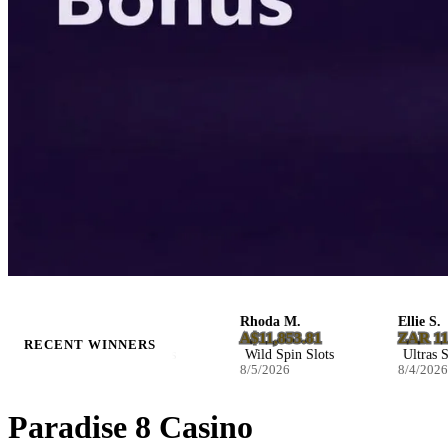
Josefina W.
Rhoda M.
Ellie S.
NZ$2,590.32
A$11,853.81
ZAR 116,32
RECENT WINNERS
Infernal Fruits Slots
Wild Spin Slots
Ultras Slots
8/5/2026
8/5/2026
8/4/2026
Paradise 8 Casino