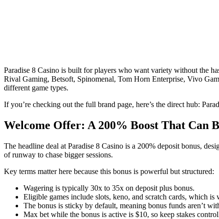
Paradise 8 Casino is built for players who want variety without the hass
Rival Gaming, Betsoft, Spinomenal, Tom Horn Enterprise, Vivo Gaming,
different game types.
If you’re checking out the full brand page, here’s the direct hub: Para
Welcome Offer: A 200% Boost That Can Bu
The headline deal at Paradise 8 Casino is a 200% deposit bonus, desig
of runway to chase bigger sessions.
Key terms matter here because this bonus is powerful but structured:
Wagering is typically 30x to 35x on deposit plus bonus.
Eligible games include slots, keno, and scratch cards, which is
The bonus is sticky by default, meaning bonus funds aren’t w
Max bet while the bonus is active is $10, so keep stakes control