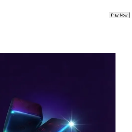
Play Now