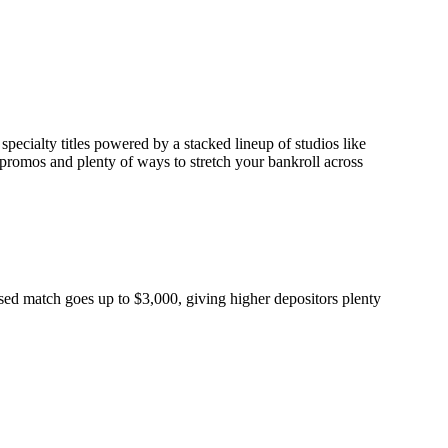
 specialty titles powered by a stacked lineup of studios like
promos and plenty of ways to stretch your bankroll across
ised match goes up to $3,000, giving higher depositors plenty