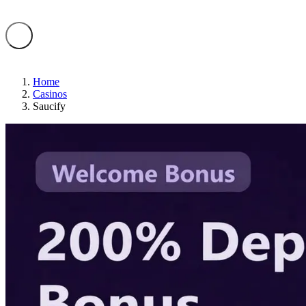
Home
Casinos
Saucify