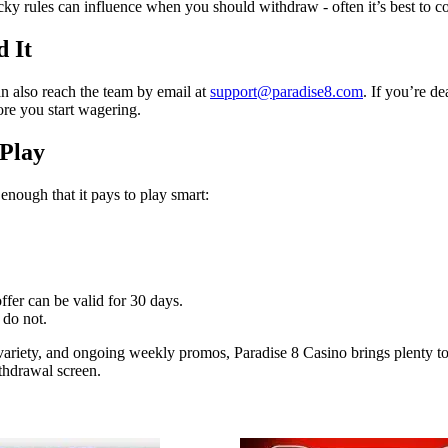
ky rules can influence when you should withdraw - often it’s best to co
 It
n also reach the team by email at
support@paradise8.com
. If you’re de
ore you start wagering.
Play
 enough that it pays to play smart:
fer can be valid for 30 days.
 do not.
e variety, and ongoing weekly promos, Paradise 8 Casino brings plenty to
ithdrawal screen.