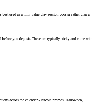
best used as a high-value play session booster rather than a
el before you deposit. These are typically sticky and come with
tions across the calendar - Bitcoin promos, Halloween,