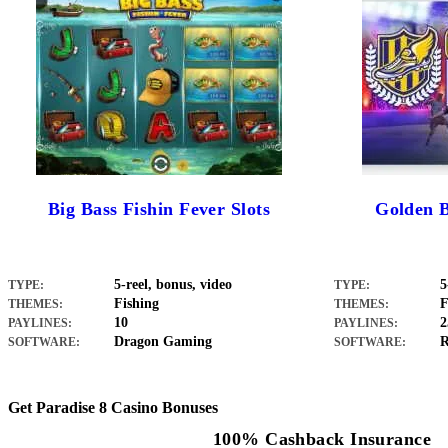
Big Bass Fishin Fever Slots
Golden B
5-reel, bonus, video
5
TYPE:
TYPE:
Fishing
F
THEMES:
THEMES:
10
2
PAYLINES:
PAYLINES:
Dragon Gaming
R
SOFTWARE:
SOFTWARE:
Get Paradise 8 Casino Bonuses
100% Cashback Insurance