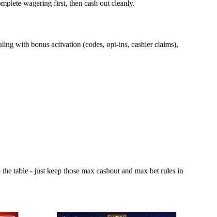
mplete wagering first, then cash out cleanly.
aling with bonus activation (codes, opt-ins, cashier claims),
 the table - just keep those max cashout and max bet rules in