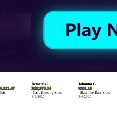
Demetris J.
Johanna G.
1.47
R$2,973.24
€351.16
Cat's Blessing Slots
Blast The Bass Slots
8/4/2026
8/4/2026