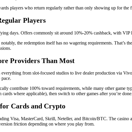
wards players who return regularly rather than only showing up for the fi
Regular Players
lifying days. Offers commonly sit around 10%-20% cashback, with VIP l
 notably, the redemption itself has no wagering requirements. That’s the
ssions.
More Providers Than Most
s everything from slot-focused studios to live dealer production via Viv
e pace.
ally contribute 100% toward requirements, while many other game types 
atch cards where applicable), then switch to other games after you’re done
 for Cards and Crypto
uding Visa, MasterCard, Skrill, Neteller, and Bitcoin/BTC. The casin
sion friction depending on where you play from.