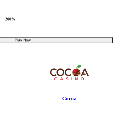
200%
Play Now
Cocoa