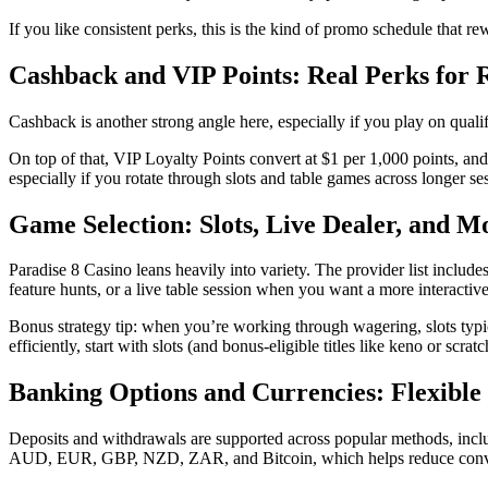
If you like consistent perks, this is the kind of promo schedule that re
Cashback and VIP Points: Real Perks for 
Cashback is another strong angle here, especially if you play on qua
On top of that, VIP Loyalty Points convert at $1 per 1,000 points, and
especially if you rotate through slots and table games across longer se
Game Selection: Slots, Live Dealer, and 
Paradise 8 Casino leans heavily into variety. The provider list include
feature hunts, or a live table session when you want a more interactiv
Bonus strategy tip: when you’re working through wagering, slots typic
efficiently, start with slots (and bonus-eligible titles like keno or scr
Banking Options and Currencies: Flexible
Deposits and withdrawals are supported across popular methods, incl
AUD, EUR, GBP, NZD, ZAR, and Bitcoin, which helps reduce conver