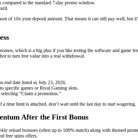
us compared to the standard 7-day promo window.
azil.
of 10x your deposit amount. That means it can still pay well, but it’s 
ess
romos, which is a big plus if you like testing the software and game fe
hot to turn free value into a real withdrawal.
 end date listed as July 23, 2026.
 to specific games or Rival Gaming slots.
y selecting “Claim a promotion.”
 time limit is attached, don’t wait until the last day to start wagering.
ntum After the First Bonus
eekly reload bonuses (often up to 100% match) along with themed promo
d free spins offers.