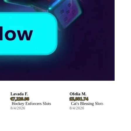
Lavada F.
Ofelia M.
Kailyn H.
€7,228.98
£5,931.74
₮5541.5
Hockey Enforcers Slots
Cat's Blessing Slots
Hot Volca
8/4/2026
8/4/2026
8/3/2026