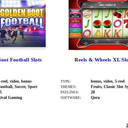
oot Football Slots
Reels & Wheels XL Slo
-reel, video, bonus
bonus, video, 5-reel
TYPE:
ootball, Soccer, Sport
Fruits, Classic Slot 
THEMES:
5
20
PAYLINES:
ival Gaming
Qora
SOFTWARE: