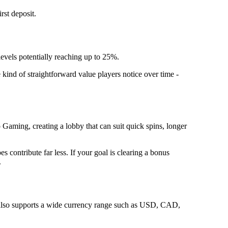
rst deposit.
evels potentially reaching up to 25%.
 kind of straightforward value players notice over time -
o Gaming, creating a lobby that can suit quick spins, longer
contribute far less. If your goal is clearing a bonus
.
o also supports a wide currency range such as USD, CAD,