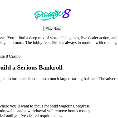
Play Now
le. You’ll find a deep mix of slots, table games, live dealer action, and
 and more. The lobby feels like it’s always in motion, with rotating 
dise 8 Casino.
ild a Serious Bankroll
ned to turn one deposit into a much larger starting balance. The advert
 where you’ll want to focus for solid wagering progress.
ithdrawable and a withdrawal will remove bonus money.
led until you’ve cleared requirements.