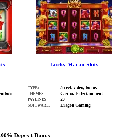
ts
Lucky Macau Slots
5-reel, video, bonus
TYPE:
Symbols
Casino, Entertainment
THEMES:
20
PAYLINES:
Dragon Gaming
SOFTWARE:
200% Deposit Bonus