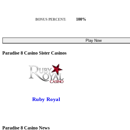
100%
BONUS PERCENT:
Play Now
Paradise 8 Casino Sister Casinos
Ruby Royal
Paradise 8 Casino News