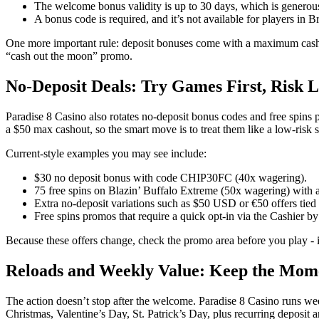
The welcome bonus validity is up to 30 days, which is genero
A bonus code is required, and it’s not available for players in Br
One more important rule: deposit bonuses come with a maximum cashout 
“cash out the moon” promo.
No-Deposit Deals: Try Games First, Risk L
Paradise 8 Casino also rotates no-deposit bonus codes and free spins p
a $50 max cashout, so the smart move is to treat them like a low-risk s
Current-style examples you may see include:
$30 no deposit bonus with code CHIP30FC (40x wagering).
75 free spins on Blazin’ Buffalo Extreme (50x wagering) with an
Extra no-deposit variations such as $50 USD or €50 offers tied
Free spins promos that require a quick opt-in via the Cashier b
Because these offers change, check the promo area before you play - if a
Reloads and Weekly Value: Keep the Mome
The action doesn’t stop after the welcome. Paradise 8 Casino runs w
Christmas, Valentine’s Day, St. Patrick’s Day, plus recurring deposit an