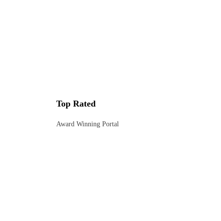
Top Rated
Award Winning Portal