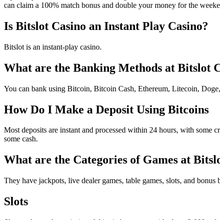
can claim a 100% match bonus and double your money for the weeke
Is Bitslot Casino an Instant Play Casino?
Bitslot is an instant-play casino.
What are the Banking Methods at Bitslot 
You can bank using Bitcoin, Bitcoin Cash, Ethereum, Litecoin, Doge,
How Do I Make a Deposit Using Bitcoins
Most deposits are instant and processed within 24 hours, with some cry
some cash.
What are the Categories of Games at Bitsl
They have jackpots, live dealer games, table games, slots, and bonus bu
Slots