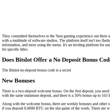
They committed themselves to the 'best gaming experience out there an
with a multitude of software studios. The platform itself isn't too fla
information, and more using the menu. It's an inviting platform for use
for specific titles.
Does Bitslot Offer a No Deposit Bonus Code 
The Bitslot no-deposit bonus code is a secret
New Bonuses
There is a two-deposit welcome bonus. On the first deposit, you n
with the same minimum deposit, and there is a 50% bonus up to 163
Along with the welcome bonus, there are weekly bonuses and other 
if you deposit 0.0008 BTC on the slot game of the week. There are we