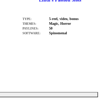
5-reel, video, bonus
TYPE:
Magic, Horror
THEMES:
50
PAYLINES:
Spinomenal
SOFTWARE: