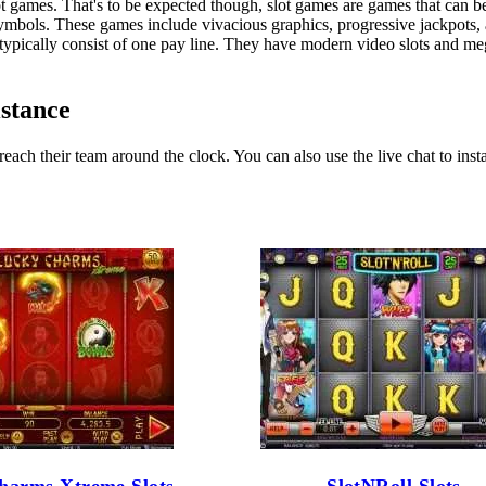
lot games. That's to be expected though, slot games are games that can 
 symbols. These games include vivacious graphics, progressive jackpots,
t typically consist of one pay line. They have modern video slots and m
stance
 reach their team around the clock. You can also use the live chat to in
harms Xtreme Slots
SlotNRoll Slots