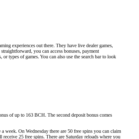
gaming experiences out there. They have live dealer games,
 is straightforward, you can access bonuses, payment
s, or types of games. You can also use the search bar to look
bonus of up to 163 BCH. The second deposit bonus comes
a week. On Wednesday there are 50 free spins you can claim
l receive 25 free spins. There are Saturday reloads where you