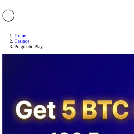
Home
Casinos
Pragmatic Play