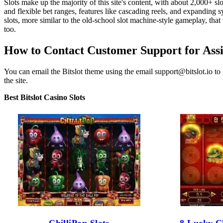
Slots make up the majority of this site's content, with about 2,000+ s
and flexible bet ranges, features like cascading reels, and expanding
slots, more similar to the old-school slot machine-style gameplay, tha
too.
How to Contact Customer Support for Assi
You can email the Bitslot theme using the email support@bitslot.io to
the site.
Best Bitslot Casino Slots
ChilliPop Slots
8 Lucky C