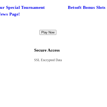
ur Special Tournament
Betsoft Bonus Slots
ews Page!
Play Now
Secure Access
SSL Encrypted Data