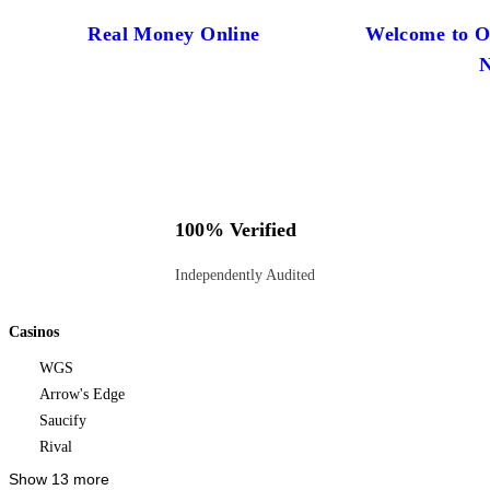
Real Money Online
Welcome to O
N
100% Verified
Independently Audited
Casinos
WGS
Arrow's Edge
Saucify
Rival
Show 13 more