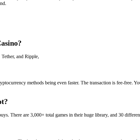
nd.
Casino?
 Tether, and Ripple,
ptocurrency methods being even faster. The transaction is fee-free. You
ot?
ys. There are 3,000+ total games in their huge library, and 30 different 