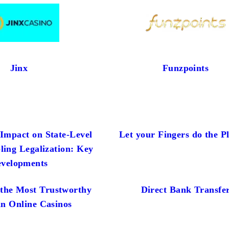
Jinx
Funzpoints
mpact on State-Level
Let your Fingers do the P
ing Legalization: Key
velopments
 the Most Trustworthy
Direct Bank Transfe
n Online Casinos