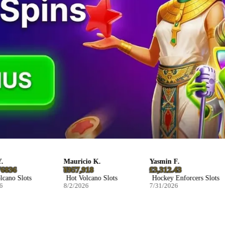
Mauricio K.
Yasmin F.
36
¥957,918
£3,312.43
o Slots
Hot Volcano Slots
Hockey Enforcers Slots
8/2/2026
7/31/2026