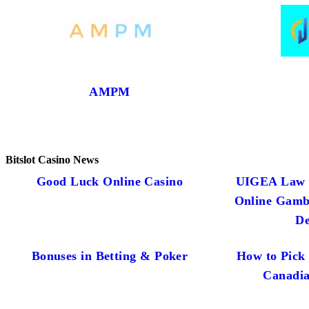
AMPM
Bitslot Casino News
Good Luck Online Casino
UIGEA Law I
Online Gambl
De
Bonuses in Betting & Poker
How to Pick
Canadia