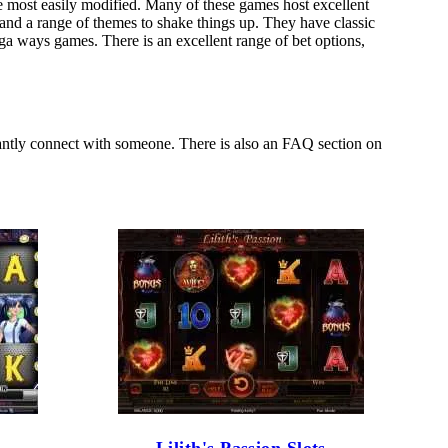
be most easily modified. Many of these games host excellent
 and a range of themes to shake things up. They have classic
ega ways games. There is an excellent range of bet options,
stantly connect with someone. There is also an FAQ section on
Lilith's Passion Slots