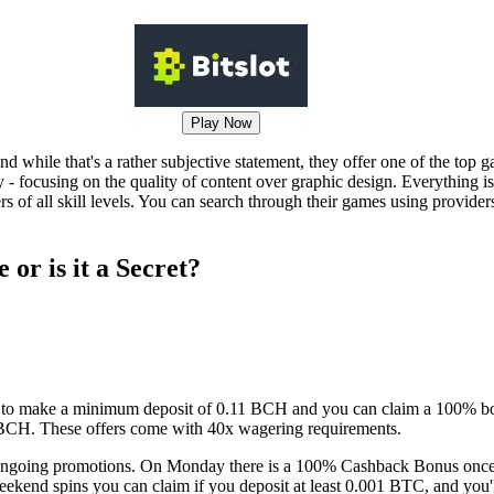
Play Now
d while that's a rather subjective statement, they offer one of the top 
shy - focusing on the quality of content over graphic design. Everything
rs of all skill levels. You can search through their games using provider
or is it a Secret?
eed to make a minimum deposit of 0.11 BCH and you can claim a 100% 
 BCH. These offers come with 40x wagering requirements.
ongoing promotions. On Monday there is a 100% Cashback Bonus once 
ekend spins you can claim if you deposit at least 0.001 BTC, and you'l