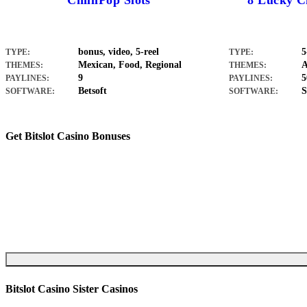
bonus, video, 5-reel
5
TYPE:
TYPE:
Mexican, Food, Regional
A
THEMES:
THEMES:
9
5
PAYLINES:
PAYLINES:
Betsoft
S
SOFTWARE:
SOFTWARE:
Get Bitslot Casino Bonuses
Bitslot Casino Sister Casinos