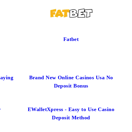
Fatbet
laying
Brand New Online Casinos Usa No
Deposit Bonus
r
EWalletXpress - Easy to Use Casino
Deposit Method