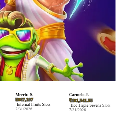
Merritt S.
Carmelo J.
Kara 
¥887,197
₮166
₹481,541.55
Infernal Fruits Slots
Hock
Hot Triple Sevens Slots
7/31/2026
7/31/
7/31/2026