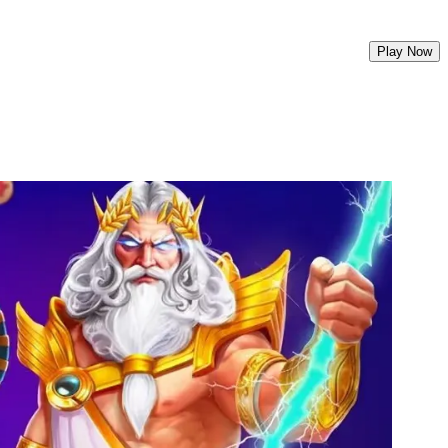
Play Now