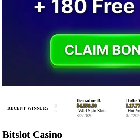
Garrison B.
Bernadine B.
Hollis Y.
CA$10,717.63
$4,558.50
Ł17.7768
RECENT WINNERS
Wild Spin Slots
Wild Spin Slots
Hot Volcan
8/2/2026
8/2/2026
8/2/2026
Bitslot Casino