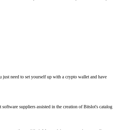
 just need to set yourself up with a crypto wallet and have
software suppliers assisted in the creation of Bitslot's catalog