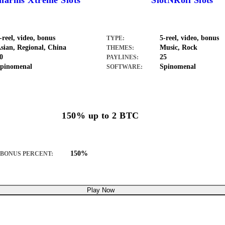
-reel, video, bonus
5-reel, video, bonus
TYPE:
sian, Regional, China
Music, Rock
THEMES:
0
25
PAYLINES:
pinomenal
Spinomenal
SOFTWARE:
150% up to 2 BTC
150%
BONUS PERCENT:
Play Now