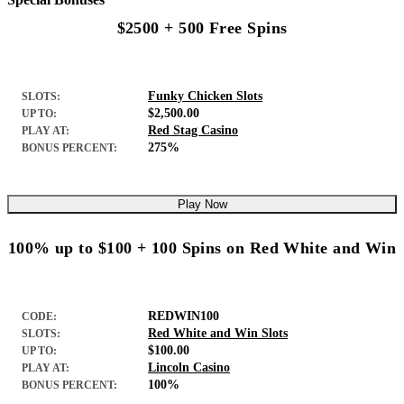
$2500 + 500 Free Spins
Funky Chicken Slots
SLOTS:
$2,500.00
UP TO:
Red Stag Casino
PLAY AT:
275%
BONUS PERCENT:
Play Now
100% up to $100 + 100 Spins on Red White and Win
REDWIN100
CODE:
Red White and Win Slots
SLOTS:
$100.00
UP TO:
Lincoln Casino
PLAY AT:
100%
BONUS PERCENT: