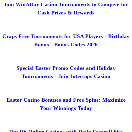
Join WinADay Casino Tournaments to Compete for
Cash Prizes & Rewards
Craps Free Tournaments for USA Players - Birthday
Bonus - Bonus Codes 2026
Special Easter Promo Codes and Holiday
Tournaments - Join Intertops Casino
Easter Casino Bonuses and Free Spins: Maximize
Your Winnings Today
Top US Online Casinos with Daily Freeroll Slot