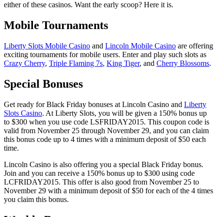
either of these casinos. Want the early scoop? Here it is.
Mobile Tournaments
Liberty Slots Mobile Casino
and
Lincoln Mobile Casino
are offering
exciting tournaments for mobile users. Enter and play such slots as
Crazy Cherry
,
Triple Flaming 7s
,
King Tiger
, and
Cherry Blossoms
.
Special Bonuses
Get ready for Black Friday bonuses at Lincoln Casino and
Liberty
Slots Casino
. At Liberty Slots, you will be given a 150% bonus up
to $300 when you use code LSFRIDAY2015. This coupon code is
valid from November 25 through November 29, and you can claim
this bonus code up to 4 times with a minimum deposit of $50 each
time.
Lincoln Casino is also offering you a special Black Friday bonus.
Join and you can receive a 150% bonus up to $300 using code
LCFRIDAY2015. This offer is also good from November 25 to
November 29 with a minimum deposit of $50 for each of the 4 times
you claim this bonus.