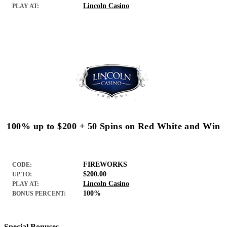
Lincoln Casino
PLAY AT:
100% up to $200 + 50 Spins on Red White and Win
FIREWORKS
CODE:
$200.00
UP TO:
Lincoln Casino
PLAY AT:
100%
BONUS PERCENT:
Special Bonuses