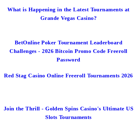
What is Happening in the Latest Tournaments at
Grande Vegas Casino?
BetOnline Poker Tournament Leaderboard
Challenges - 2026 Bitcoin Promo Code Freeroll
Password
Red Stag Casino Online Freeroll Tournaments 2026
Join the Thrill - Golden Spins Casino's Ultimate US
Slots Tournaments