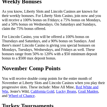
Weekly Bonuses
As you know, Liberty Slots and Lincoln Casinos are known for
their weekly bonuses. For Liberty Slots Casino, join now and you
will receive a 100% bonus on Fridays; a 75% bonus on Mondays,
and a 50% bonus on Wednesdays. On Saturdays and Sundays,
claim the 75% bonus offered.
For Lincoln Casino, you will be offered a 100% bonus on
Thursdays and Saturdays, and a 90% bonus on Sundays. And
there's more! Lincoln Casino is giving you special bonuses on
Mondays, Tuesdays, Wednesdays, and Fridays as well. These
bonuses range from 50% to 120% with a $50 minimum deposit
bonus to a $500 max deposit bonus.
November Comp Points
You will receive double comp points for the entire month of
November at Liberty Slots and Lincoln Casinos when you play their
progressive slots. These include: Mine All Mine,
Red White and
Win
, Jester's Wild,
California Gold
,
Lucky Beans
,
Grail Maiden
,
and
Wheel of Chance
.
Turkey Tournaments