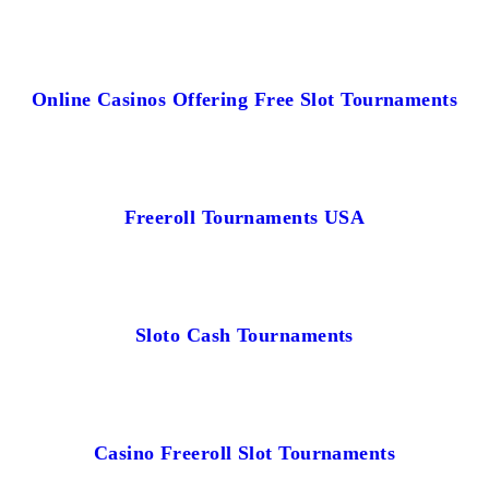
Online Casinos Offering Free Slot Tournaments
Freeroll Tournaments USA
Sloto Cash Tournaments
Casino Freeroll Slot Tournaments