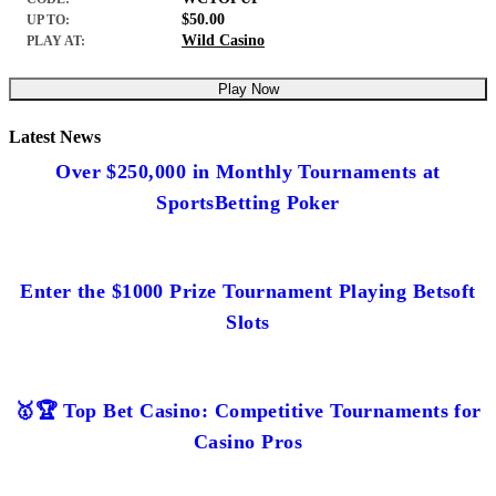
$50.00
UP TO:
Wild Casino
PLAY AT:
Play Now
Latest News
Over $250,000 in Monthly Tournaments at
SportsBetting Poker
Enter the $1000 Prize Tournament Playing Betsoft
Slots
🥇🏆 Top Bet Casino: Competitive Tournaments for
Casino Pros