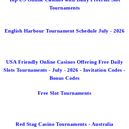
Tournaments
English Harbour Tournament Schedule July - 2026
USA Friendly Online Casinos Offering Free Daily
Slots Tournaments - July - 2026 - Invitation Codes -
Bonus Codes
Free Slot Tournaments
Red Stag Casino Tournaments - Australia