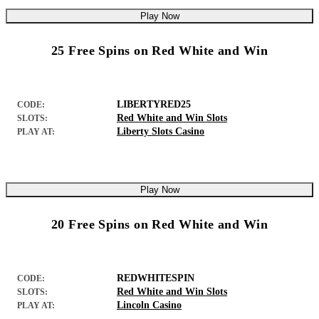
Play Now
25 Free Spins on Red White and Win
LIBERTYRED25
CODE:
Red White and Win Slots
SLOTS:
Liberty Slots Casino
PLAY AT:
Play Now
20 Free Spins on Red White and Win
REDWHITESPIN
CODE:
Red White and Win Slots
SLOTS:
Lincoln Casino
PLAY AT: