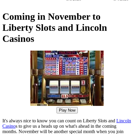
Coming in November to
Liberty Slots and Lincoln
Casinos
Play Now
It's always nice to know you can count on Liberty Slots and
Lincoln
Casino
s to give us a heads up on what's ahead in the coming
months. November will be another special month when you join