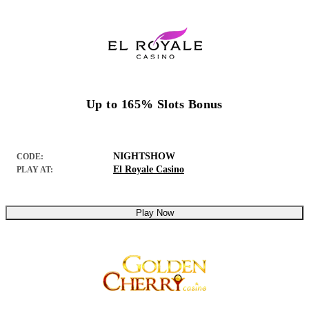
Up to 165% Slots Bonus
NIGHTSHOW
CODE:
El Royale Casino
PLAY AT:
Play Now