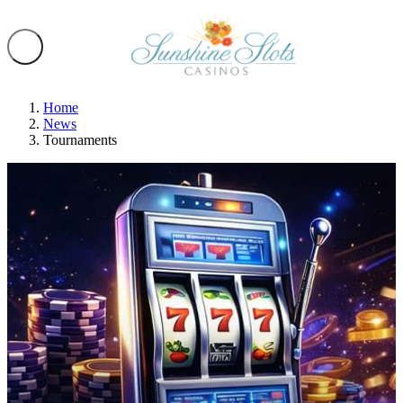
Home
News
Tournaments