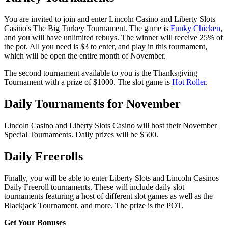
You are invited to join and enter Lincoln Casino and Liberty Slots
Casino's The Big Turkey Tournament. The game is
Funky Chicken
,
and you will have unlimited rebuys. The winner will receive 25% of
the pot. All you need is $3 to enter, and play in this tournament,
which will be open the entire month of November.
The second tournament available to you is the Thanksgiving
Tournament with a prize of $1000. The slot game is
Hot Roller
.
Daily Tournaments for November
Lincoln Casino and Liberty Slots Casino will host their November
Special Tournaments. Daily prizes will be $500.
Daily Freerolls
Finally, you will be able to enter Liberty Slots and Lincoln Casinos
Daily Freeroll tournaments. These will include daily slot
tournaments featuring a host of different slot games as well as the
Blackjack Tournament, and more. The prize is the POT.
Get Your Bonuses