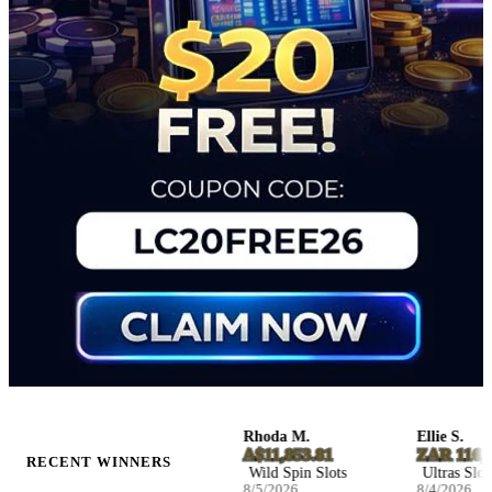
Josefina W.
Rhoda M.
Ellie S.
NZ$2,590.32
A$11,853.81
ZAR 116,321
RECENT WINNERS
Infernal Fruits Slots
Wild Spin Slots
Ultras Slots
8/5/2026
8/5/2026
8/4/2026