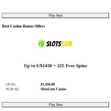
Play Now
Best Casino Bonus Offers
Up to €/$1450 + 225 Free Spins
$1,450.00
UP TO:
SlotsGem Casino
PLAY AT:
Play Now