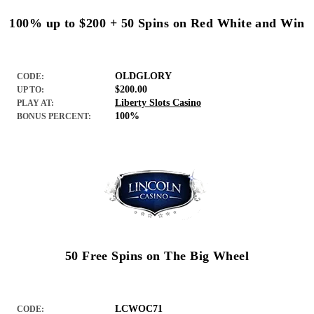
100% up to $200 + 50 Spins on Red White and Win
OLDGLORY
CODE:
$200.00
UP TO:
Liberty Slots Casino
PLAY AT:
100%
BONUS PERCENT:
50 Free Spins on The Big Wheel
LCWOC71
CODE: