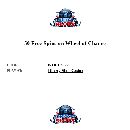
50 Free Spins on Wheel of Chance
WOCLS722
CODE:
Liberty Slots Casino
PLAY AT: