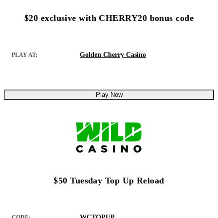
$20 exclusive with CHERRY20 bonus code
Golden Cherry Casino
PLAY AT:
Play Now
$50 Tuesday Top Up Reload
WCTOPUP
CODE: