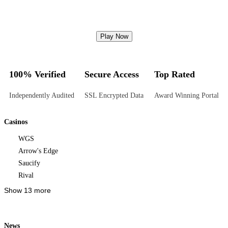
Play Now
100% Verified
Secure Access
Top Rated
Independently Audited
SSL Encrypted Data
Award Winning Portal
Casinos
WGS
Arrow's Edge
Saucify
Rival
Show 13 more
News