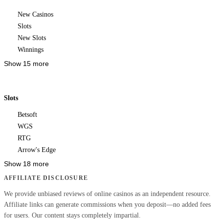
New Casinos
Slots
New Slots
Winnings
Show 15 more
Slots
Betsoft
WGS
RTG
Arrow's Edge
Show 18 more
AFFILIATE DISCLOSURE
We provide unbiased reviews of online casinos as an independent resource.
Affiliate links can generate commissions when you deposit—no added fees
for users. Our content stays completely impartial.