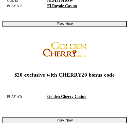
NIGHTSHOW
CODE:
El Royale Casino
PLAY AT:
Play Now
$20 exclusive with CHERRY20 bonus code
Golden Cherry Casino
PLAY AT:
Play Now