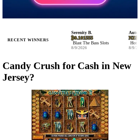
Daphne H.
Serenity B.
Autumn 
£3,116.94
₿0.101555
NZ$16,2
RECENT WINNERS
Cat's Blessing Slots
Blast The Bass Slots
Hot Volc
8/9/2026
8/9/2026
8/9/2026
Candy Crush for Cash in New
Jersey?