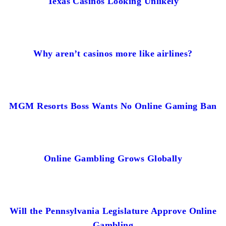
Texas Casinos Looking Unlikely
Why aren’t casinos more like airlines?
MGM Resorts Boss Wants No Online Gaming Ban
Online Gambling Grows Globally
Will the Pennsylvania Legislature Approve Online
Gambling