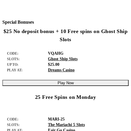
Special Bonuses
$25 No deposit bonus + 10 Free spins on Ghost Ship
Slots
VQAHG
CODE:
Ghost Ship Slots
SLOTS:
$25.00
UP TO:
Dreams Casino
PLAY AT:
Play Now
25 Free Spins on Monday
MARI-25
CODE:
The Mariachi 5 Slots
SLOTS:
Fair Go Casino
PLAY AT: