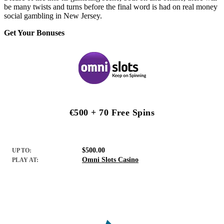
be many twists and turns before the final word is had on real money
social gambling in New Jersey.
Get Your Bonuses
€500 + 70 Free Spins
$500.00
UP TO:
Omni Slots Casino
PLAY AT: