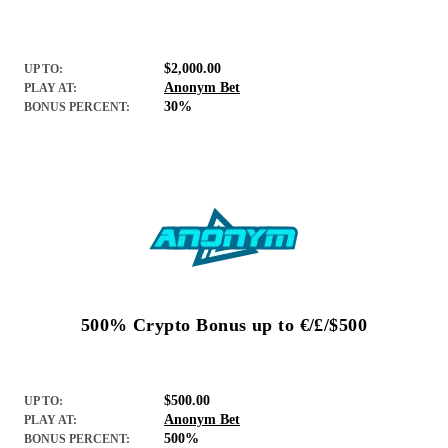
$2,000.00
UP TO:
Anonym Bet
PLAY AT:
30%
BONUS PERCENT:
500% Crypto Bonus up to €/£/$500
$500.00
UP TO:
Anonym Bet
PLAY AT:
500%
BONUS PERCENT: