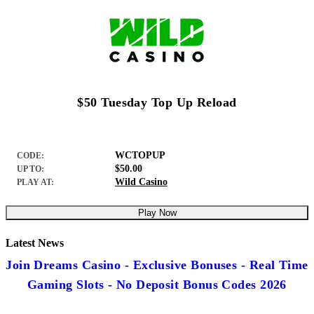
$50 Tuesday Top Up Reload
WCTOPUP
CODE:
$50.00
UP TO:
Wild Casino
PLAY AT:
Play Now
Latest News
Join Dreams Casino - Exclusive Bonuses - Real Time
Gaming Slots - No Deposit Bonus Codes 2026