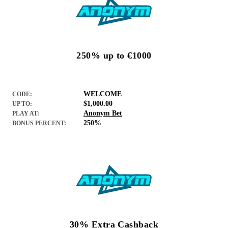
250% up to €1000
WELCOME
CODE:
$1,000.00
UP TO:
Anonym Bet
PLAY AT:
250%
BONUS PERCENT:
30% Extra Cashback