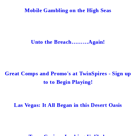
Mobile Gambling on the High Seas
Unto the Breach………Again!
Great Comps and Promo's at TwinSpires - Sign up
to to Begin Playing!
Las Vegas: It All Began in this Desert Oasis