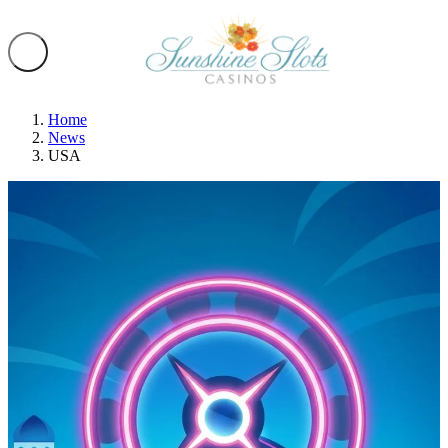
Home
News
USA