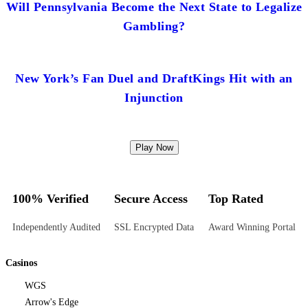
Will Pennsylvania Become the Next State to Legalize
Gambling?
New York’s Fan Duel and DraftKings Hit with an
Injunction
Play Now
100% Verified
Secure Access
Top Rated
Independently Audited
SSL Encrypted Data
Award Winning Portal
Casinos
WGS
Arrow's Edge