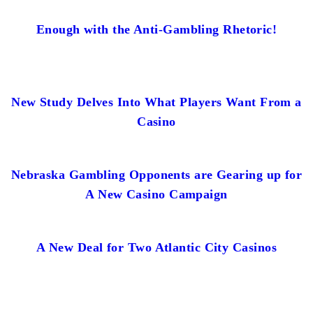
Enough with the Anti-Gambling Rhetoric!
New Study Delves Into What Players Want From a
Casino
Nebraska Gambling Opponents are Gearing up for
A New Casino Campaign
A New Deal for Two Atlantic City Casinos