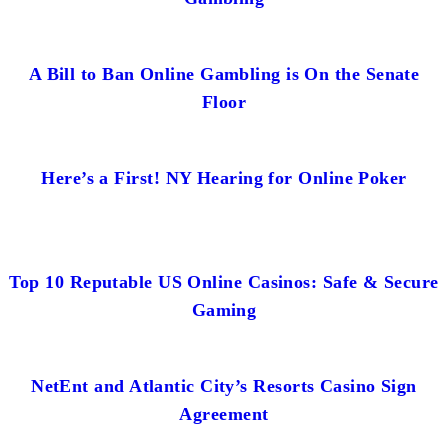
A Bill to Ban Online Gambling is On the Senate
Floor
Here’s a First! NY Hearing for Online Poker
Top 10 Reputable US Online Casinos: Safe & Secure
Gaming
NetEnt and Atlantic City’s Resorts Casino Sign
Agreement