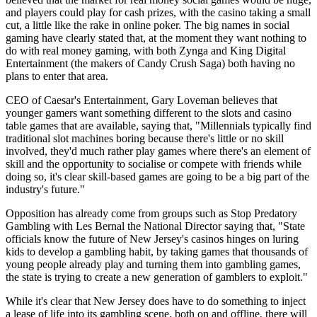
and players could play for cash prizes, with the casino taking a small
cut, a little like the rake in online poker. The big names in social
gaming have clearly stated that, at the moment they want nothing to
do with real money gaming, with both Zynga and King Digital
Entertainment (the makers of Candy Crush Saga) both having no
plans to enter that area.
CEO of Caesar's Entertainment, Gary Loveman believes that
younger gamers want something different to the slots and casino
table games that are available, saying that, "Millennials typically find
traditional slot machines boring because there's little or no skill
involved, they'd much rather play games where there's an element of
skill and the opportunity to socialise or compete with friends while
doing so, it's clear skill-based games are going to be a big part of the
industry's future."
Opposition has already come from groups such as Stop Predatory
Gambling with Les Bernal the National Director saying that, "State
officials know the future of New Jersey's casinos hinges on luring
kids to develop a gambling habit, by taking games that thousands of
young people already play and turning them into gambling games,
the state is trying to create a new generation of gamblers to exploit."
While it's clear that New Jersey does have to do something to inject
a lease of life into its gambling scene, both on and offline, there will