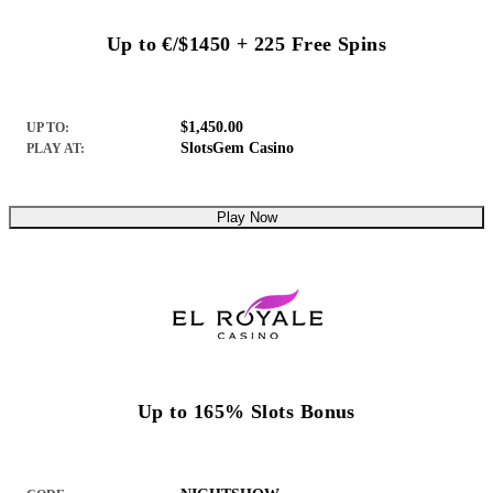
Up to €/$1450 + 225 Free Spins
$1,450.00
UP TO:
SlotsGem Casino
PLAY AT:
Play Now
Up to 165% Slots Bonus