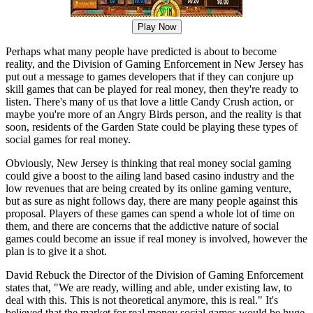
Play Now
Perhaps what many people have predicted is about to become
reality, and the Division of Gaming Enforcement in New Jersey has
put out a message to games developers that if they can conjure up
skill games that can be played for real money, then they're ready to
listen. There's many of us that love a little Candy Crush action, or
maybe you're more of an Angry Birds person, and the reality is that
soon, residents of the Garden State could be playing these types of
social games for real money.
Obviously, New Jersey is thinking that real money social gaming
could give a boost to the ailing land based casino industry and the
low revenues that are being created by its online gaming venture,
but as sure as night follows day, there are many people against this
proposal. Players of these games can spend a whole lot of time on
them, and there are concerns that the addictive nature of social
games could become an issue if real money is involved, however the
plan is to give it a shot.
David Rebuck the Director of the Division of Gaming Enforcement
states that, "We are ready, willing and able, under existing law, to
deal with this. This is not theoretical anymore, this is real." It's
believed that the market for real money social games would be huge,