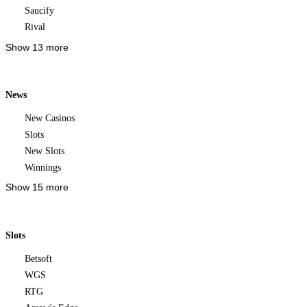
Saucify
Rival
Show 13 more
News
New Casinos
Slots
New Slots
Winnings
Show 15 more
Slots
Betsoft
WGS
RTG