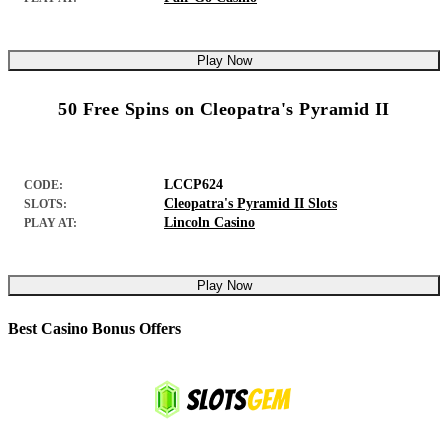
Play Now
50 Free Spins on Cleopatra's Pyramid II
LCCP624
CODE:
Cleopatra's Pyramid II Slots
SLOTS:
Lincoln Casino
PLAY AT:
Play Now
Best Casino Bonus Offers