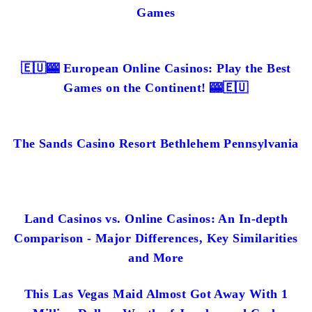
Games
🇪🇺🎰 European Online Casinos: Play the Best
Games on the Continent! 🎰🇪🇺
The Sands Casino Resort Bethlehem Pennsylvania
Land Casinos vs. Online Casinos: An In-depth
Comparison - Major Differences, Key Similarities
and More
This Las Vegas Maid Almost Got Away With 1