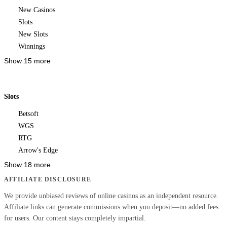
New Casinos
Slots
New Slots
Winnings
Show 15 more
Slots
Betsoft
WGS
RTG
Arrow's Edge
Show 18 more
AFFILIATE DISCLOSURE
We provide unbiased reviews of online casinos as an independent resource.
Affiliate links can generate commissions when you deposit—no added fees
for users. Our content stays completely impartial.