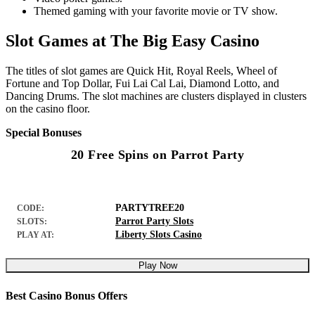
Themed gaming with your favorite movie or TV show.
Slot Games at The Big Easy Casino
The titles of slot games are Quick Hit, Royal Reels, Wheel of
Fortune and Top Dollar, Fui Lai Cal Lai, Diamond Lotto, and
Dancing Drums. The slot machines are clusters displayed in clusters
on the casino floor.
Special Bonuses
20 Free Spins on Parrot Party
PARTYTREE20
CODE:
Parrot Party Slots
SLOTS:
Liberty Slots Casino
PLAY AT:
Play Now
Best Casino Bonus Offers