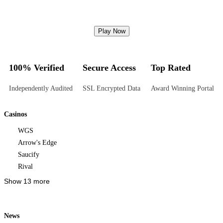
Play Now
100% Verified
Secure Access
Top Rated
Independently Audited
SSL Encrypted Data
Award Winning Portal
Casinos
WGS
Arrow's Edge
Saucify
Rival
Show 13 more
News