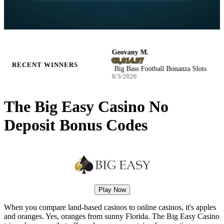
Kailyn H.
Geovany M.
₮5541.56
€8,014.97
RECENT WINNERS
Hot Volcano Slots
Big Bass Football Bonanza Slots
8/3/2026
8/3/2026
The Big Easy Casino No
Deposit Bonus Codes
Play Now
When you compare land-based casinos to online casinos, it's apples
and oranges. Yes, oranges from sunny Florida. The Big Easy Casino