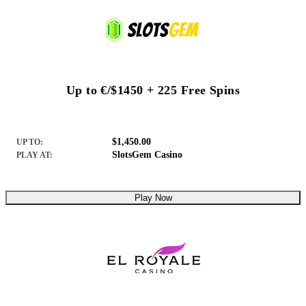
Up to €/$1450 + 225 Free Spins
$1,450.00
UP TO:
SlotsGem Casino
PLAY AT:
Play Now