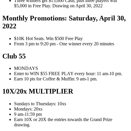
Three winners get $15,000 Cash, plus three players win
$5,000 in Free Play. Drawing on April 30, 2022
Monthly Promotions: Saturday, April 30,
2022
$10K Hot Seats. Win $500 Free Play
From 3 pm to 9:20 pm - One winner every 20 minutes
Club 55
MONDAYS
Enter to WIN $55 FREE PLAY every hour: 11 am-10 pm.
Earn 10 pts for Coffee & Muffin: 9 am-1 pm.
10X/20x MULTIPLIER
Sundays to Thursdays: 10xs
Mondays: 20xs
9 am-11:59 pm
Earn 10X or 20X the entries towards the Grand Prize
drawing.