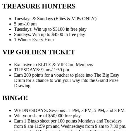
TREASURE HUNTERS
Tuesdays & Sundays (Elites & VIPs ONLY)
5 pm-10 pm
Tuesdays: Win up to $3100 in free play
Sundays: Win up to $4500 in free play
1 Winner Every Hour
VIP GOLDEN TICKET
Exclusive to ELITE & VIP Card Members
TUESDAYS: 9 am-11:59 pm
Earn 200 points for a voucher to place into The Big Easy
Drum for a chance to win your way into the Grand Prize
Drawing
BINGO!
WEDNESDAYS: Sessions - 1 PM, 3 PM, 5 PM, and 8 PM
Win your share of $50,000 free play
Earn 1 Bingo sheet per 100 points Mondays and Tuesdays
from 9 am-11:59 pm and Wednesdays from 9 am to 7:30 pm.