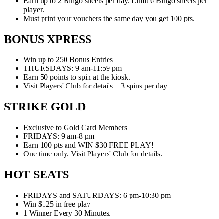
Earn up to 2 Bingo sheets per day. Limit 6 Bingo sheets per
player.
Must print your vouchers the same day you get 100 pts.
BONUS XPRESS
Win up to 250 Bonus Entries
THURSDAYS: 9 am-11:59 pm
Earn 50 points to spin at the kiosk.
Visit Players' Club for details—3 spins per day.
STRIKE GOLD
Exclusive to Gold Card Members
FRIDAYS: 9 am-8 pm
Earn 100 pts and WIN $30 FREE PLAY!
One time only. Visit Players' Club for details.
HOT SEATS
FRIDAYS and SATURDAYS: 6 pm-10:30 pm
Win $125 in free play
1 Winner Every 30 Minutes.