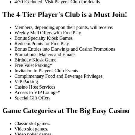
4/30 Excluded. Visit Players' Club for details.
The 4-Tier Player's Club is a Must Join!
Members, depending upon their points, will receive:
Weekly Mail Offers with Free Play
Bonus Specialty Kiosk Games
Redeem Points for Free Play
Bonus Entries into Drawings and Casino Promotions
Promotional Mailers and Emails
Birthday Kiosk Game
Free Valet Parking*
Invitation to Players' Club Events
Complimentary Food and Beverage Privileges
VIP Parking
Casino Host Services
Access to VIP Lounge*
Special Gift Offers
Game Categories at The Big Easy Casino
Classic slot games.
Video slot games.
Video poker games.