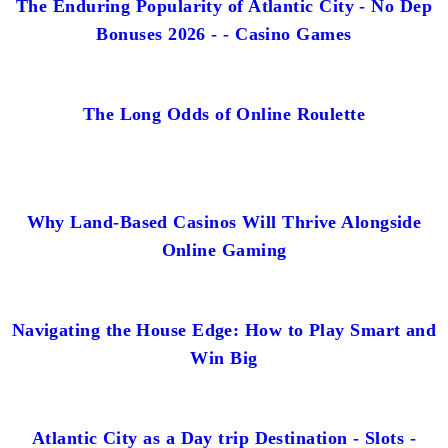
The Enduring Popularity of Atlantic City - No Dep
Bonuses 2026 - - Casino Games
The Long Odds of Online Roulette
Why Land-Based Casinos Will Thrive Alongside
Online Gaming
Navigating the House Edge: How to Play Smart and
Win Big
Atlantic City as a Day trip Destination - Slots -