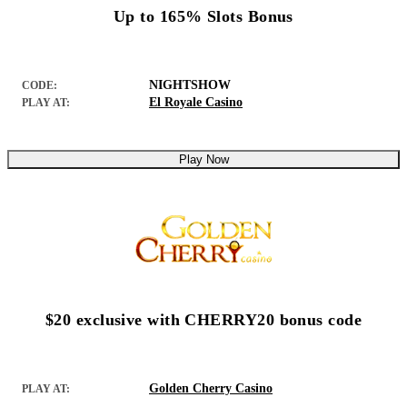
Up to 165% Slots Bonus
NIGHTSHOW
CODE:
El Royale Casino
PLAY AT:
Play Now
$20 exclusive with CHERRY20 bonus code
Golden Cherry Casino
PLAY AT: