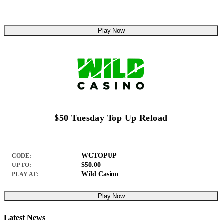
Play Now
$50 Tuesday Top Up Reload
WCTOPUP
CODE:
$50.00
UP TO:
Wild Casino
PLAY AT:
Play Now
Latest News