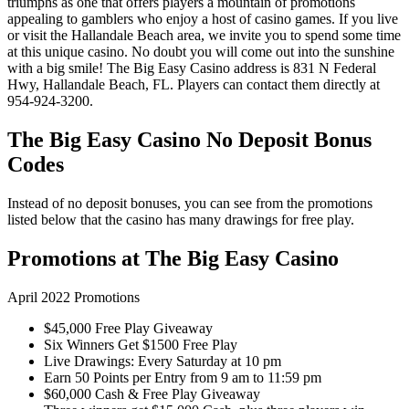
triumphs as one that offers players a mountain of promotions
appealing to gamblers who enjoy a host of casino games. If you live
or visit the Hallandale Beach area, we invite you to spend some time
at this unique casino. No doubt you will come out into the sunshine
with a big smile! The Big Easy Casino address is 831 N Federal
Hwy, Hallandale Beach, FL. Players can contact them directly at
954-924-3200.
The Big Easy Casino No Deposit Bonus
Codes
Instead of no deposit bonuses, you can see from the promotions
listed below that the casino has many drawings for free play.
Promotions at The Big Easy Casino
April 2022 Promotions
$45,000 Free Play Giveaway
Six Winners Get $1500 Free Play
Live Drawings: Every Saturday at 10 pm
Earn 50 Points per Entry from 9 am to 11:59 pm
$60,000 Cash & Free Play Giveaway