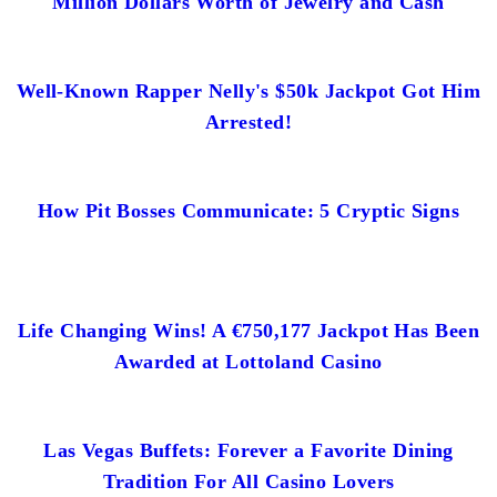
Million Dollars Worth of Jewelry and Cash
Well-Known Rapper Nelly's $50k Jackpot Got Him
Arrested!
How Pit Bosses Communicate: 5 Cryptic Signs
Life Changing Wins! A €750,177 Jackpot Has Been
Awarded at Lottoland Casino
Las Vegas Buffets: Forever a Favorite Dining
Tradition For All Casino Lovers