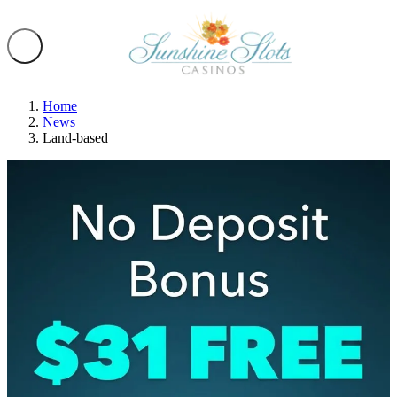
Home
News
Land-based