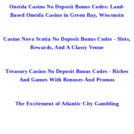
Oneida Casino No Deposit Bonus Codes: Land-
Based Oneida Casino in Green Bay, Wisconsin
Casino Nova Scotia No Deposit Bonus Codes - Slots,
Rewards, And A Classy Venue
Treasury Casino No Deposit Bonus Codes - Riches
And Games With Bonuses And Promos
The Excitement of Atlantic City Gambling