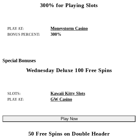
300% for Playing Slots
Moneystorm Casino
PLAY AT:
300%
BONUS PERCENT:
Special Bonuses
Wednesday Deluxe 100 Free Spins
Kawaii Kitty Slots
SLOTS:
GW Casino
PLAY AT:
Play Now
50 Free Spins on Double Header