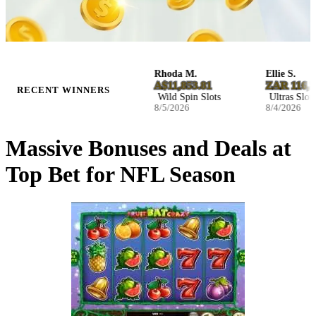
Josefina W.
Rhoda M.
Ellie S.
NZ$2,590.32
A$11,853.81
ZAR 116,321.
RECENT WINNERS
Infernal Fruits Slots
Wild Spin Slots
Ultras Slots
8/5/2026
8/5/2026
8/4/2026
Massive Bonuses and Deals at
Top Bet for NFL Season