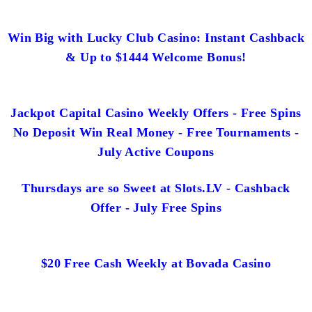
Win Big with Lucky Club Casino: Instant Cashback
& Up to $1444 Welcome Bonus!
Jackpot Capital Casino Weekly Offers - Free Spins
No Deposit Win Real Money - Free Tournaments -
July Active Coupons
Thursdays are so Sweet at Slots.LV - Cashback
Offer - July Free Spins
$20 Free Cash Weekly at Bovada Casino