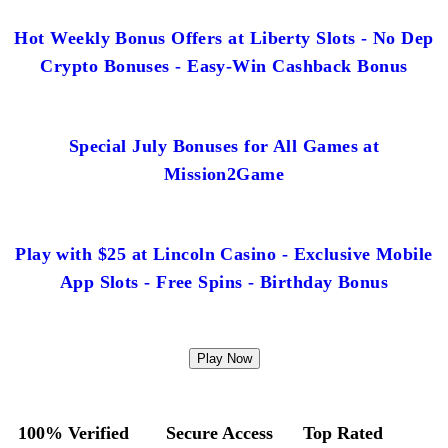
Hot Weekly Bonus Offers at Liberty Slots - No Dep
Crypto Bonuses - Easy-Win Cashback Bonus
Special July Bonuses for All Games at
Mission2Game
Play with $25 at Lincoln Casino - Exclusive Mobile
App Slots - Free Spins - Birthday Bonus
Play Now
100% Verified
Secure Access
Top Rated