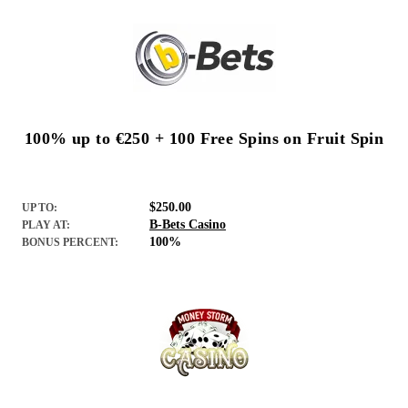
100% up to €250 + 100 Free Spins on Fruit Spin
$250.00
UP TO:
B-Bets Casino
PLAY AT:
100%
BONUS PERCENT: