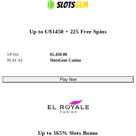
Up to €/$1450 + 225 Free Spins
$1,450.00
UP TO:
SlotsGem Casino
PLAY AT:
Play Now
Up to 165% Slots Bonus