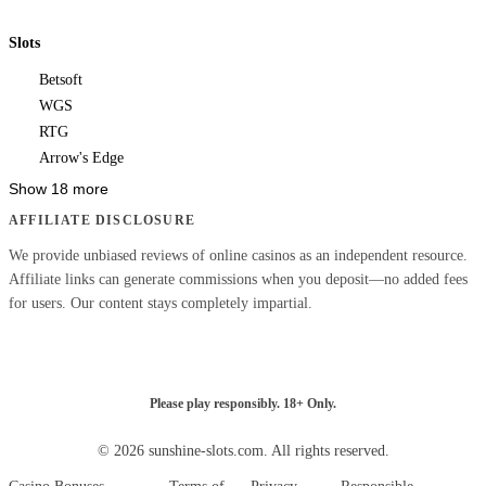
Slots
Betsoft
WGS
RTG
Arrow's Edge
Show 18 more
AFFILIATE DISCLOSURE
We provide unbiased reviews of online casinos as an independent resource.
Affiliate links can generate commissions when you deposit—no added fees
for users. Our content stays completely impartial.
Please play responsibly. 18+ Only.
© 2026 sunshine-slots.com. All rights reserved.