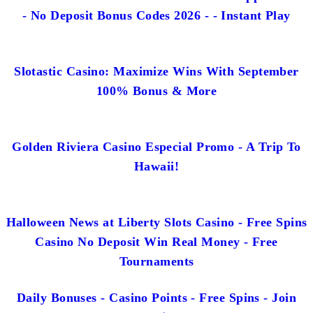
- No Deposit Bonus Codes 2026 - - Instant Play
Slotastic Casino: Maximize Wins With September
100% Bonus & More
Golden Riviera Casino Especial Promo - A Trip To
Hawaii!
Halloween News at Liberty Slots Casino - Free Spins
Casino No Deposit Win Real Money - Free
Tournaments
Daily Bonuses - Casino Points - Free Spins - Join