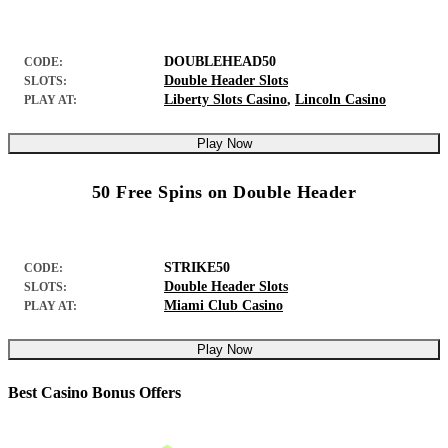
DOUBLEHEAD50
CODE:
Double Header Slots
SLOTS:
Liberty Slots Casino
,
Lincoln Casino
PLAY AT:
Play Now
50 Free Spins on Double Header
STRIKE50
CODE:
Double Header Slots
SLOTS:
Miami Club Casino
PLAY AT:
Play Now
Best Casino Bonus Offers