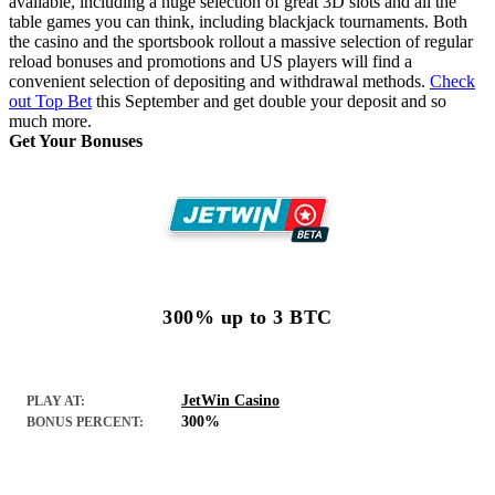
available, including a huge selection of great 3D slots and all the
table games you can think, including blackjack tournaments. Both
the casino and the sportsbook rollout a massive selection of regular
reload bonuses and promotions and US players will find a
convenient selection of depositing and withdrawal methods.
Check
out Top Bet
this
September
and get double your deposit and so
much more.
Get Your Bonuses
300% up to 3 BTC
JetWin Casino
PLAY AT:
300%
BONUS PERCENT: