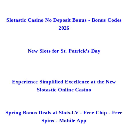
Slotastic Casino No Deposit Bonus - Bonus Codes
2026
New Slots for St. Patrick’s Day
Experience Simplified Excellence at the New
Slotastic Online Casino
Spring Bonus Deals at Slots.LV - Free Chip - Free
Spins - Mobile App