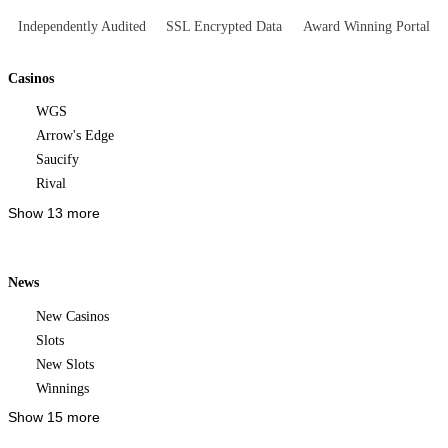
Independently Audited
SSL Encrypted Data
Award Winning Portal
Casinos
WGS
Arrow's Edge
Saucify
Rival
Show 13 more
News
New Casinos
Slots
New Slots
Winnings
Show 15 more