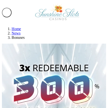
Home
News
Bonuses