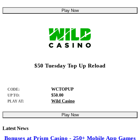
Play Now
$50 Tuesday Top Up Reload
WCTOPUP
CODE:
$50.00
UP TO:
Wild Casino
PLAY AT:
Play Now
Latest News
Bonuses at Prism Casino - 250+ Mobile App Games