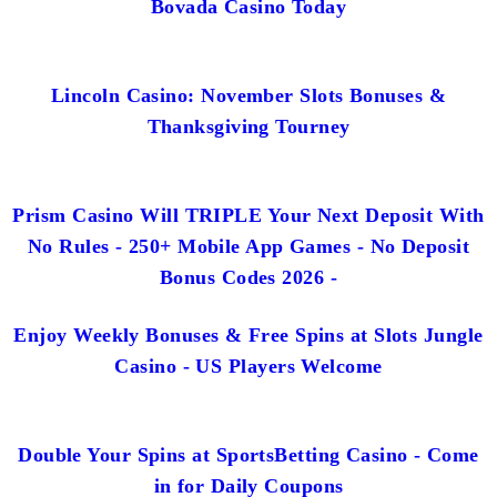
Bovada Casino Today
Lincoln Casino: November Slots Bonuses &
Thanksgiving Tourney
Prism Casino Will TRIPLE Your Next Deposit With
No Rules - 250+ Mobile App Games - No Deposit
Bonus Codes 2026 -
Enjoy Weekly Bonuses & Free Spins at Slots Jungle
Casino - US Players Welcome
Double Your Spins at SportsBetting Casino - Come
in for Daily Coupons