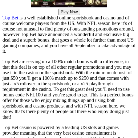
Play Now
Top Bet
is a well established online sportsbook and casino and of
course welcome players from the US. With NFL season here it’s of
course not unusual to find plenty of outstanding promotions around,
however Top Bet have announced a wonderful and exclusive big
deal and a superb bonus, that goes a whole lot further than most US
gaming companies, and you have all
September
to take advantage of
it.
Top Bet are serving up a 100% match bonus with a difference, in
that this deal is on top of all other regular promotions and you may
use it in the casino or the sportsbook. With the minimum deposit of
just $50 you’ll get a 100% match up to $250 and that comes with
just a x5 rollover in the sportsbook, or a x25 playthrough
requirement in the casino. To get this great deal you’ll need to use
bonus code NFL100 and you’re good to go. This is a perfect bonus
offer for those who enjoy mixing things up and using both
sportsbook and casino products, and with NFL season here, we
know that’s there plenty of people out there who enjoy doing just
that!
Top Bet casino is powered by a leading US slots and games
provider meaning that the very best casino entertainment is