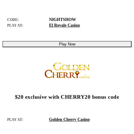
NIGHTSHOW
CODE:
El Royale Casino
PLAY AT:
Play Now
$20 exclusive with CHERRY20 bonus code
Golden Cherry Casino
PLAY AT: