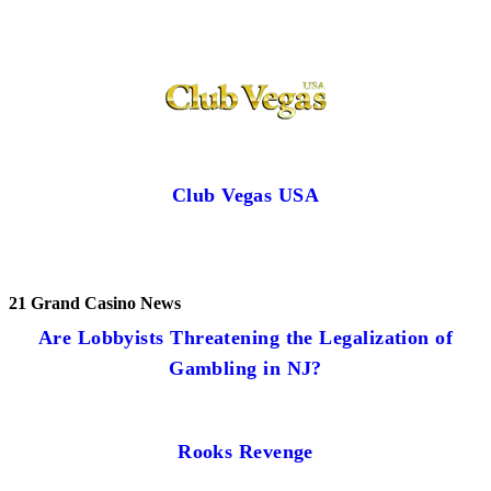
Club Vegas USA
21 Grand Casino News
Are Lobbyists Threatening the Legalization of
Gambling in NJ?
Rooks Revenge