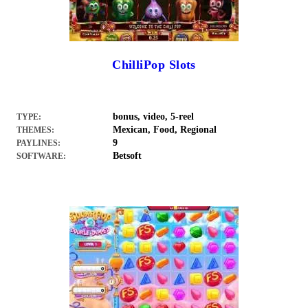
ChilliPop Slots
bonus, video, 5-reel
TYPE:
Mexican, Food, Regional
THEMES:
9
PAYLINES:
Betsoft
SOFTWARE: