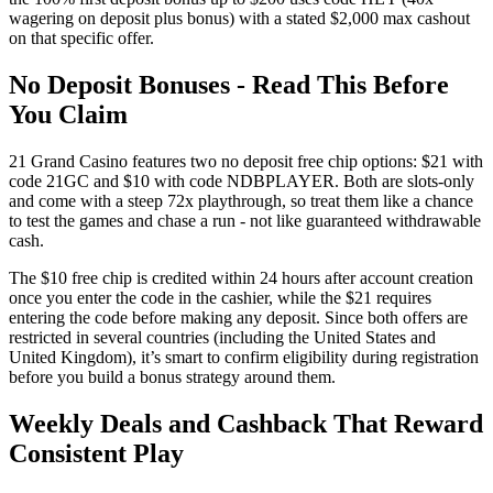
wagering on deposit plus bonus) with a stated $2,000 max cashout
on that specific offer.
No Deposit Bonuses - Read This Before
You Claim
21 Grand Casino features two no deposit free chip options: $21 with
code 21GC and $10 with code NDBPLAYER. Both are slots-only
and come with a steep 72x playthrough, so treat them like a chance
to test the games and chase a run - not like guaranteed withdrawable
cash.
The $10 free chip is credited within 24 hours after account creation
once you enter the code in the cashier, while the $21 requires
entering the code before making any deposit. Since both offers are
restricted in several countries (including the United States and
United Kingdom), it’s smart to confirm eligibility during registration
before you build a bonus strategy around them.
Weekly Deals and Cashback That Reward
Consistent Play