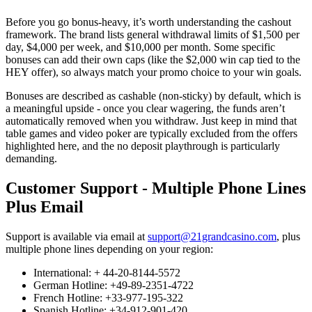
Before you go bonus-heavy, it’s worth understanding the cashout
framework. The brand lists general withdrawal limits of $1,500 per
day, $4,000 per week, and $10,000 per month. Some specific
bonuses can add their own caps (like the $2,000 win cap tied to the
HEY offer), so always match your promo choice to your win goals.
Bonuses are described as cashable (non-sticky) by default, which is
a meaningful upside - once you clear wagering, the funds aren’t
automatically removed when you withdraw. Just keep in mind that
table games and video poker are typically excluded from the offers
highlighted here, and the no deposit playthrough is particularly
demanding.
Customer Support - Multiple Phone Lines
Plus Email
Support is available via email at
support@21grandcasino.com
, plus
multiple phone lines depending on your region:
International: + 44-20-8144-5572
German Hotline: +49-89-2351-4722
French Hotline: +33-977-195-322
Spanish Hotline: +34-912-901-420