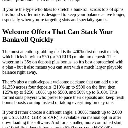
If you’re the type who likes to stretch a bankroll across lots of spins,
this brand’s offer mix is designed to keep your balance active longer,
especially when you’re targeting slots and specialty games.
Welcome Offers That Can Stack Your
Bankroll Quickly
The most attention-grabbing deal is the 400% first deposit match,
which kicks in with a $30 (or 30 EUR) minimum deposit. The
wagering is 35x on deposit plus bonus, so it’s best approached with
a plan - but it also means you can start with a much larger playable
balance right away.
There’s also a multi-deposit welcome package that can add up to
$1,350 across four deposits (210% up to $500 on the first, then
125% up to $250, 100% up to $500, and 50% up to $100). This
format suits players who prefer to pace their deposits and keep fresh
bonus boosts coming instead of taking everything on day one.
If you’d rather choose a different angle, a 300% match up to 2,000
(in USD, EUR, GBP, or ZAR) is available via manual opt-in after
downloading the software. And for a smaller, more controlled start,
the 100% first deposit bonus up to $200 uses code HEY (40x