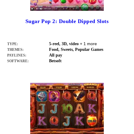
Sugar Pop 2: Double Dipped Slots
+ 1 more
5-reel, 3D, video
TYPE:
Food, Sweets, Popular Games
THEMES:
All pay
PAYLINES:
Betsoft
SOFTWARE: