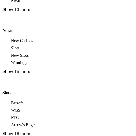
Rival
Show 13 more
News
New Casinos
Slots
New Slots
Winnings
Show 15 more
Slots
Betsoft
WGS
RTG
Arrow's Edge
Show 18 more