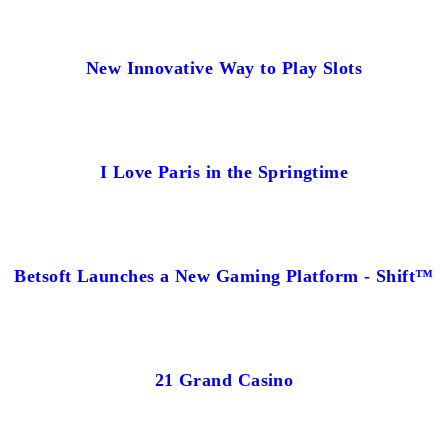
New Innovative Way to Play Slots
I Love Paris in the Springtime
Betsoft Launches a New Gaming Platform - Shift™
21 Grand Casino