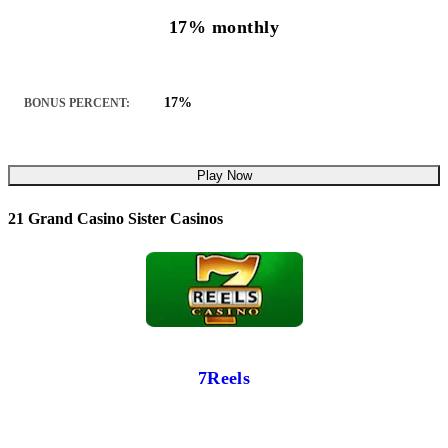
17% monthly
17%
BONUS PERCENT:
Play Now
21 Grand Casino Sister Casinos
7Reels