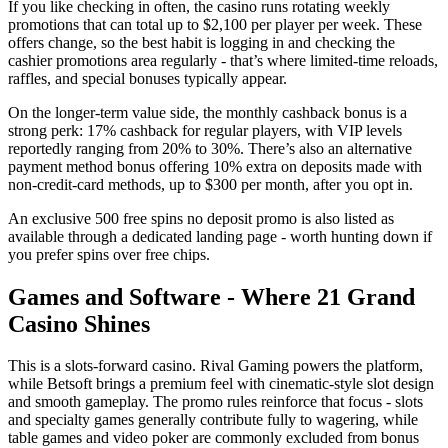
If you like checking in often, the casino runs rotating weekly
promotions that can total up to $2,100 per player per week. These
offers change, so the best habit is logging in and checking the
cashier promotions area regularly - that’s where limited-time reloads,
raffles, and special bonuses typically appear.
On the longer-term value side, the monthly cashback bonus is a
strong perk: 17% cashback for regular players, with VIP levels
reportedly ranging from 20% to 30%. There’s also an alternative
payment method bonus offering 10% extra on deposits made with
non-credit-card methods, up to $300 per month, after you opt in.
An exclusive 500 free spins no deposit promo is also listed as
available through a dedicated landing page - worth hunting down if
you prefer spins over free chips.
Games and Software - Where 21 Grand
Casino Shines
This is a slots-forward casino. Rival Gaming powers the platform,
while Betsoft brings a premium feel with cinematic-style slot design
and smooth gameplay. The promo rules reinforce that focus - slots
and specialty games generally contribute fully to wagering, while
table games and video poker are commonly excluded from bonus