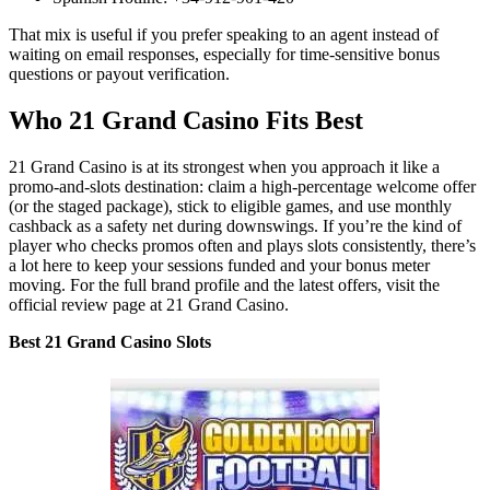
That mix is useful if you prefer speaking to an agent instead of
waiting on email responses, especially for time-sensitive bonus
questions or payout verification.
Who 21 Grand Casino Fits Best
21 Grand Casino is at its strongest when you approach it like a
promo-and-slots destination: claim a high-percentage welcome offer
(or the staged package), stick to eligible games, and use monthly
cashback as a safety net during downswings. If you’re the kind of
player who checks promos often and plays slots consistently, there’s
a lot here to keep your sessions funded and your bonus meter
moving. For the full brand profile and the latest offers, visit the
official review page at 21 Grand Casino.
Best 21 Grand Casino Slots