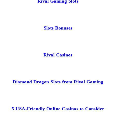
Rival Gaming Slots
Slots Bonuses
Rival Casinos
Diamond Dragon Slots from Rival Gaming
5 USA-Friendly Online Casinos to Consider