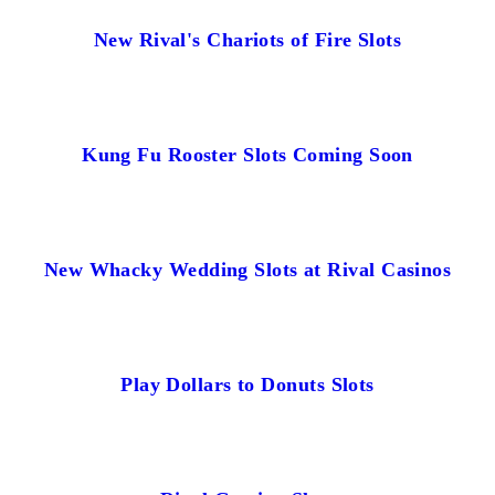
New Rival's Chariots of Fire Slots
Kung Fu Rooster Slots Coming Soon
New Whacky Wedding Slots at Rival Casinos
Play Dollars to Donuts Slots