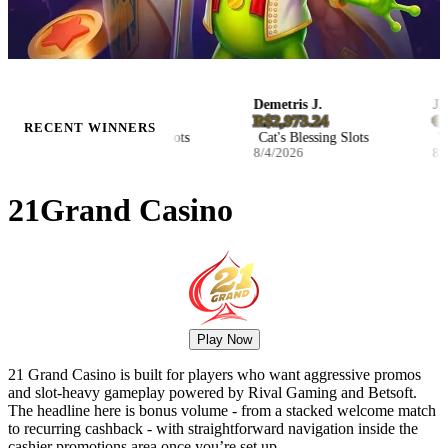
Ellie S.
Demetris J.
Johan
ZAR 116,321.47
R$2,973.24
€351.
RECENT WINNERS
Hockey Enforcers Slots
Cat's Blessing Slots
Wild 
8/4/2026
8/4/2026
8/4/20
21Grand Casino
Play Now
21 Grand Casino is built for players who want aggressive promos
and slot-heavy gameplay powered by Rival Gaming and Betsoft.
The headline here is bonus volume - from a stacked welcome match
to recurring cashback - with straightforward navigation inside the
cashier promotions area once you’re set up.