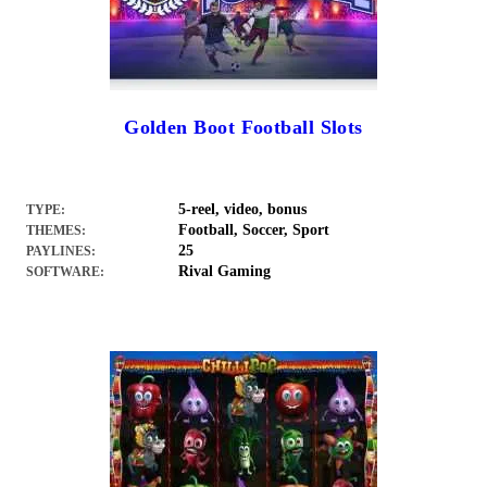
Golden Boot Football Slots
5-reel, video, bonus
TYPE:
Football, Soccer, Sport
THEMES:
25
PAYLINES:
Rival Gaming
SOFTWARE: