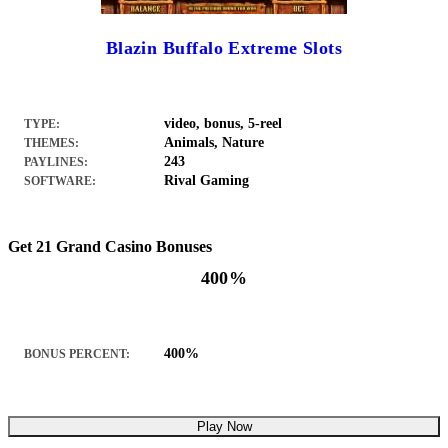
Blazin Buffalo Extreme Slots
video, bonus, 5-reel
TYPE:
Animals, Nature
THEMES:
243
PAYLINES:
Rival Gaming
SOFTWARE:
Get 21 Grand Casino Bonuses
400%
400%
BONUS PERCENT:
Play Now