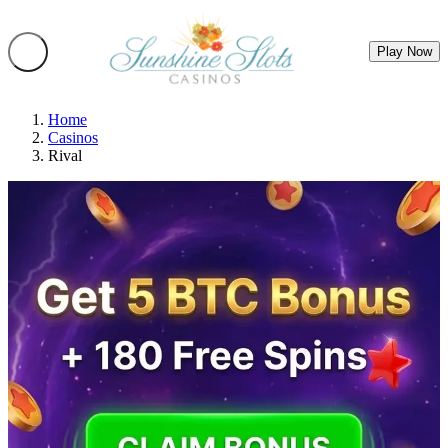
Play Now
Home
Casinos
Rival