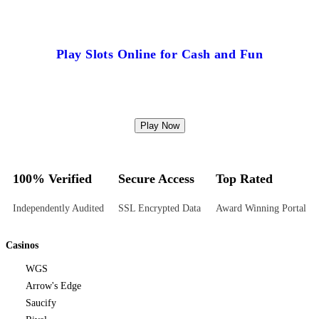
Play Slots Online for Cash and Fun
Play Now
100% Verified
Secure Access
Top Rated
Independently Audited
SSL Encrypted Data
Award Winning Portal
Casinos
WGS
Arrow's Edge
Saucify