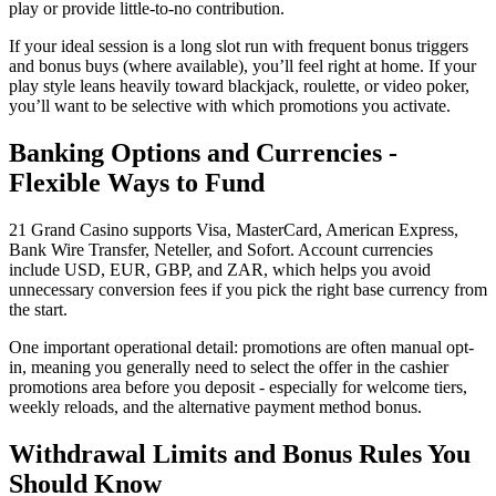
play or provide little-to-no contribution.
If your ideal session is a long slot run with frequent bonus triggers
and bonus buys (where available), you’ll feel right at home. If your
play style leans heavily toward blackjack, roulette, or video poker,
you’ll want to be selective with which promotions you activate.
Banking Options and Currencies -
Flexible Ways to Fund
21 Grand Casino supports Visa, MasterCard, American Express,
Bank Wire Transfer, Neteller, and Sofort. Account currencies
include USD, EUR, GBP, and ZAR, which helps you avoid
unnecessary conversion fees if you pick the right base currency from
the start.
One important operational detail: promotions are often manual opt-
in, meaning you generally need to select the offer in the cashier
promotions area before you deposit - especially for welcome tiers,
weekly reloads, and the alternative payment method bonus.
Withdrawal Limits and Bonus Rules You
Should Know