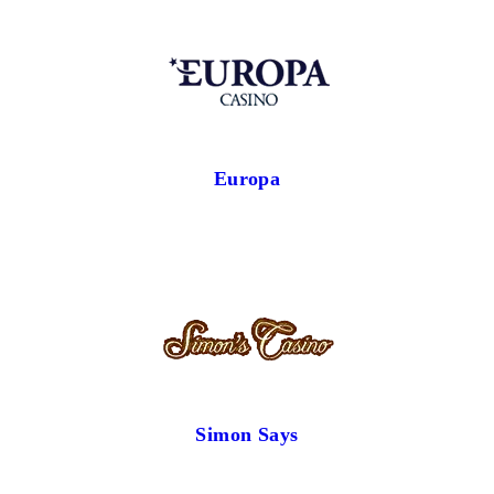
Europa
Simon Says