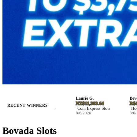
Ila B.
Laurie G.
Beverly P
D27.046800
NZ$11,383.64
R$47,24
RECENT WINNERS
Blast The Bass Slots
Coin Express Slots
Hockey E
8/6/2026
8/6/2026
8/6/2026
Bovada Slots