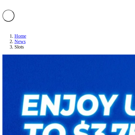
Home
News
Slots