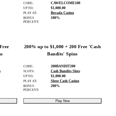
CAWELCOME100
CODE:
$1,000.00
UP TO:
Bovada Casino
PLAY AT:
100%
BONUS
PERCENT:
Free
200% up to $1,000 + 200 Free 'Cash
ns
Bandits' Spins
200BANDIT200
CODE:
s
Cash Bandits Slots
SLOTS:
$1,000.00
UP TO:
Sloto Cash Casino
PLAY AT:
200%
BONUS
PERCENT:
Play Now