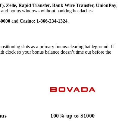
T), Zelle, Rapid Transfer, Bank Wire Transfer, UnionPay
,
omos and bonus windows without banking headaches.
-0000
and
Casino: 1-866-234-1324
.
ositioning slots as a primary bonus-clearing battleground. If
month clock so your bonus balance doesn’t time out before the
nus
100% up to $1000