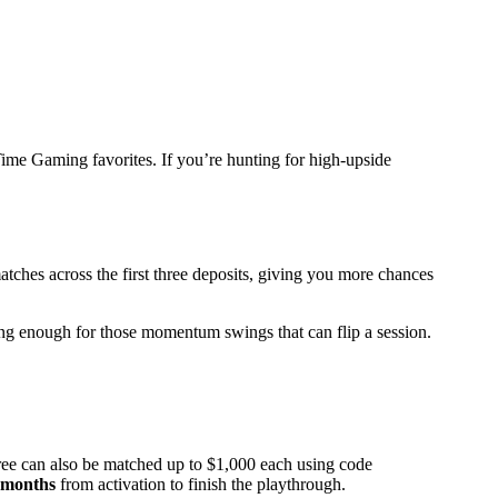
Time Gaming favorites. If you’re hunting for high-upside
tches across the first three deposits, giving you more chances
long enough for those momentum swings that can flip a session.
ee can also be matched up to $1,000 each using code
 months
from activation to finish the playthrough.