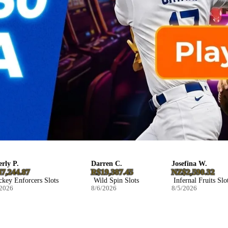
.
Darren C.
Josefina W.
4.87
R$19,387.45
NZ$2,590.32
nforcers Slots
Wild Spin Slots
Infernal Fruits Slots
8/6/2026
8/5/2026