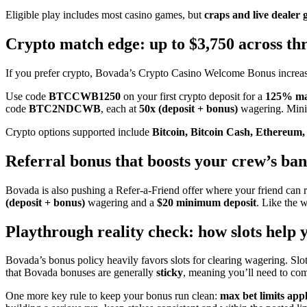
Eligible play includes most casino games, but
craps and live dealer
Crypto match edge: up to $3,750 across thr
If you prefer crypto, Bovada’s Crypto Casino Welcome Bonus increases
Use code
BTCCWB1250
on your first crypto deposit for a
125% mat
code
BTC2NDCWB
, each at
50x (deposit + bonus)
wagering. Mini
Crypto options supported include
Bitcoin, Bitcoin Cash, Ethereum,
Referral bonus that boosts your crew’s ban
Bovada is also pushing a Refer-a-Friend offer where your friend can 
(deposit + bonus)
wagering and a
$20 minimum deposit
. Like the w
Playthrough reality check: how slots help y
Bovada’s bonus policy heavily favors slots for clearing wagering. Slo
that Bovada bonuses are generally
sticky
, meaning you’ll need to co
One more key rule to keep your bonus run clean:
max bet limits app