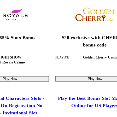
165% Slots Bonus
$20 exclusive with CHE
bonus code
NIGHTSHOW
Golden Cherry Casin
PLAY AT:
l Royale Casino
Play Now
Play Now
nal Characters Slots -
Play the Best Bonus Slot M
 On Registration No
Online for US Player
- Invitational Slot