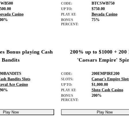
PWB500
BTCSWB750
CODE:
500.00
$750.00
UP TO:
ovada Casino
Bovada Casino
PLAY AT:
100%
75%
BONUS
PERCENT:
es Bonus playing Cash
200% up to $1000 + 200 
Bandits
'Caesars Empire' Spi
90BANDITS
200EMPIRE200
CODE:
ash Bandits Slots
Caesar's Empire Slot
SLOTS:
oyal Ace Casino
$1,000.00
UP TO:
290%
Sloto Cash Casino
PLAY AT:
200%
BONUS
PERCENT:
Play Now
Play Now