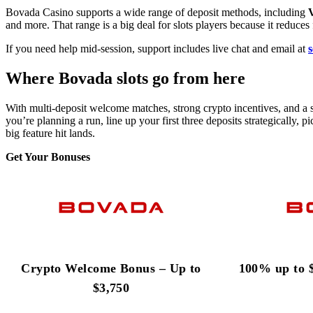
Bovada Casino supports a wide range of deposit methods, including
and more. That range is a big deal for slots players because it redu
If you need help mid-session, support includes live chat and email at
Where Bovada slots go from here
With multi-deposit welcome matches, strong crypto incentives, and a sl
you’re planning a run, line up your first three deposits strategically,
big feature hit lands.
Get Your Bonuses
Crypto Welcome Bonus – Up to
100% up to $
$3,750