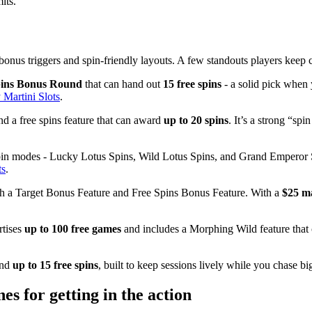
its.
 bonus triggers and spin-friendly layouts. A few standouts players keep c
pins Bonus Round
that can hand out
15 free spins
- a solid pick when 
 Martini Slots
.
d a free spins feature that can award
up to 20 spins
. It’s a strong “sp
spin modes - Lucky Lotus Spins, Wild Lotus Spins, and Grand Emperor Sp
ts
.
h a Target Bonus Feature and Free Spins Bonus Feature. With a
$25 m
rtises
up to 100 free games
and includes a Morphing Wild feature that
and
up to 15 free spins
, built to keep sessions lively while you chase b
es for getting in the action