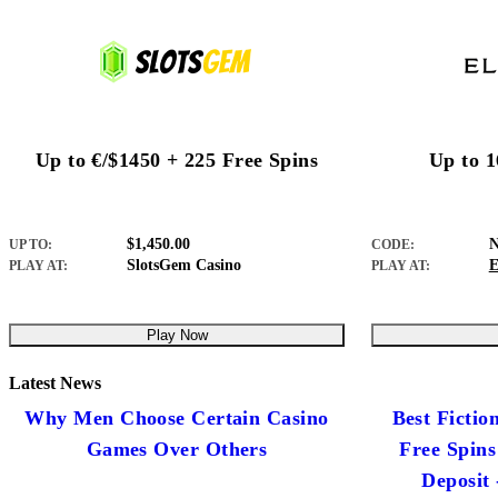
Up to €/$1450 + 225 Free Spins
Up to 
$1,450.00
UP TO:
CODE:
SlotsGem Casino
E
PLAY AT:
PLAY AT:
Play Now
Latest News
Why Men Choose Certain Casino
Best Fictio
Games Over Others
Free Spins
Deposit 