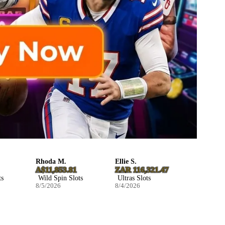
Rhoda M.
Ellie S.
Demetris J.
A$11,853.81
ZAR 116,321.47
R$2,973.24
Wild Spin Slots
Ultras Slots
Cat's Blessing
8/5/2026
8/4/2026
8/4/2026