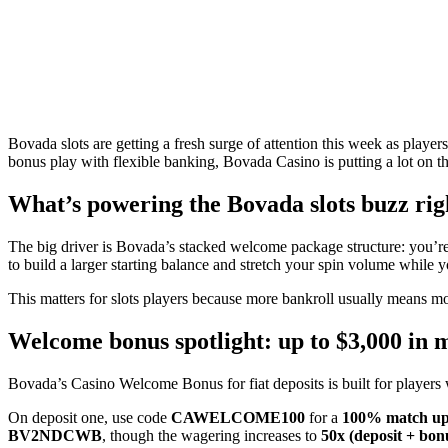
Bovada slots are getting a fresh surge of attention this week as play
bonus play with flexible banking, Bovada Casino is putting a lot on the
What’s powering the Bovada slots buzz ri
The big driver is Bovada’s stacked welcome package structure: you’re 
to build a larger starting balance and stretch your spin volume while yo
This matters for slots players because more bankroll usually means mo
Welcome bonus spotlight: up to $3,000 in m
Bovada’s Casino Welcome Bonus for fiat deposits is built for players
On deposit one, use code
CAWELCOME100
for a
100% match up 
BV2NDCWB
, though the wagering increases to
50x (deposit + bon