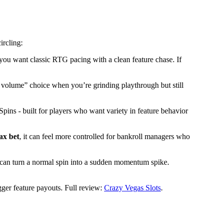
ircling:
you want classic RTG pacing with a clean feature chase. If
in volume” choice when you’re grinding playthrough but still
ins - built for players who want variety in feature behavior
ax bet
, it can feel more controlled for bankroll managers who
 can turn a normal spin into a sudden momentum spike.
igger feature payouts. Full review:
Crazy Vegas Slots
.