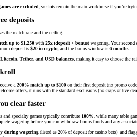
 games are excluded
, so slots remain the main workhorse if you’re trying
ee deposits
 the match rate and the ceiling.
ch up to $1,250
with
25x (deposit + bonus)
wagering. Your second a
mum deposit is
$20 in crypto
, and the bonus window is
6 months
.
 Litecoin, Tether, and USD balances
, making it easy to choose the rai
kroll
receive a
200% match up to $100
on their first deposit (no promo code 
elcome offers, it runs with the standard exclusions (no craps or live deal
ou clear faster
ts and specialty games typically contribute
100%
, while many table gam
mplete wagering before you can withdraw bonus funds and any associat
ly during wagering
(listed as 20% of deposit for casino bets), and flag