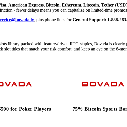
Visa, American Express, Bitcoin, Ethereum, Litecoin, Tether (USD
ces friction - fewer delays means you can capitalize on limited-time pr
service@bovada.lv
, plus phone lines for
General Support: 1-888-263
ots library packed with feature-driven RTG staples, Bovada is clearly p
 pick slot titles that match your risk comfort, and keep an eye on the 6-
500 for Poker Players
75% Bitcoin Sports Bo