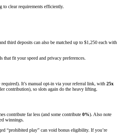
 to clear requirements efficiently.
nd third deposits can also be matched up to $1,250 each with
ls that fit your speed and privacy preferences.
required). It’s manual opt-in via your referral link, with
25x
er contribution), so slots again do the heavy lifting.
es contribute far less (and some contribute
0%
). Also note
ed winnings.
ged “prohibited play” can void bonus eligibility. If you’re