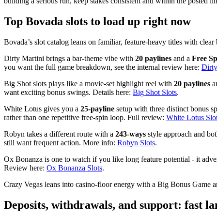
building a serious run, keep stakes consistent and within the posted lim
Top Bovada slots to load up right now
Bovada’s slot catalog leans on familiar, feature-heavy titles with clear
Dirty Martini brings a bar-theme vibe with
20 paylines
and a
Free S
you want the full game breakdown, see the internal review here:
Dirty
Big Shot slots plays like a movie-set highlight reel with
20 paylines
an
want exciting bonus swings. Details here:
Big Shot Slots
.
White Lotus gives you a
25-payline
setup with three distinct bonus 
rather than one repetitive free-spin loop. Full review:
White Lotus Slo
Robyn takes a different route with a
243-ways
style approach and bot
still want frequent action. More info:
Robyn Slots
.
Ox Bonanza is one to watch if you like long feature potential - it adve
Review here:
Ox Bonanza Slots
.
Crazy Vegas leans into casino-floor energy with a Big Bonus Game 
Deposits, withdrawals, and support: fast lan