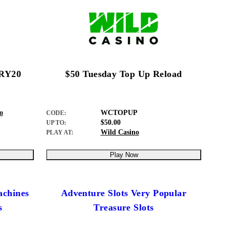
RRY20
$50 Tuesday Top Up Reload
o
WCTOPUP
CODE:
$50.00
UP TO:
Wild Casino
PLAY AT:
Play Now
achines
Adventure Slots Very Popular
s
Treasure Slots