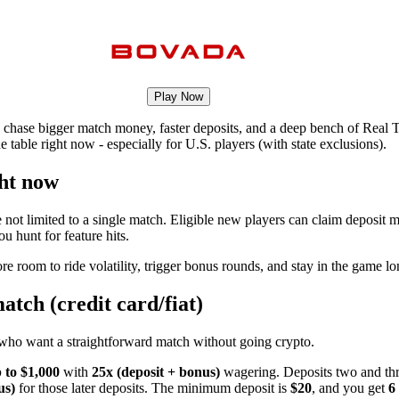
Play Now
ers chase bigger match money, faster deposits, and a deep bench of Real 
 table right now - especially for U.S. players (with state exclusions).
ght now
not limited to a single match. Eligible new players can claim deposit ma
u hunt for feature hits.
re room to ride volatility, trigger bonus rounds, and stay in the game 
atch (credit card/fiat)
 who want a straightforward match without going crypto.
to $1,000
with
25x (deposit + bonus)
wagering. Deposits two and thr
us)
for those later deposits. The minimum deposit is
$20
, and you get
6