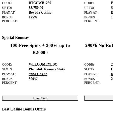
BTCCWB1250
CODE:
CODE:
$3,750.00
$
UP TO:
UP TO:
Bovada Casino
B
PLAY AT:
PLAY AT:
125%
BONUS
BONUS
PERCENT:
PERCENT:
Special Bonuses
100 Free Spins + 300% up to
290% No Rul
R20000
WELCOMEYEBO
2
CODE:
CODE:
Plentiful Treasure Slots
C
SLOTS:
SLOTS:
Yebo Casino
R
PLAY AT:
PLAY AT:
300%
BONUS
BONUS
PERCENT:
PERCENT:
Play Now
Best Casino Bonus Offers