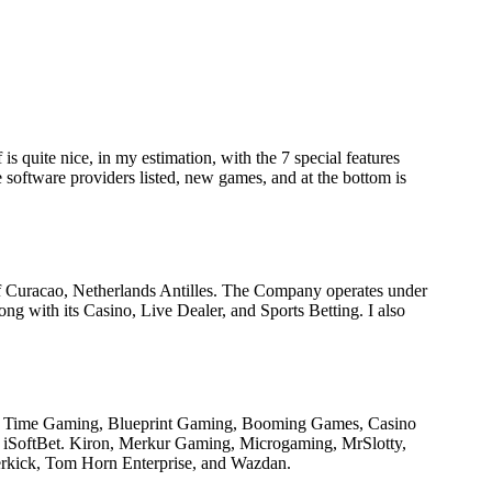
 is quite nice, in my estimation, with the 7 special features
he software providers listed, new games, and at the bottom is
 of Curacao, Netherlands Antilles. The Company operates under
ng with its Casino, Live Dealer, and Sports Betting. I also
Big Time Gaming, Blueprint Gaming, Booming Games, Casino
iSoftBet. Kiron, Merkur Gaming, Microgaming, MrSlotty,
erkick, Tom Horn Enterprise, and Wazdan.