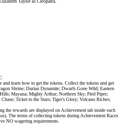
Elizabeth Taylor as Cleopatra.
SC
 and learn how to get the tokens. Collect the tokens and get
ragon Shrine; Durian Dynamite; Dwarfs Gone Wild; Eastern
Hills; Mayana; Mighty Arthur; Northern Sky; Pied Piper;
Chase; Ticket to the Stars; Tiger's Glory; Volcano Riches;
ng the rewards are displayed on Achievement tab inside each
us). The terms of collecting tokens during Achievement Races
 have NO wagering requirements.