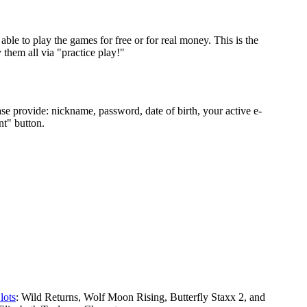
ble to play the games for free or for real money. This is the
them all via "practice play!"
se provide: nickname, password, date of birth, your active e-
nt" button.
lots
: Wild Returns, Wolf Moon Rising, Butterfly Staxx 2, and