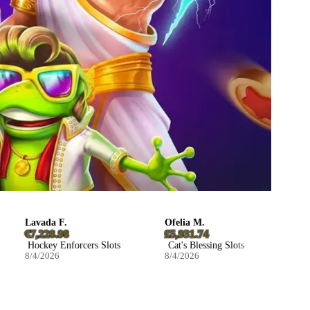
Lavada F.
Ofelia M.
Kailyn H.
€7,228.98
£5,931.74
₮5541.56
Hockey Enforcers Slots
Cat's Blessing Slots
Hot Volcan
8/4/2026
8/4/2026
8/3/2026