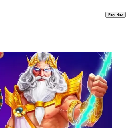
Play Now