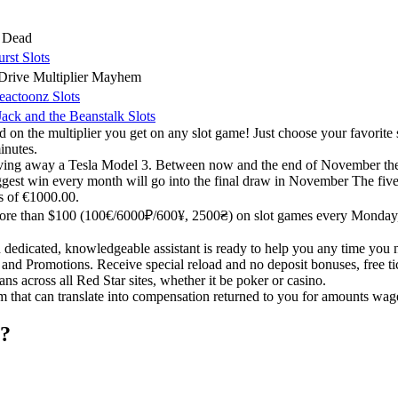
f Dead
urst Slots
Drive Multiplier Mayhem
eactoonz Slots
Jack and the Beanstalk Slots
n the multiplier you get on any slot game! Just choose your favorite 
inutes.
g away a Tesla Model 3. Between now and the end of November they wi
gest win every month will go into the final draw in November The five l
s of €1000.00.
ore than $100 (100€/6000₽/600¥, 2500₴) on slot games every Monday, 
dicated, knowledgeable assistant is ready to help you any time you ne
nd Promotions. Receive special reload and no deposit bonuses, free tic
ans across all Red Star sites, whether it be poker or casino.
 that can translate into compensation returned to you for amounts wage
o?