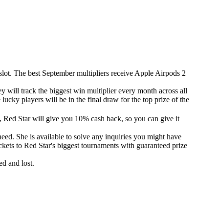
slot. The best September multipliers receive Apple Airpods 2
ll track the biggest win multiplier every month across all
ucky players will be in the final draw for the top prize of the
Red Star will give you 10% cash back, so you can give it
ed. She is available to solve any inquiries you might have
kets to Red Star's biggest tournaments with guaranteed prize
d and lost.