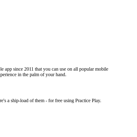
le app since 2011 that you can use on all popular mobile
perience in the palm of your hand.
's a ship-load of them - for free using Practice Play.