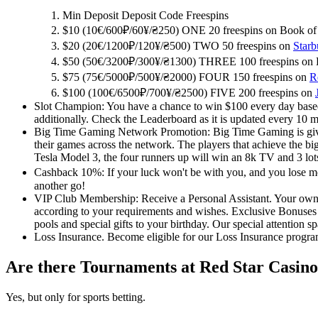
Min Deposit Deposit Code Freespins
$10 (10€/600₽/60¥/₴250) ONE 20 freespins on Book o
$20 (20€/1200₽/120¥/₴500) TWO 50 freespins on
Starb
$50 (50€/3200₽/300¥/₴1300) THREE 100 freespins on 
$75 (75€/5000₽/500¥/₴2000) FOUR 150 freespins on
R
$100 (100€/6500₽/700¥/₴2500) FIVE 200 freespins on
Slot Champion: You have a chance to win $100 every day based o
additionally. Check the Leaderboard as it is updated every 10 m
Big Time Gaming Network Promotion: Big Time Gaming is givin
their games across the network. The players that achieve the big
Tesla Model 3, the four runners up will win an 8k TV and 3 lot
Cashback 10%: If your luck won't be with you, and you lose m
another go!
VIP Club Membership: Receive a Personal Assistant. Your own de
according to your requirements and wishes. Exclusive Bonuses a
pools and special gifts to your birthday. Our special attention sp
Loss Insurance. Become eligible for our Loss Insurance program
Are there Tournaments at Red Star Casin
Yes, but only for sports betting.