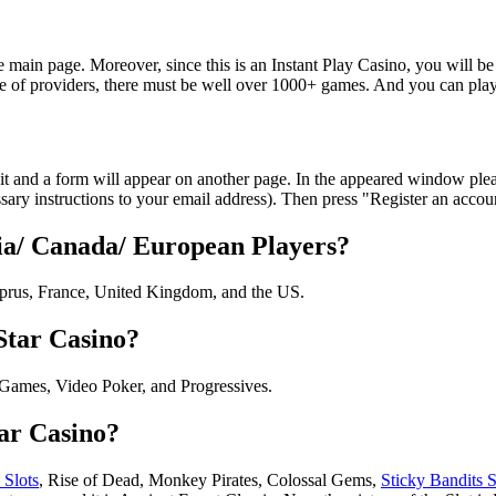
 main page. Moreover, since this is an Instant Play Casino, you will be a
e of providers, there must be well over 1000+ games. And you can play 
n it and a form will appear on another page. In the appeared window plea
ssary instructions to your email address). Then press "Register an accou
ia/ Canada/ European Players?
Cyprus, France, United Kingdom, and the US.
Star Casino?
 Games, Video Poker, and Progressives.
ar Casino?
 Slots
, Rise of Dead, Monkey Pirates, Colossal Gems,
Sticky Bandits S