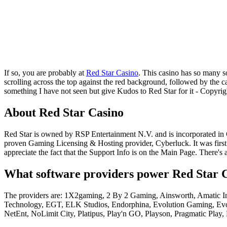
If so, you are probably at
Red Star Casino
. This casino has so many so
scrolling across the top against the red background, followed by the ca
something I have not seen but give Kudos to Red Star for it - Copyrigh
About Red Star Casino
Red Star is owned by RSP Entertainment N.V. and is incorporated in 
proven Gaming Licensing & Hosting provider, Cyberluck. It was first l
appreciate the fact that the Support Info is on the Main Page. There'
What software providers power Red Star 
The providers are: 1X2gaming, 2 By 2 Gaming, Ainsworth, Amatic I
Technology, EGT, ELK Studios, Endorphina, Evolution Gaming, Evop
NetEnt, NoLimit City, Platipus, Play'n GO, Playson, Pragmatic Pla