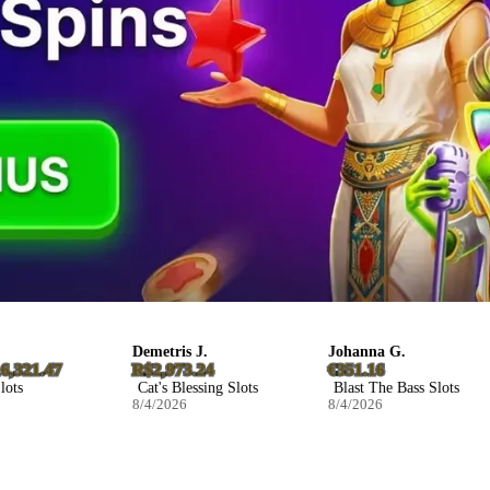
Demetris J.
Johanna G.
1.47
R$2,973.24
€351.16
Cat's Blessing Slots
Blast The Bass Slots
8/4/2026
8/4/2026