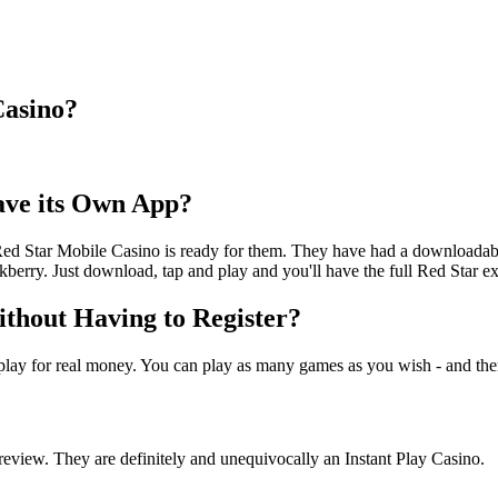
Casino?
Have its Own App?
 Red Star Mobile Casino is ready for them. They have had a downloadab
rry. Just download, tap and play and you'll have the full Red Star ex
ithout Having to Register?
 play for real money. You can play as many games as you wish - and there
eview. They are definitely and unequivocally an Instant Play Casino.