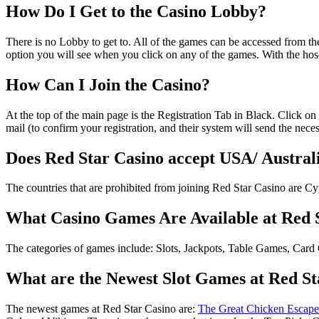
How Do I Get to the Casino Lobby?
There is no Lobby to get to. All of the games can be accessed from the
option you will see when you click on any of the games. With the hos
How Can I Join the Casino?
At the top of the main page is the Registration Tab in Black. Click o
mail (to confirm your registration, and their system will send the nece
Does Red Star Casino accept USA/ Austral
The countries that are prohibited from joining Red Star Casino are 
What Casino Games Are Available at Red 
The categories of games include: Slots, Jackpots, Table Games, Card
What are the Newest Slot Games at Red St
The newest games at Red Star Casino are:
The Great Chicken Escape