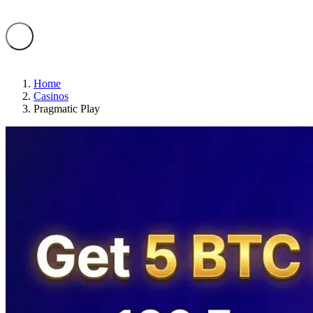
Home
Casinos
Pragmatic Play