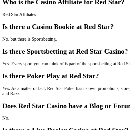
Who is the Casino Affiliate for Red Star?
Red Star Affiliates
Is there a Casino Bookie at Red Star?
No, but there is Sportsbetting.
Is there Sportsbetting at Red Star Casino?
Yes. Every sport you can think of is part of the sportsbetting at Red St
Is there Poker Play at Red Star?
Yes. As a matter of fact, Red Star Poker has its own promotions, s
and Razz.
Does Red Star Casino have a Blog or For
No.