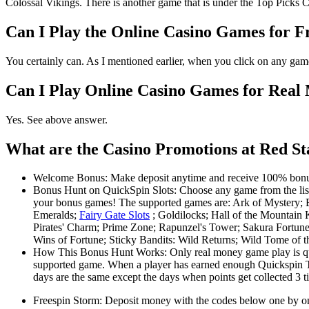
Colossal Vikings. There is another game that is under the Top Picks Ca
Can I Play the Online Casino Games for F
You certainly can. As I mentioned earlier, when you click on any game,
Can I Play Online Casino Games for Real
Yes. See above answer.
What are the Casino Promotions at Red St
Welcome Bonus: Make deposit anytime and receive 100% bon
Bonus Hunt on QuickSpin Slots: Choose any game from the list b
your bonus games! The supported games are: Ark of Mystery;
Emeralds;
Fairy Gate Slots
; Goldilocks; Hall of the Mountain 
Pirates' Charm; Prime Zone; Rapunzel's Tower; Sakura Fortune; 
Wins of Fortune; Sticky Bandits: Wild Returns; Wild Tome of 
How This Bonus Hunt Works: Only real money game play is quali
supported game. When a player has earned enough Quickspin To
days are the same except the days when points get collected 3
Freespin Storm: Deposit money with the codes below one by one 