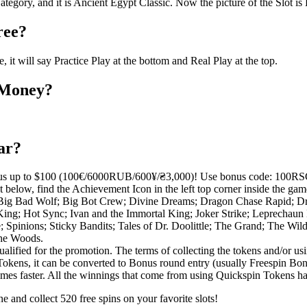
tegory, and it is Ancient Egypt Classic. Now the picture of the Slot is 
ree?
 it will say Practice Play at the bottom and Real Play at the top.
 Money?
ar?
us up to $100 (100€/6000RUB/600¥/₴3,000)! Use bonus code: 100R
elow, find the Achievement Icon in the left top corner inside the game
 Big Bad Wolf; Big Bot Crew; Divine Dreams; Dragon Chase Rapid; D
King; Hot Sync; Ivan and the Immortal King; Joker Strike; Leprechaun 
Spinions; Sticky Bandits; Tales of Dr. Doolittle; The Grand; The Wild 
the Woods.
fied for the promotion. The terms of collecting the tokens and/or usi
kens, it can be converted to Bonus round entry (usually Freespin Bon
 times faster. All the winnings that come from using Quickspin Tokens
and collect 520 free spins on your favorite slots!