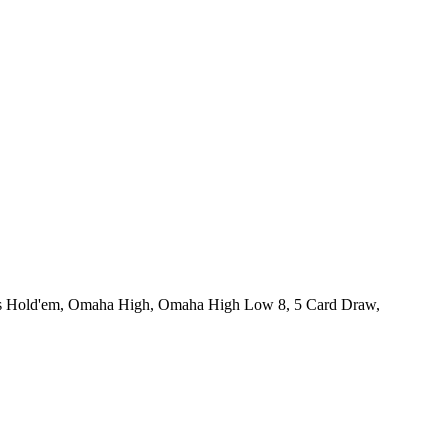
 Texas Hold'em, Omaha High, Omaha High Low 8, 5 Card Draw,