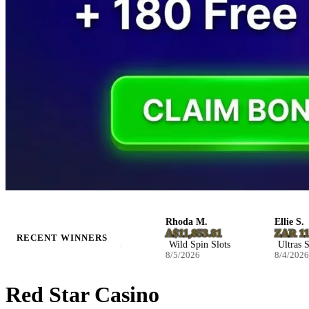
Josefina W.
Rhoda M.
Ellie S.
NZ$2,590.32
A$11,853.81
ZAR 116,32
RECENT WINNERS
Infernal Fruits Slots
Wild Spin Slots
Ultras Slots
8/5/2026
8/5/2026
8/4/2026
Red Star Casino