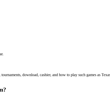
ar.
tore, tournaments, download, cashier, and how to play such games as
um?