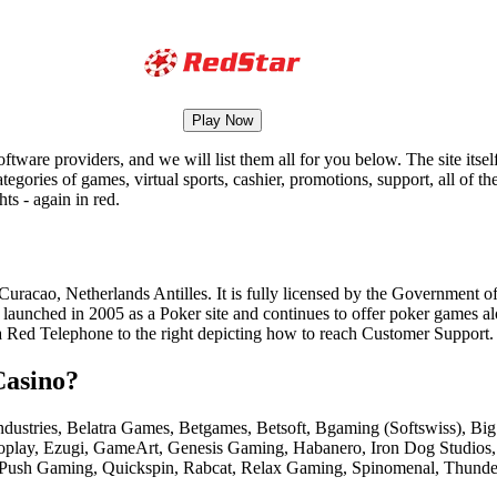
Play Now
ftware providers, and we will list them all for you below. The site itself
tegories of games, virtual sports, cashier, promotions, support, all of t
ts - again in red.
Curacao, Netherlands Antilles. It is fully licensed by the Government
aunched in 2005 as a Poker site and continues to offer poker games alo
s a Red Telephone to the right depicting how to reach Customer Support.
Casino?
ndustries, Belatra Games, Betgames, Betsoft, Bgaming (Softswiss), 
lay, Ezugi, GameArt, Genesis Gaming, Habanero, Iron Dog Studios, 
y, Push Gaming, Quickspin, Rabcat, Relax Gaming, Spinomenal, Thund