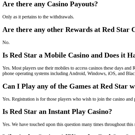
Are there any Casino Payouts?
Only as it pertains to the withdrawals.
Are there any other Rewards at Red Star 
No.
Is Red Star a Mobile Casino and Does it 
Yes. Most players use their mobiles to access casinos these days and
phone operating systems including Android, Windows, iOS, and Blackbe
Can I Play any of the Games at Red Star w
Yes. Registration is for those players who wish to join the casino and
Is Red Star an Instant Play Casino?
Yes. We have touched upon this question many times throughout this r