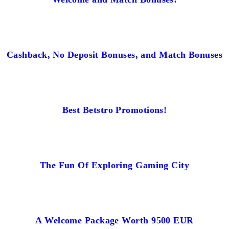
Cashback, No Deposit Bonuses, and Match Bonuses
Best Betstro Promotions!
The Fun Of Exploring Gaming City
A Welcome Package Worth 9500 EUR