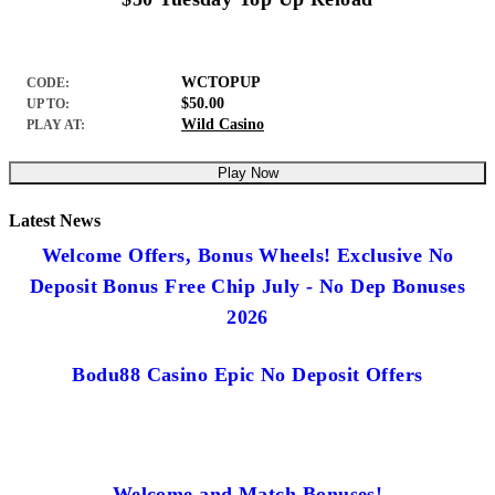
WCTOPUP
CODE:
$50.00
UP TO:
Wild Casino
PLAY AT:
Play Now
Latest News
Welcome Offers, Bonus Wheels! Exclusive No
Deposit Bonus Free Chip July - No Dep Bonuses
2026
Bodu88 Casino Epic No Deposit Offers
Welcome and Match Bonuses!