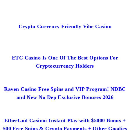
Crypto-Currency Friendly Vibe Casino
ETC Casino Is One Of The Best Options For
Cryptocurrency Holders
Raven Casino Free Spins and VIP Program! NDBC
and New No Dep Exclusive Bonuses 2026
EtherGod Casino: Instant Play with $5000 Bonus +
500 Free Spins & Crypto Payments + Other Goodies