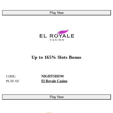
Play Now
Up to 165% Slots Bonus
NIGHTSHOW
CODE:
El Royale Casino
PLAY AT:
Play Now