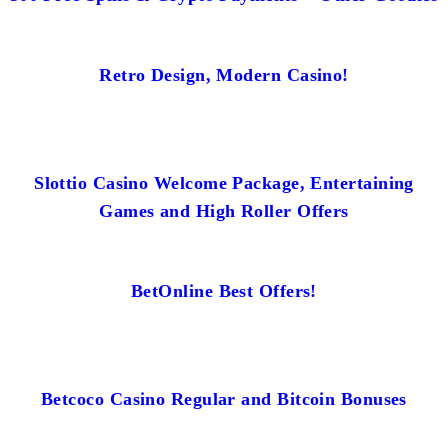
Retro Design, Modern Casino!
Slottio Casino Welcome Package, Entertaining
Games and High Roller Offers
BetOnline Best Offers!
Betcoco Casino Regular and Bitcoin Bonuses