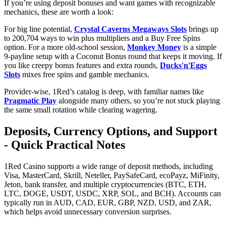
If you’re using deposit bonuses and want games with recognizable
mechanics, these are worth a look:
For big line potential,
Crystal Caverns Megaways Slots
brings up
to 200,704 ways to win plus multipliers and a Buy Free Spins
option. For a more old-school session,
Monkey Money
is a simple
9-payline setup with a Coconut Bonus round that keeps it moving. If
you like creepy bonus features and extra rounds,
Ducks'n'Eggs
Slots
mixes free spins and gamble mechanics.
Provider-wise, 1Red’s catalog is deep, with familiar names like
Pragmatic Play
alongside many others, so you’re not stuck playing
the same small rotation while clearing wagering.
Deposits, Currency Options, and Support
- Quick Practical Notes
1Red Casino supports a wide range of deposit methods, including
Visa, MasterCard, Skrill, Neteller, PaySafeCard, ecoPayz, MiFinity,
Jeton, bank transfer, and multiple cryptocurrencies (BTC, ETH,
LTC, DOGE, USDT, USDC, XRP, SOL, and BCH). Accounts can
typically run in AUD, CAD, EUR, GBP, NZD, USD, and ZAR,
which helps avoid unnecessary conversion surprises.