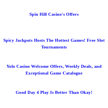
Spin Hill Casino's Offers
Spicy Jackpots Hosts The Hottest Games! Free Slot
Tournaments
Yolo Casino Welcome Offers, Weekly Deals, and
Exceptional Game Catalogue
Good Day 4 Play Is Better Than Okay!