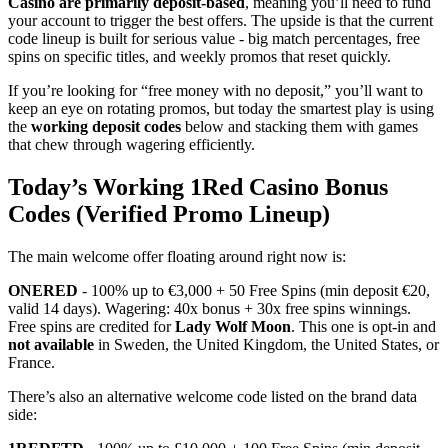
Casino are primarily deposit-based
, meaning you’ll need to fund
your account to trigger the best offers. The upside is that the current
code lineup is built for serious value - big match percentages, free
spins on specific titles, and weekly promos that reset quickly.
If you’re looking for “free money with no deposit,” you’ll want to
keep an eye on rotating promos, but today the smartest play is using
the
working deposit codes
below and stacking them with games
that chew through wagering efficiently.
Today’s Working 1Red Casino Bonus
Codes (Verified Promo Lineup)
The main welcome offer floating around right now is:
ONERED
- 100% up to €3,000 + 50 Free Spins (min deposit €20,
valid 14 days). Wagering: 40x bonus + 30x free spins winnings.
Free spins are credited for
Lady Wolf Moon
. This one is opt-in and
not available
in Sweden, the United Kingdom, the United States, or
France.
There’s also an alternative welcome code listed on the brand data
side: