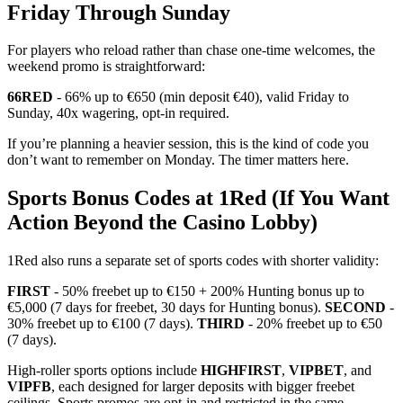
Friday Through Sunday
For players who reload rather than chase one-time welcomes, the
weekend promo is straightforward:
66RED
- 66% up to €650 (min deposit €40), valid Friday to
Sunday, 40x wagering, opt-in required.
If you’re planning a heavier session, this is the kind of code you
don’t want to remember on Monday. The timer matters here.
Sports Bonus Codes at 1Red (If You Want
Action Beyond the Casino Lobby)
1Red also runs a separate set of sports codes with shorter validity:
FIRST
- 50% freebet up to €150 + 200% Hunting bonus up to
€5,000 (7 days for freebet, 30 days for Hunting bonus).
SECOND
-
30% freebet up to €100 (7 days).
THIRD
- 20% freebet up to €50
(7 days).
High-roller sports options include
HIGHFIRST
,
VIPBET
, and
VIPFB
, each designed for larger deposits with bigger freebet
ceilings. Sports promos are opt-in and restricted in the same