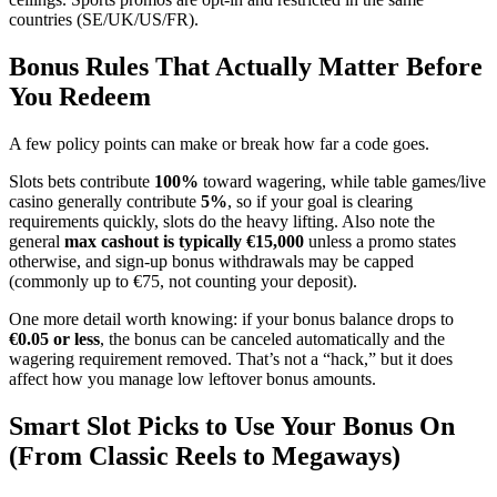
countries (SE/UK/US/FR).
Bonus Rules That Actually Matter Before
You Redeem
A few policy points can make or break how far a code goes.
Slots bets contribute
100%
toward wagering, while table games/live
casino generally contribute
5%
, so if your goal is clearing
requirements quickly, slots do the heavy lifting. Also note the
general
max cashout is typically €15,000
unless a promo states
otherwise, and sign-up bonus withdrawals may be capped
(commonly up to €75, not counting your deposit).
One more detail worth knowing: if your bonus balance drops to
€0.05 or less
, the bonus can be canceled automatically and the
wagering requirement removed. That’s not a “hack,” but it does
affect how you manage low leftover bonus amounts.
Smart Slot Picks to Use Your Bonus On
(From Classic Reels to Megaways)