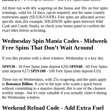
All three run with 40x wagering on the bonus and 30x on free spins
winnings, valid for 14 days, opt-in required, and the same country
restrictions apply (SE/UK/US/FR). Free spins are allocated across
specific slots (for example, HIGHWIN splits spins between Wild
Cash and Candy Stash), so check your bonus panel to confirm the
exact titles before activating.
Wednesday Spin Mania Codes - Midweek
Free Spins That Don’t Wait Around
If you like promos with a short window, Wednesday is a key day.
SPIN30
- 30 Free Spins (min deposit €20)
SPIN60
- 60 Free Spins
(min deposit €27)
SPIN100
- 100 Free Spins (min deposit €33)
These run on Wednesdays, with 25x wagering, and the spins apply
to
Bonanza Billion
. If you’re the type who wants a quick boost
without committing to a massive deposit, this is one of the cleanest
weekly setups - but it’s only valuable if you actually claim it during
the Wednesday window.
Weekend Reload Code - Add Extra Fuel