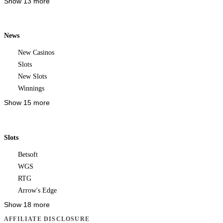
Show 13 more
News
New Casinos
Slots
New Slots
Winnings
Show 15 more
Slots
Betsoft
WGS
RTG
Arrow's Edge
Show 18 more
AFFILIATE DISCLOSURE