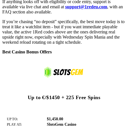
If anything looks off with eligibility or code entry, support is
available via live chat and email at
support@1redeu.com
, with an
FAQ section also available.
If you’re chasing “no deposit” specifically, the best move today is to
treat it like a watchlist item - but if you want immediate playable
value, the active 1Red codes above are the ones delivering real
upside right now, especially with Wednesday Spin Mania and the
weekend reload rotating on a tight schedule.
Best Casino Bonus Offers
Up to €/$1450 + 225 Free Spins
$1,450.00
UP TO:
SlotsGem Casino
PLAY AT: