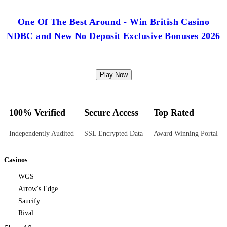
One Of The Best Around - Win British Casino
NDBC and New No Deposit Exclusive Bonuses 2026
Play Now
100% Verified
Secure Access
Top Rated
Independently Audited
SSL Encrypted Data
Award Winning Portal
Casinos
WGS
Arrow's Edge
Saucify
Rival