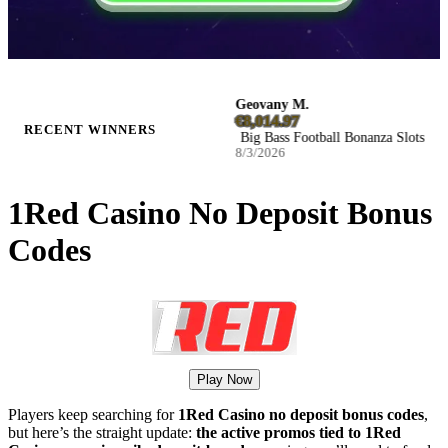
Kailyn H.
Geovany M.
₮5541.56
€8,014.97
RECENT WINNERS
Hot Volcano Slots
Big Bass Football Bonanza Slots
8/3/2026
8/3/2026
1Red Casino No Deposit Bonus
Codes
Play Now
Players keep searching for
1Red Casino no deposit bonus codes
,
but here’s the straight update:
the active promos tied to 1Red