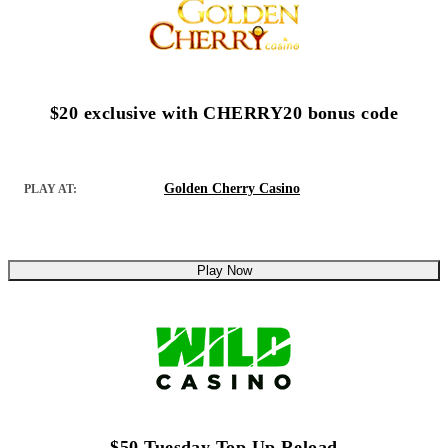
$20 exclusive with CHERRY20 bonus code
Golden Cherry Casino
PLAY AT:
Play Now
$50 Tuesday Top Up Reload