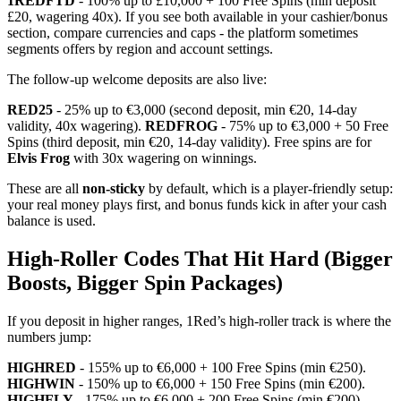
1REDFTD
- 100% up to £10,000 + 100 Free Spins (min deposit
£20, wagering 40x). If you see both available in your cashier/bonus
section, compare currencies and caps - the platform sometimes
segments offers by region and account settings.
The follow-up welcome deposits are also live:
RED25
- 25% up to €3,000 (second deposit, min €20, 14-day
validity, 40x wagering).
REDFROG
- 75% up to €3,000 + 50 Free
Spins (third deposit, min €20, 14-day validity). Free spins are for
Elvis Frog
with 30x wagering on winnings.
These are all
non-sticky
by default, which is a player-friendly setup:
your real money plays first, and bonus funds kick in after your cash
balance is used.
High-Roller Codes That Hit Hard (Bigger
Boosts, Bigger Spin Packages)
If you deposit in higher ranges, 1Red’s high-roller track is where the
numbers jump:
HIGHRED
- 155% up to €6,000 + 100 Free Spins (min €250).
HIGHWIN
- 150% up to €6,000 + 150 Free Spins (min €200).
HIGHFLY
- 175% up to €6,000 + 200 Free Spins (min €200).