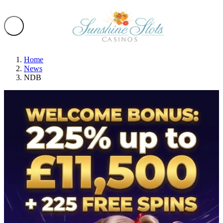
Home
News
NDB