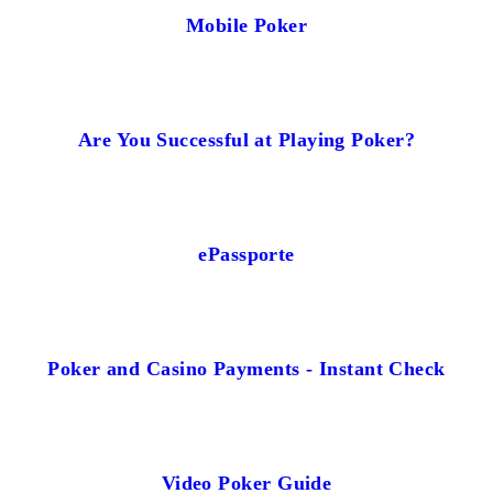
Mobile Poker
Are You Successful at Playing Poker?
ePassporte
Poker and Casino Payments - Instant Check
Video Poker Guide