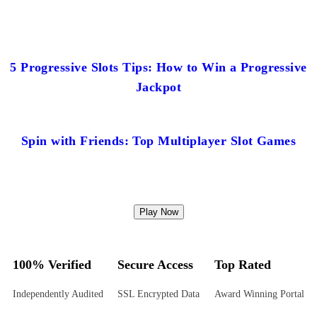
5 Progressive Slots Tips: How to Win a Progressive
Jackpot
Spin with Friends: Top Multiplayer Slot Games
Play Now
100% Verified
Secure Access
Top Rated
Independently Audited
SSL Encrypted Data
Award Winning Portal