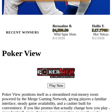
Garrison B.
Bernadine B.
Hollis Y.
CA$10,717.63
$4,558.50
Ł17.776836
RECENT WINNERS
Wild Spin Slots
Wild Spin Slots
Hot Volcano Sl
8/2/2026
8/2/2026
8/2/2026
Poker View
Play Now
Poker View positions itself as a streamlined real-money room
powered by the Merge Gaming Network, giving players a familiar
interface, steady game availability, and a cashier built for
convenience. If you like promos that actually change how you play -