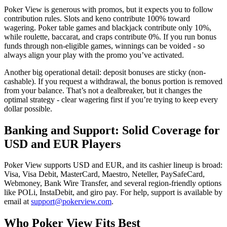
Poker View is generous with promos, but it expects you to follow
contribution rules. Slots and keno contribute 100% toward
wagering. Poker table games and blackjack contribute only 10%,
while roulette, baccarat, and craps contribute 0%. If you run bonus
funds through non-eligible games, winnings can be voided - so
always align your play with the promo you’ve activated.
Another big operational detail: deposit bonuses are sticky (non-
cashable). If you request a withdrawal, the bonus portion is removed
from your balance. That’s not a dealbreaker, but it changes the
optimal strategy - clear wagering first if you’re trying to keep every
dollar possible.
Banking and Support: Solid Coverage for
USD and EUR Players
Poker View supports USD and EUR, and its cashier lineup is broad:
Visa, Visa Debit, MasterCard, Maestro, Neteller, PaySafeCard,
Webmoney, Bank Wire Transfer, and several region-friendly options
like POLi, InstaDebit, and giro pay. For help, support is available by
email at
support@pokerview.com
.
Who Poker View Fits Best