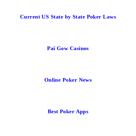
Current US State by State Poker Laws
Pai Gow Casinos
Online Poker News
Best Poker Apps