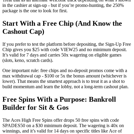
in the cashier at sign-up - but if you’re promo-hunting, the 250%
package is the one to look for first.
Start With a Free Chip (And Know the
Cashout Cap)
If you prefer to test the platform before depositing, the Sign-Up Free
Chip gives you $25 with code VIEW25 and no minimum deposit.
It’s valid for 7 days and carries 50x wagering on eligible games
(slots, keno, scratch cards).
One important rule: free chips and no-deposit promos come with a
max withdrawal cap - $100 or 5x the bonus amount (whichever is
lower). That means the smartest approach is to treat it as a shot to
build momentum and learn the lobby, not a long-term cashout plan.
Free Spins With a Purpose: Bankroll
Builder for Sit & Gos
The Aces High Free Spins offer drops 50 free spins with code
SPADES50 on a $30 minimum deposit. The wagering is 40x on
winnings, and it’s valid for 14 days on specific titles like Ace of