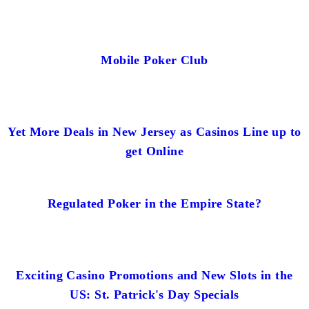
Mobile Poker Club
Yet More Deals in New Jersey as Casinos Line up to
get Online
Regulated Poker in the Empire State?
Exciting Casino Promotions and New Slots in the
US: St. Patrick's Day Specials