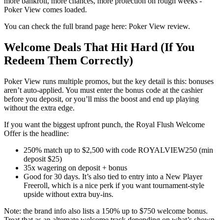
more bankroll, more chances, more protection on rough weeks -
Poker View comes loaded.
You can check the full brand page here: Poker View review.
Welcome Deals That Hit Hard (If You
Redeem Them Correctly)
Poker View runs multiple promos, but the key detail is this: bonuses
aren’t auto-applied. You must enter the bonus code at the cashier
before you deposit, or you’ll miss the boost and end up playing
without the extra edge.
If you want the biggest upfront punch, the Royal Flush Welcome
Offer is the headline:
250% match up to $2,500 with code ROYALVIEW250 (min
deposit $25)
35x wagering on deposit + bonus
Good for 30 days. It’s also tied to entry into a New Player
Freeroll, which is a nice perk if you want tournament-style
upside without extra buy-ins.
Note: the brand info also lists a 150% up to $750 welcome bonus.
Treat that as an alternate welcome track depending on what’s shown