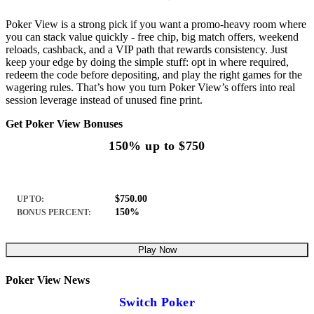
Poker View is a strong pick if you want a promo-heavy room where
you can stack value quickly - free chip, big match offers, weekend
reloads, cashback, and a VIP path that rewards consistency. Just
keep your edge by doing the simple stuff: opt in where required,
redeem the code before depositing, and play the right games for the
wagering rules. That’s how you turn Poker View’s offers into real
session leverage instead of unused fine print.
Get Poker View Bonuses
150% up to $750
$750.00
UP TO:
150%
BONUS PERCENT:
Play Now
Poker View News
Switch Poker