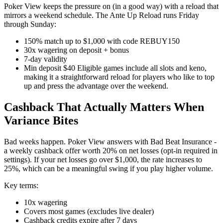
Poker View keeps the pressure on (in a good way) with a reload that
mirrors a weekend schedule. The Ante Up Reload runs Friday
through Sunday:
150% match up to $1,000 with code REBUY150
30x wagering on deposit + bonus
7-day validity
Min deposit $40 Eligible games include all slots and keno,
making it a straightforward reload for players who like to top
up and press the advantage over the weekend.
Cashback That Actually Matters When
Variance Bites
Bad weeks happen. Poker View answers with Bad Beat Insurance -
a weekly cashback offer worth 20% on net losses (opt-in required in
settings). If your net losses go over $1,000, the rate increases to
25%, which can be a meaningful swing if you play higher volume.
Key terms:
10x wagering
Covers most games (excludes live dealer)
Cashback credits expire after 7 days