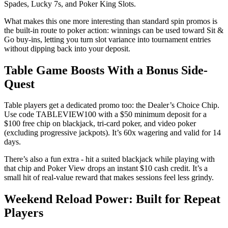
Spades, Lucky 7s, and Poker King Slots.
What makes this one more interesting than standard spin promos is
the built-in route to poker action: winnings can be used toward Sit &
Go buy-ins, letting you turn slot variance into tournament entries
without dipping back into your deposit.
Table Game Boosts With a Bonus Side-
Quest
Table players get a dedicated promo too: the Dealer’s Choice Chip.
Use code TABLEVIEW100 with a $50 minimum deposit for a
$100 free chip on blackjack, tri-card poker, and video poker
(excluding progressive jackpots). It’s 60x wagering and valid for 14
days.
There’s also a fun extra - hit a suited blackjack while playing with
that chip and Poker View drops an instant $10 cash credit. It’s a
small hit of real-value reward that makes sessions feel less grindy.
Weekend Reload Power: Built for Repeat
Players