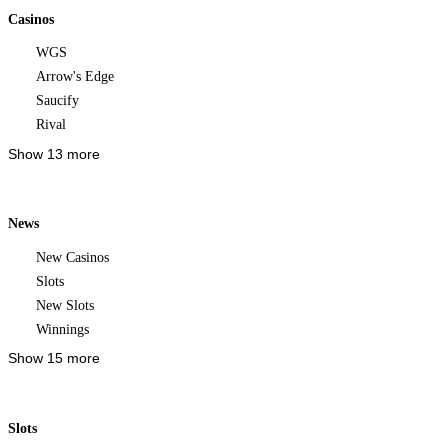
Casinos
WGS
Arrow's Edge
Saucify
Rival
Show 13 more
News
New Casinos
Slots
New Slots
Winnings
Show 15 more
Slots