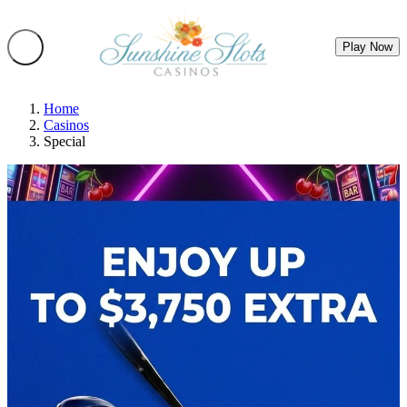
Play Now
Home
Casinos
Special