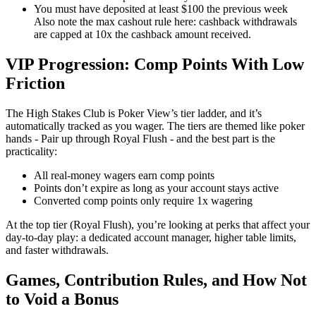
You must have deposited at least $100 the previous week
Also note the max cashout rule here: cashback withdrawals
are capped at 10x the cashback amount received.
VIP Progression: Comp Points With Low
Friction
The High Stakes Club is Poker View’s tier ladder, and it’s
automatically tracked as you wager. The tiers are themed like poker
hands - Pair up through Royal Flush - and the best part is the
practicality:
All real-money wagers earn comp points
Points don’t expire as long as your account stays active
Converted comp points only require 1x wagering
At the top tier (Royal Flush), you’re looking at perks that affect your
day-to-day play: a dedicated account manager, higher table limits,
and faster withdrawals.
Games, Contribution Rules, and How Not
to Void a Bonus