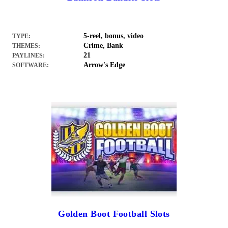
5-reel, bonus, video
TYPE:
Crime, Bank
THEMES:
21
PAYLINES:
Arrow's Edge
SOFTWARE:
Golden Boot Football Slots