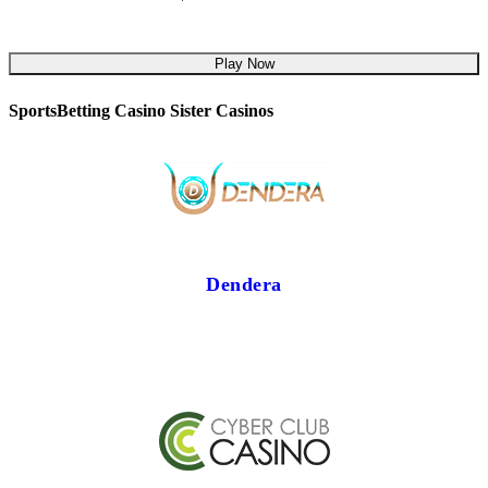
Play Now
SportsBetting Casino Sister Casinos
Dendera