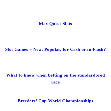
Max Quest Slots
Slot Games – New, Popular, for Cash or in Flash?
What to know when betting on the standardbred
race
Breeders’ Cup World Championships