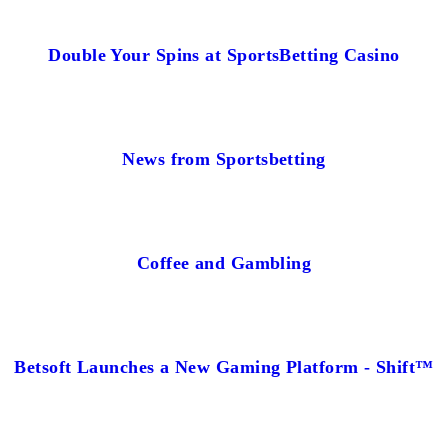
Double Your Spins at SportsBetting Casino
News from Sportsbetting
Coffee and Gambling
Betsoft Launches a New Gaming Platform - Shift™