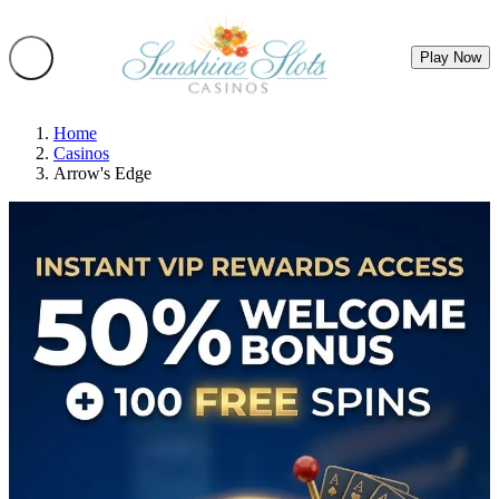
Play Now
Home
Casinos
Arrow's Edge