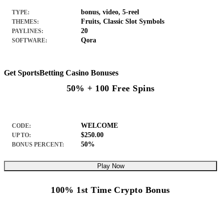
bonus, video, 5-reel
TYPE:
Fruits, Classic Slot Symbols
THEMES:
20
PAYLINES:
Qora
SOFTWARE:
Get SportsBetting Casino Bonuses
50% + 100 Free Spins
WELCOME
CODE:
$250.00
UP TO:
50%
BONUS PERCENT:
Play Now
100% 1st Time Crypto Bonus