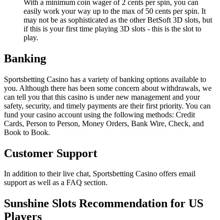
With a minimum coin wager of 2 cents per spin, you can
easily work your way up to the max of 50 cents per spin. It
may not be as sophisticated as the other BetSoft 3D slots, but
if this is your first time playing 3D slots - this is the slot to
play.
Banking
Sportsbetting Casino has a variety of banking options available to
you. Although there has been some concern about withdrawals, we
can tell you that this casino is under new management and your
safety, security, and timely payments are their first priority. You can
fund your casino account using the following methods: Credit
Cards, Person to Person, Money Orders, Bank Wire, Check, and
Book to Book.
Customer Support
In addition to their live chat, Sportsbetting Casino offers email
support as well as a FAQ section.
Sunshine Slots Recommendation for US
Players