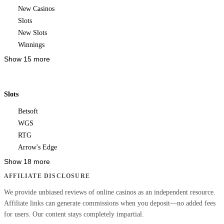
New Casinos
Slots
New Slots
Winnings
Show 15 more
Slots
Betsoft
WGS
RTG
Arrow's Edge
Show 18 more
AFFILIATE DISCLOSURE
We provide unbiased reviews of online casinos as an independent resource.
Affiliate links can generate commissions when you deposit—no added fees
for users. Our content stays completely impartial.