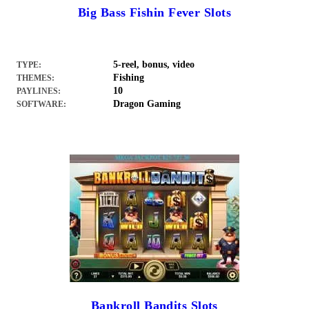
Big Bass Fishin Fever Slots
5-reel, bonus, video
TYPE:
Fishing
THEMES:
10
PAYLINES:
Dragon Gaming
SOFTWARE:
Bankroll Bandits Slots