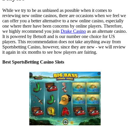
While we try to be as unbiased as possible when it comes to
reviewing new online casinos, there are occasions when we feel we
can offer you a better alternative to a new online casino, especially
one where there have been concerns by online players. Therefore,
we highly recommend you join
Drake Casino
as an alternate casino.
It is powered by Betsoft and is our number one choice for US
players. This recommendation does not take anything away from
Sportsbetting Casino, however, since they are new - we will review
it again in six months to see how players are fairing.
Best SportsBetting Casino Slots