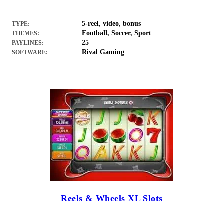
5-reel, video, bonus
TYPE:
Football, Soccer, Sport
THEMES:
25
PAYLINES:
Rival Gaming
SOFTWARE:
Reels & Wheels XL Slots