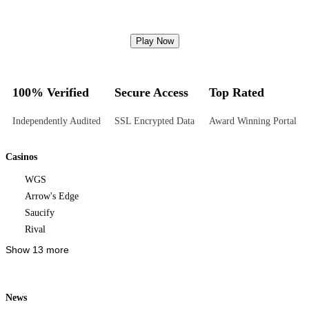
Play Now
100% Verified
Secure Access
Top Rated
Independently Audited
SSL Encrypted Data
Award Winning Portal
Casinos
WGS
Arrow's Edge
Saucify
Rival
Show 13 more
News