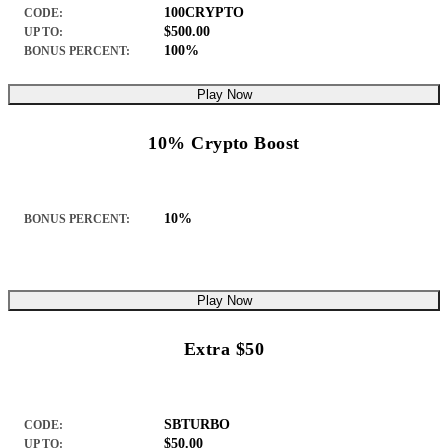
100CRYPTO
CODE:
$500.00
UP TO:
100%
BONUS PERCENT:
Play Now
10% Crypto Boost
10%
BONUS PERCENT:
Play Now
Extra $50
SBTURBO
CODE:
$50.00
UP TO: