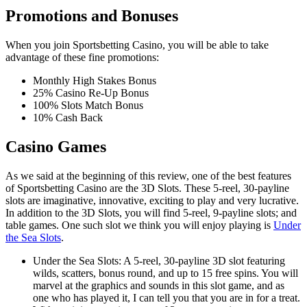
Promotions and Bonuses
When you join Sportsbetting Casino, you will be able to take
advantage of these fine promotions:
Monthly High Stakes Bonus
25% Casino Re-Up Bonus
100% Slots Match Bonus
10% Cash Back
Casino Games
As we said at the beginning of this review, one of the best features
of Sportsbetting Casino are the 3D Slots. These 5-reel, 30-payline
slots are imaginative, innovative, exciting to play and very lucrative.
In addition to the 3D Slots, you will find 5-reel, 9-payline slots; and
table games. One such slot we think you will enjoy playing is
Under
the Sea Slots
.
Under the Sea Slots: A 5-reel, 30-payline 3D slot featuring
wilds, scatters, bonus round, and up to 15 free spins. You will
marvel at the graphics and sounds in this slot game, and as
one who has played it, I can tell you that you are in for a treat.