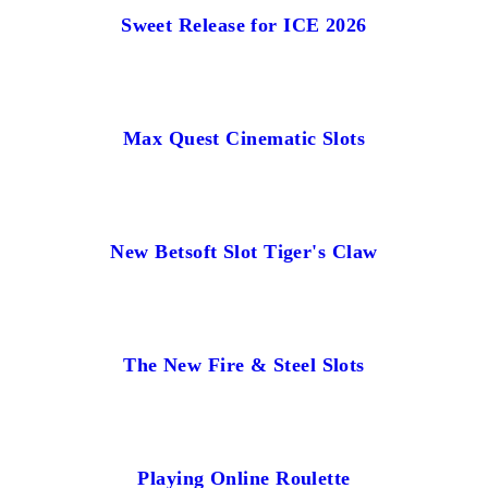
Sweet Release for ICE 2026
Max Quest Cinematic Slots
New Betsoft Slot Tiger's Claw
The New Fire & Steel Slots
Playing Online Roulette