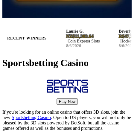
Ila B.
Laurie G.
Beverly P.
D27.046800
NZ$11,383.64
R$47,244.
RECENT WINNERS
Blast The Bass Slots
Coin Express Slots
Hockey Enfo
8/6/2026
8/6/2026
8/6/2026
Sportsbetting Casino
Play Now
If you're looking for an online casino that offers 3D slots, join the
new
Sportsbetting Casino
. Open to US players, you will not only be
pleased by the 3D slots powered by BetSoft, but all the casino
games offered as well as the bonuses and promotions.