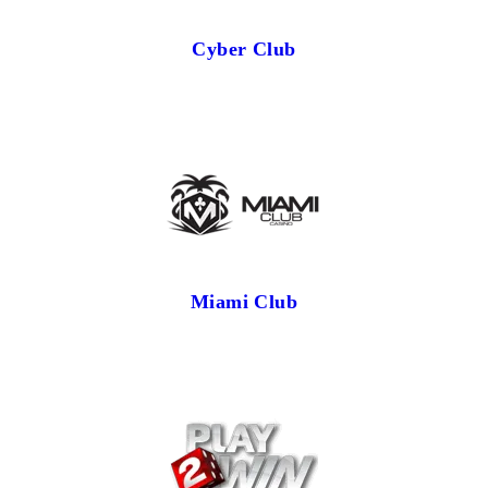
Cyber Club
Miami Club