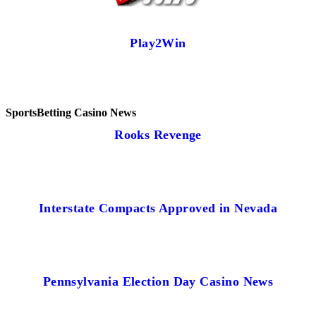
Play2Win
SportsBetting Casino News
Rooks Revenge
Interstate Compacts Approved in Nevada
Pennsylvania Election Day Casino News