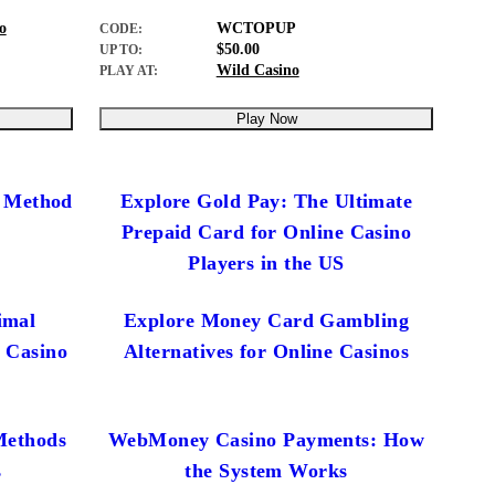
o
WCTOPUP
CODE:
$50.00
UP TO:
Wild Casino
PLAY AT:
Play Now
t Method
Explore Gold Pay: The Ultimate
Prepaid Card for Online Casino
Players in the US
imal
Explore Money Card Gambling
e Casino
Alternatives for Online Casinos
Methods
WebMoney Casino Payments: How
s
the System Works