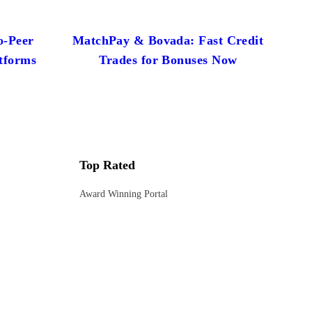
o-Peer
MatchPay & Bovada: Fast Credit
atforms
Trades for Bonuses Now
Top Rated
Award Winning Portal