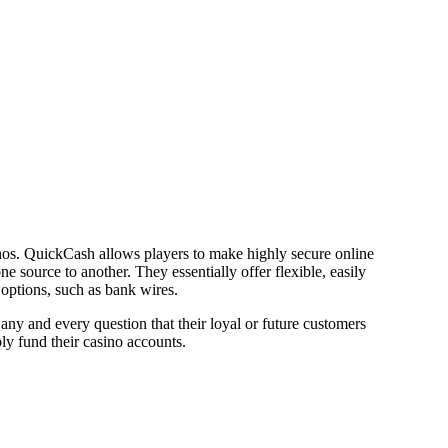
os. QuickCash allows players to make highly secure online
source to another. They essentially offer flexible, easily
r options, such as bank wires.
 any and every question that their loyal or future customers
ly fund their casino accounts.