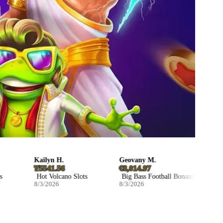
Kailyn H.
Geovany M.
₮5541.56
€8,014.97
Hot Volcano Slots
Big Bass Football Bonanza Slots
8/3/2026
8/3/2026