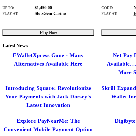
$1,450.00
UP TO:
CODE:
SlotsGem Casino
E
PLAY AT:
PLAY AT:
Play Now
Latest News
EWalletXpress Gone - Many
Net Pay 
Alternatives Available Here
Available..
More S
Introducing Square: Revolutionize
Skrill Expand
Your Payments with Jack Dorsey's
Wallet fo
Latest Innovation
Explore PayNearMe: The
Digibyt
Convenient Mobile Payment Option