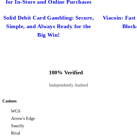
for In-Store and Online Purchases
Solid Debit Card Gambling: Secure,
Viacoin: Fast
Simple, and Always Ready for the
Block
Big Win!
100% Verified
Independently Audited
Casinos
WGS
Arrow's Edge
Saucify
Rival