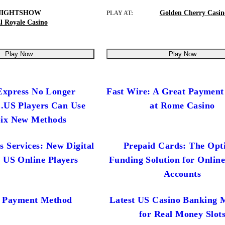
NIGHTSHOW
Golden Cherry Casin
PLAY AT:
l Royale Casino
Play Now
Play Now
Express No Longer
Fast Wire: A Great Paymen
...US Players Can Use
at Rome Casino
ix New Methods
s Services: New Digital
Prepaid Cards: The Opt
r US Online Players
Funding Solution for Onlin
Accounts
e Payment Method
Latest US Casino Banking 
for Real Money Slot