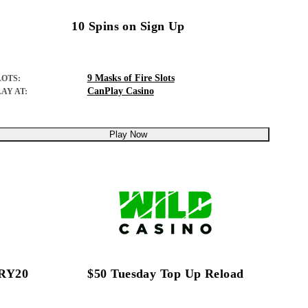
10 Spins on Sign Up
9 Masks of Fire Slots
LOTS:
CanPlay Casino
AY AT:
Play Now
RRY20
$50 Tuesday Top Up Reload