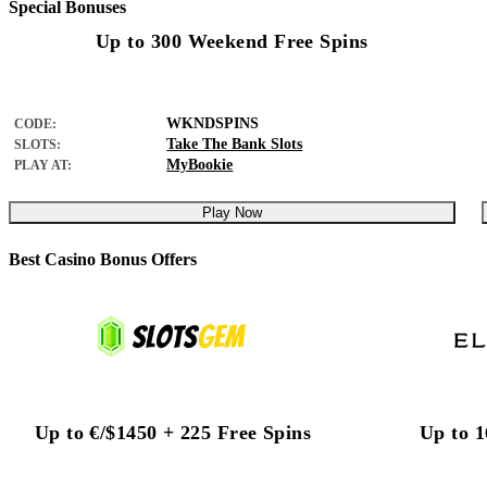
Special Bonuses
Up to 300 Weekend Free Spins
WKNDSPINS
CODE:
Take The Bank Slots
SLOTS:
MyBookie
PLAY AT:
Play Now
Best Casino Bonus Offers
Up to €/$1450 + 225 Free Spins
Up to 