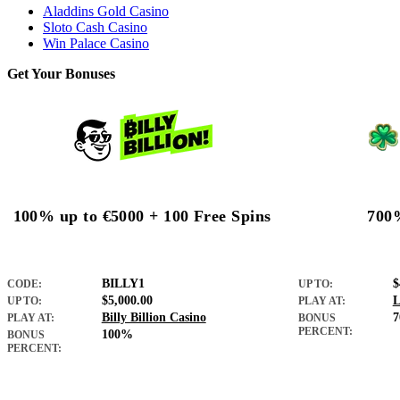
Aladdins Gold Casino
Sloto Cash Casino
Win Palace Casino
Get Your Bonuses
100% up to €5000 + 100 Free Spins
700
BILLY1
$
CODE:
UP TO:
$5,000.00
L
UP TO:
PLAY AT:
Billy Billion Casino
PLAY AT:
BONUS
PERCENT:
100%
BONUS
PERCENT: