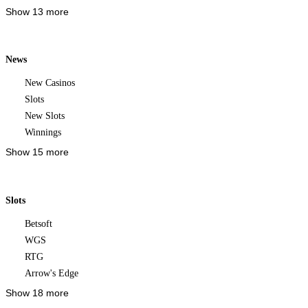
Show 13 more
News
New Casinos
Slots
New Slots
Winnings
Show 15 more
Slots
Betsoft
WGS
RTG
Arrow's Edge
Show 18 more