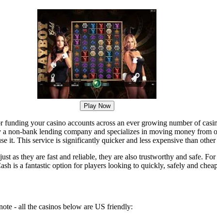
Play Now
funding your casino accounts across an ever growing number of casin
y a non-bank lending company and specializes in moving money from one 
se it. This service is significantly quicker and less expensive than othe
st as they are fast and reliable, they are also trustworthy and safe. For
 is a fantastic option for players looking to quickly, safely and cheap
note - all the casinos below are US friendly: