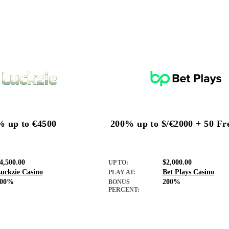
% up to €4500
200% up to $/€2000 + 50 Fr
4,500.00
$2,000.00
UP TO:
uckzie Casino
Bet Plays Casino
PLAY AT:
700%
200%
BONUS
PERCENT: