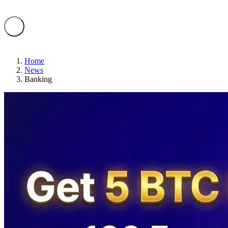
Home
News
Banking