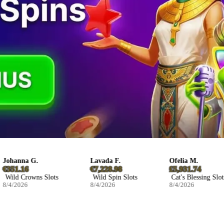
hanna G.
Lavada F.
Ofelia M.
51.16
€7,228.98
£5,931.74
ld Crowns Slots
Wild Spin Slots
Cat's Blessing Slots
/2026
8/4/2026
8/4/2026