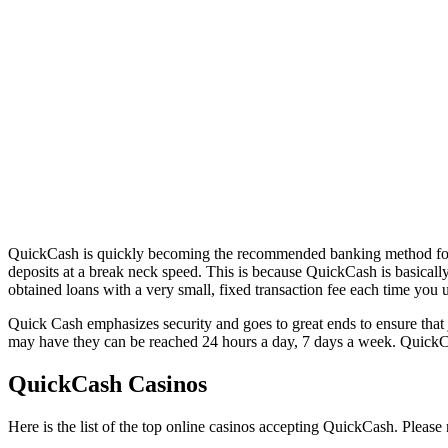
QuickCash is quickly becoming the recommended banking method for 
deposits at a break neck speed. This is because QuickCash is basicall
obtained loans with a very small, fixed transaction fee each time you u
Quick Cash emphasizes security and goes to great ends to ensure that ju
may have they can be reached 24 hours a day, 7 days a week. QuickCash
QuickCash Casinos
Here is the list of the top online casinos accepting QuickCash. Please 