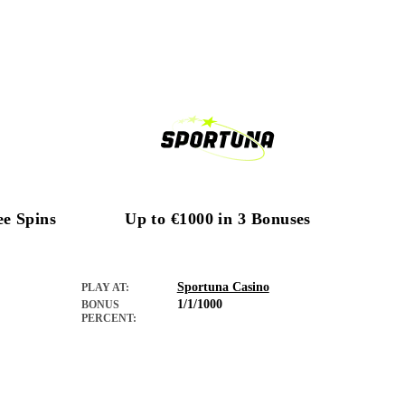
ee Spins
Up to €1000 in 3 Bonuses
Sportuna Casino
PLAY AT:
1/1/1000
BONUS
PERCENT: