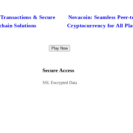
 Transactions & Secure
Novacoin: Seamless Peer-t
chain Solutions
Cryptocurrency for All Pl
Play Now
Secure Access
SSL Encrypted Data