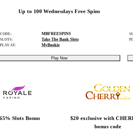
Up to 100 Wednesdays Free Spins
MBFREESPINS
CODE:
S
Take The Bank Slots
SLOTS:
PL
MyBookie
PLAY AT:
Play Now
165% Slots Bonus
$20 exclusive with CHE
bonus code