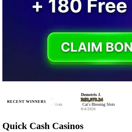
Ellie S.
Demetris J.
Jo
ZAR 116,321.47
R$2,973.24
€3
RECENT WINNERS
Hockey Enforcers Slots
Cat's Blessing Slots
Wi
8/4/2026
8/4/2026
8/4
Quick Cash Casinos