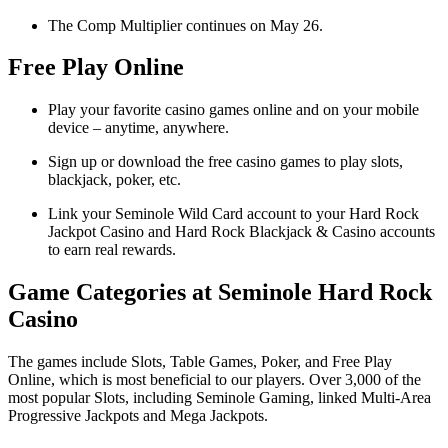
The Comp Multiplier continues on May 26.
Free Play Online
Play your favorite casino games online and on your mobile
device – anytime, anywhere.
Sign up or download the free casino games to play slots,
blackjack, poker, etc.
Link your Seminole Wild Card account to your Hard Rock
Jackpot Casino and Hard Rock Blackjack & Casino accounts
to earn real rewards.
Game Categories at Seminole Hard Rock
Casino
The games include Slots, Table Games, Poker, and Free Play
Online, which is most beneficial to our players. Over 3,000 of the
most popular Slots, including Seminole Gaming, linked Multi-Area
Progressive Jackpots and Mega Jackpots.