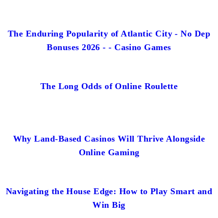
The Enduring Popularity of Atlantic City - No Dep
Bonuses 2026 - - Casino Games
The Long Odds of Online Roulette
Why Land-Based Casinos Will Thrive Alongside
Online Gaming
Navigating the House Edge: How to Play Smart and
Win Big