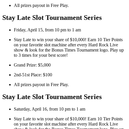
All prizes payout in Free Play.
Stay Late Slot Tournament Series
Friday, April 15, from 10 pm to 1 am
Stay Late to win your share of $10,000! Earn 10 Tier Points
on your favorite slot machine after every Hard Rock Live
show & look for the Bonus Times Tournament logo. Play up
to 3 times for your best score!
Grand Prize: $5,000
2nd-51st Place: $100
All prizes payout in Free Play.
Stay Late Slot Tournament Series
Saturday, April 16, from 10 pm to 1 am
Stay Late to win your share of $10,000! Earn 10 Tier Points
on your favorite slot machine after every Hard Rock Live