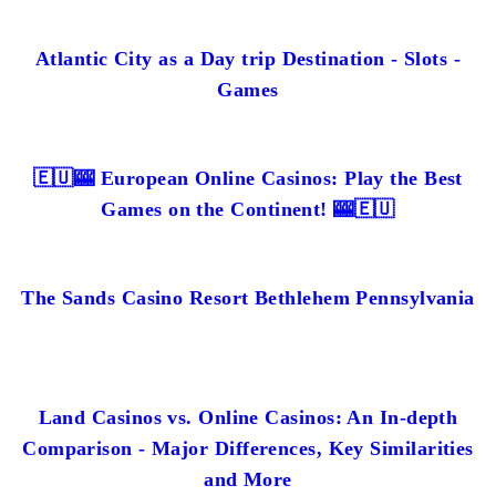
Atlantic City as a Day trip Destination - Slots -
Games
🇪🇺🎰 European Online Casinos: Play the Best
Games on the Continent! 🎰🇪🇺
The Sands Casino Resort Bethlehem Pennsylvania
Land Casinos vs. Online Casinos: An In-depth
Comparison - Major Differences, Key Similarities
and More