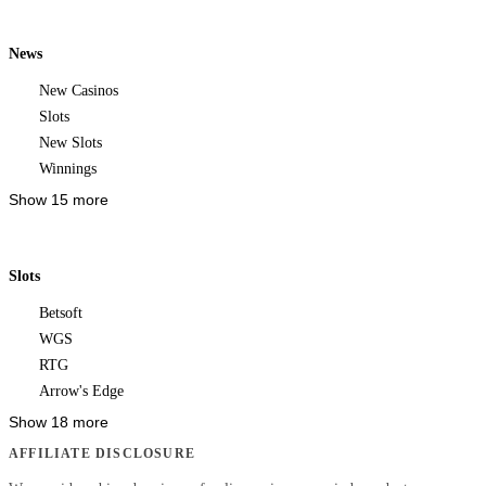
News
New Casinos
Slots
New Slots
Winnings
Show 15 more
Slots
Betsoft
WGS
RTG
Arrow's Edge
Show 18 more
AFFILIATE DISCLOSURE