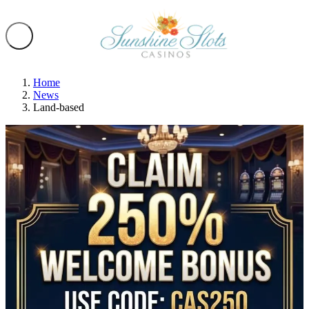
Home
News
Land-based