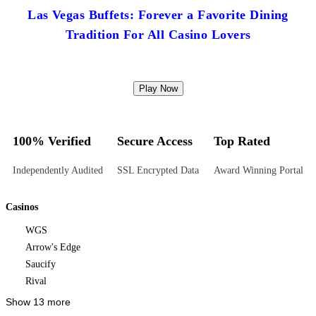
Las Vegas Buffets: Forever a Favorite Dining
Tradition For All Casino Lovers
Play Now
100% Verified
Secure Access
Top Rated
Independently Audited
SSL Encrypted Data
Award Winning Portal
Casinos
WGS
Arrow's Edge
Saucify
Rival
Show 13 more