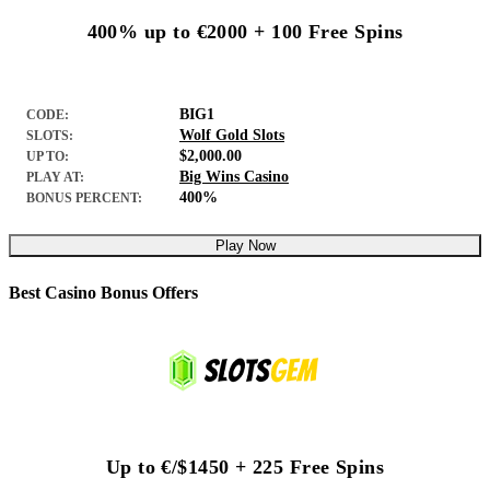
400% up to €2000 + 100 Free Spins
BIG1
CODE:
Wolf Gold Slots
SLOTS:
$2,000.00
UP TO:
Big Wins Casino
PLAY AT:
400%
BONUS PERCENT:
Play Now
Best Casino Bonus Offers
Up to €/$1450 + 225 Free Spins