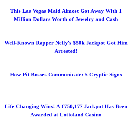
This Las Vegas Maid Almost Got Away With 1
Million Dollars Worth of Jewelry and Cash
Well-Known Rapper Nelly's $50k Jackpot Got Him
Arrested!
How Pit Bosses Communicate: 5 Cryptic Signs
Life Changing Wins! A €750,177 Jackpot Has Been
Awarded at Lottoland Casino