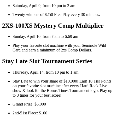
Saturday, April 9, from 10 pm to 2 am
Twenty winners of $250 Free Play every 30 minutes.
2XS-100XS Mystery Comp Multiplier
Sunday, April 10, from 7 am to 6:69 am
Play your favorite slot machine with your Seminole Wild
Card and earn a minimum of 2xs Comp Dollars.
Stay Late Slot Tournament Series
Thursday, April 14, from 10 pm to 1 am
Stay Late to win your share of $10,000! Earn 10 Tier Points
on your favorite slot machine after every Hard Rock Live
show & look for the Bonus Times Tournament logo. Play up
to 3 times for your best score!
Grand Prize: $5,000
2nd-51st Place: $100