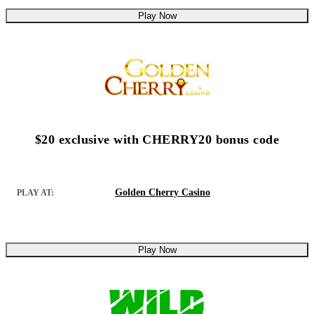
Play Now
$20 exclusive with CHERRY20 bonus code
Golden Cherry Casino
PLAY AT:
Play Now