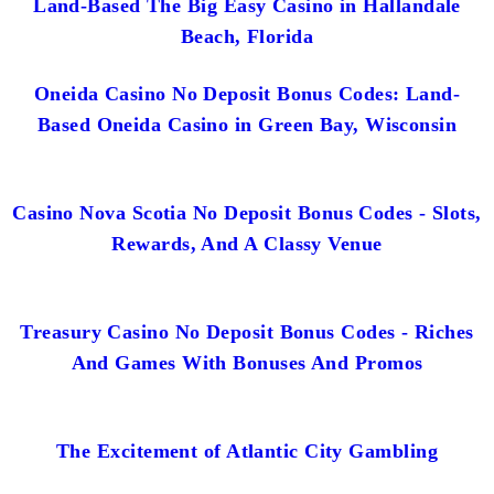
Land-Based The Big Easy Casino in Hallandale
Beach, Florida
Oneida Casino No Deposit Bonus Codes: Land-
Based Oneida Casino in Green Bay, Wisconsin
Casino Nova Scotia No Deposit Bonus Codes - Slots,
Rewards, And A Classy Venue
Treasury Casino No Deposit Bonus Codes - Riches
And Games With Bonuses And Promos
The Excitement of Atlantic City Gambling