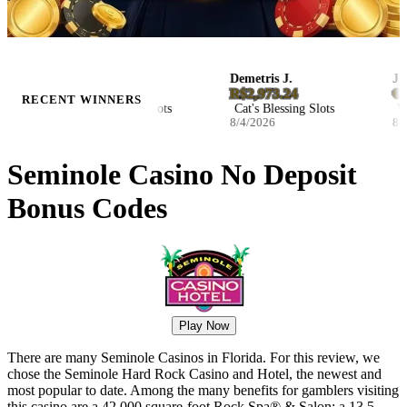
Ellie S.
Demetris J.
Johan
ZAR 116,321.47
R$2,973.24
€351
RECENT WINNERS
Hockey Enforcers Slots
Cat's Blessing Slots
Wild 
8/4/2026
8/4/2026
8/4/2
Seminole Casino No Deposit
Bonus Codes
Play Now
There are many Seminole Casinos in Florida. For this review, we
chose the Seminole Hard Rock Casino and Hotel, the newest and
most popular to date. Among the many benefits for gamblers visiting
this casino are a 42,000 square-foot Rock Spa® & Salon; a 13.5-