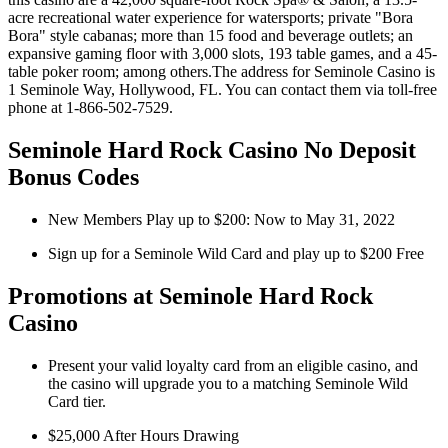
acre recreational water experience for watersports; private "Bora
Bora" style cabanas; more than 15 food and beverage outlets; an
expansive gaming floor with 3,000 slots, 193 table games, and a 45-
table poker room; among others.The address for Seminole Casino is
1 Seminole Way, Hollywood, FL. You can contact them via toll-free
phone at 1-866-502-7529.
Seminole Hard Rock Casino No Deposit
Bonus Codes
New Members Play up to $200: Now to May 31, 2022
Sign up for a Seminole Wild Card and play up to $200 Free
Promotions at Seminole Hard Rock
Casino
Present your valid loyalty card from an eligible casino, and
the casino will upgrade you to a matching Seminole Wild
Card tier.
$25,000 After Hours Drawing