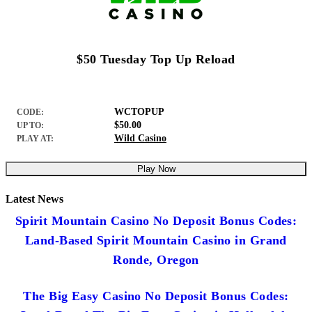
$50 Tuesday Top Up Reload
WCTOPUP
CODE:
$50.00
UP TO:
Wild Casino
PLAY AT:
Play Now
Latest News
Spirit Mountain Casino No Deposit Bonus Codes:
Land-Based Spirit Mountain Casino in Grand
Ronde, Oregon
The Big Easy Casino No Deposit Bonus Codes: