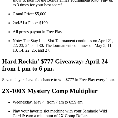
show & look for the Bonus Times Tournament logo. Play up
to 3 times for your best score!
Grand Prize: $5,000
2nd-51st Place: $100
All prizes payout in Free Play.
Note: The Stay Late Slot Tournament continues on April 21,
22, 23, 24, and 30. The tournament continues on May 5, 11,
13, 14, 22, 25, and 27.
Hard Rockin' $777 Giveaway: April 24
from 1 pm to 6 pm.
Seven players have the chance to win $777 in Free Play every hour.
2X-100X Mystery Comp Multiplier
Wednesday, May 4, from 7 am to 6:59 am
Play your favorite slot machine with your Seminole Wild
Card & earn a minimum of 2X Comp Dollars.