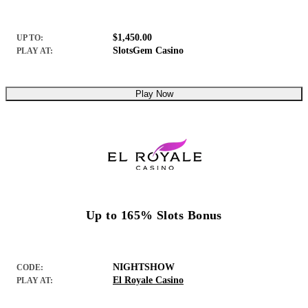
$1,450.00
UP TO:
SlotsGem Casino
PLAY AT:
Play Now
Up to 165% Slots Bonus
NIGHTSHOW
CODE:
El Royale Casino
PLAY AT: