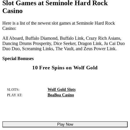
Slot Games at Seminole Hard Rock
Casino
Here is a list of the newest slot games at Seminole Hard Rock
Casino:
All Aboard, Buffalo Diamond, Buffalo Link, Crazy Rich Asians,
Dancing Drums Prosperity, Dice Seeker, Dragon Link, Ju Cai Duo
Duo Duo, Screaming Links, The Vault, and Zeus Power Link.
Special Bonuses
10 Free Spins on Wolf Gold
Wolf Gold Slots
SLOTS:
BoaBoa Casino
PLAY AT:
Play Now