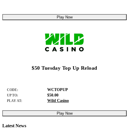
Play Now
$50 Tuesday Top Up Reload
WCTOPUP
CODE:
$50.00
UP TO:
Wild Casino
PLAY AT:
Play Now
Latest News