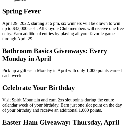
Spring Fever
April 29, 2022, starting at 6 pm, six winners will be drawn to win
up to $32,000 cash. All Coyote Club members will receive one free
entry. Earn additional entries by playing all your favorite games
through April 29.
Bathroom Basics Giveaways: Every
Monday in April
Pick up a gift each Monday in April with only 1,000 points earned
each week.
Celebrate Your Birthday
Visit Spirit Mountain and earn 2xs slot points during the entire
calendar week of your birthday. Earn just one slot point on the day
of your birthday and receive an additional 1,000 points.
Easter Ham Giveaway: Thursday, April