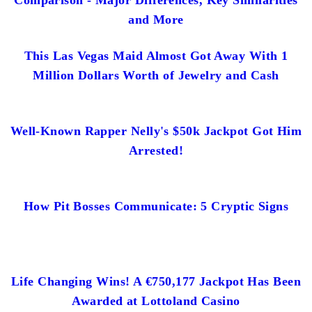
and More
This Las Vegas Maid Almost Got Away With 1
Million Dollars Worth of Jewelry and Cash
Well-Known Rapper Nelly's $50k Jackpot Got Him
Arrested!
How Pit Bosses Communicate: 5 Cryptic Signs
Life Changing Wins! A €750,177 Jackpot Has Been
Awarded at Lottoland Casino