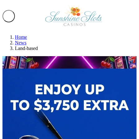
Home
News
Land-based