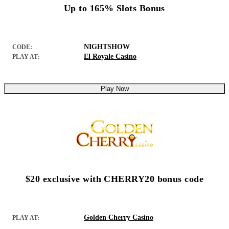
Up to 165% Slots Bonus
NIGHTSHOW
CODE:
El Royale Casino
PLAY AT:
Play Now
$20 exclusive with CHERRY20 bonus code
Golden Cherry Casino
PLAY AT: