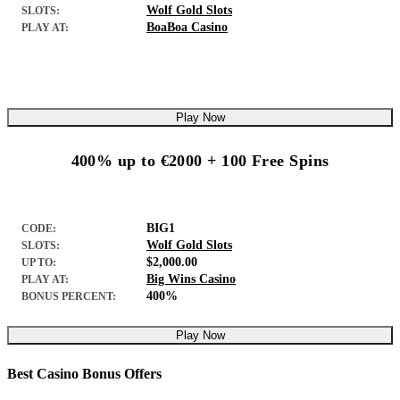
Wolf Gold Slots
SLOTS:
BoaBoa Casino
PLAY AT:
Play Now
400% up to €2000 + 100 Free Spins
BIG1
CODE:
Wolf Gold Slots
SLOTS:
$2,000.00
UP TO:
Big Wins Casino
PLAY AT:
400%
BONUS PERCENT:
Play Now
Best Casino Bonus Offers