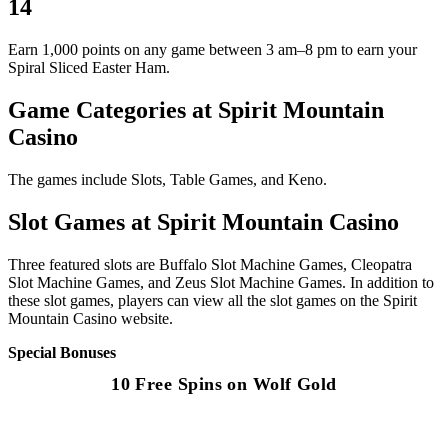
14
Earn 1,000 points on any game between 3 am–8 pm to earn your
Spiral Sliced Easter Ham.
Game Categories at Spirit Mountain
Casino
The games include Slots, Table Games, and Keno.
Slot Games at Spirit Mountain Casino
Three featured slots are Buffalo Slot Machine Games, Cleopatra
Slot Machine Games, and Zeus Slot Machine Games. In addition to
these slot games, players can view all the slot games on the Spirit
Mountain Casino website.
Special Bonuses
10 Free Spins on Wolf Gold