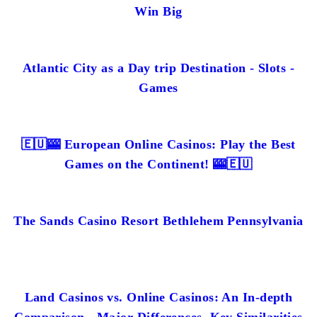
Win Big
Atlantic City as a Day trip Destination - Slots -
Games
🇪🇺🎰 European Online Casinos: Play the Best
Games on the Continent! 🎰🇪🇺
The Sands Casino Resort Bethlehem Pennsylvania
Land Casinos vs. Online Casinos: An In-depth
Comparison - Major Differences, Key Similarities