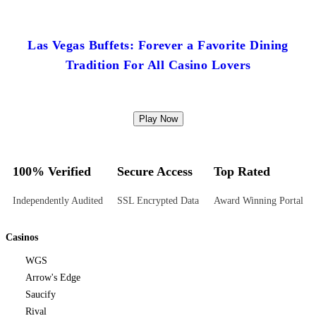
Las Vegas Buffets: Forever a Favorite Dining
Tradition For All Casino Lovers
Play Now
100% Verified
Secure Access
Top Rated
Independently Audited
SSL Encrypted Data
Award Winning Portal
Casinos
WGS
Arrow's Edge
Saucify
Rival