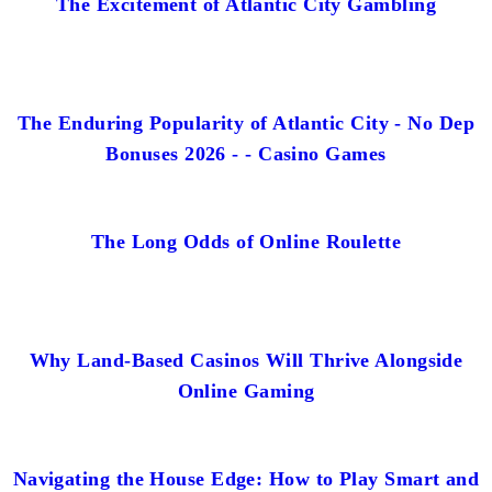
The Excitement of Atlantic City Gambling
The Enduring Popularity of Atlantic City - No Dep
Bonuses 2026 - - Casino Games
The Long Odds of Online Roulette
Why Land-Based Casinos Will Thrive Alongside
Online Gaming
Navigating the House Edge: How to Play Smart and