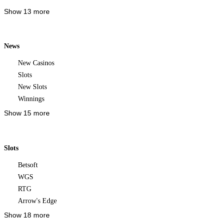
Show 13 more
News
New Casinos
Slots
New Slots
Winnings
Show 15 more
Slots
Betsoft
WGS
RTG
Arrow's Edge
Show 18 more