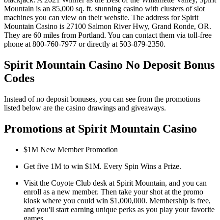
Mountain is an 85,000 sq. ft. stunning casino with clusters of slot
machines you can view on their website. The address for Spirit
Mountain Casino is 27100 Salmon River Hwy, Grand Ronde, OR.
They are 60 miles from Portland. You can contact them via toll-free
phone at 800-760-7977 or directly at 503-879-2350.
Spirit Mountain Casino No Deposit Bonus
Codes
Instead of no deposit bonuses, you can see from the promotions
listed below are the casino drawings and giveaways.
Promotions at Spirit Mountain Casino
$1M New Member Promotion
Get five 1M to win $1M. Every Spin Wins a Prize.
Visit the Coyote Club desk at Spirit Mountain, and you can
enroll as a new member. Then take your shot at the promo
kiosk where you could win $1,000,000. Membership is free,
and you'll start earning unique perks as you play your favorite
games.