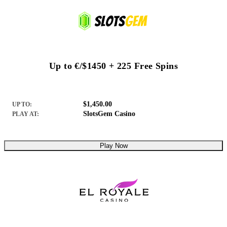
Up to €/$1450 + 225 Free Spins
$1,450.00
UP TO:
SlotsGem Casino
PLAY AT:
Play Now