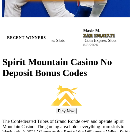
Kaylee M.
Maxie M.
$8,029.85
ZAR 136,617.71
RECENT WINNERS
Coin Express Slots
Coin Express Slots
8/8/2026
8/8/2026
Spirit Mountain Casino No
Deposit Bonus Codes
Play Now
The Confederated Tribes of Grand Ronde own and operate Spirit
Mountain Casino. The gaming area holds everything from slots to
blackjack. A 2021 Winner as the Best of the Willamette Valley, Spirit