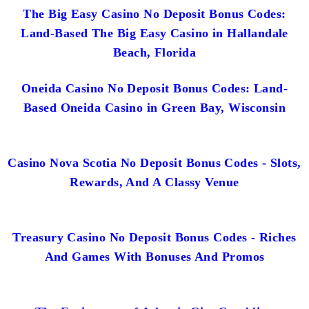
The Big Easy Casino No Deposit Bonus Codes:
Land-Based The Big Easy Casino in Hallandale
Beach, Florida
Oneida Casino No Deposit Bonus Codes: Land-
Based Oneida Casino in Green Bay, Wisconsin
Casino Nova Scotia No Deposit Bonus Codes - Slots,
Rewards, And A Classy Venue
Treasury Casino No Deposit Bonus Codes - Riches
And Games With Bonuses And Promos