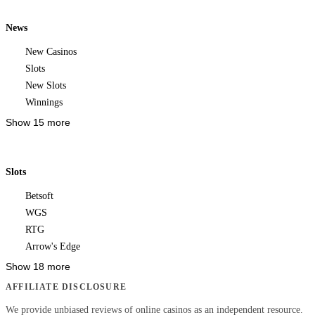
News
New Casinos
Slots
New Slots
Winnings
Show 15 more
Slots
Betsoft
WGS
RTG
Arrow's Edge
Show 18 more
AFFILIATE DISCLOSURE
We provide unbiased reviews of online casinos as an independent resource.