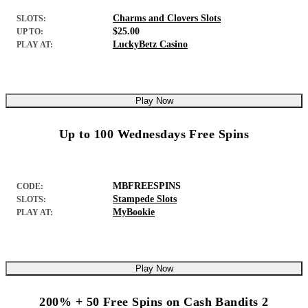
Charms and Clovers Slots
SLOTS:
$25.00
UP TO:
LuckyBetz Casino
PLAY AT:
Play Now
Up to 100 Wednesdays Free Spins
MBFREESPINS
CODE:
Stampede Slots
SLOTS:
MyBookie
PLAY AT:
Play Now
200% + 50 Free Spins on Cash Bandits 2