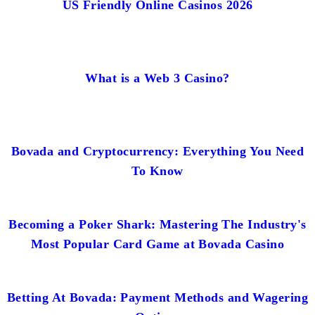
US Friendly Online Casinos 2026
What is a Web 3 Casino?
Bovada and Cryptocurrency: Everything You Need
To Know
Becoming a Poker Shark: Mastering The Industry's
Most Popular Card Game at Bovada Casino
Betting At Bovada: Payment Methods and Wagering