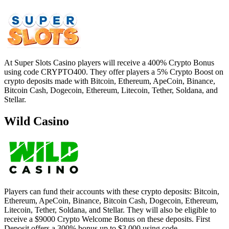
At Super Slots Casino players will receive a 400% Crypto Bonus
using code CRYPTO400. They offer players a 5% Crypto Boost on
crypto deposits made with Bitcoin, Ethereum, ApeCoin, Binance,
Bitcoin Cash, Dogecoin, Ethereum, Litecoin, Tether, Soldana, and
Stellar.
Wild Casino
Players can fund their accounts with these crypto deposits: Bitcoin,
Ethereum, ApeCoin, Binance, Bitcoin Cash, Dogecoin, Ethereum,
Litecoin, Tether, Soldana, and Stellar. They will also be eligible to
receive a $9000 Crypto Welcome Bonus on these deposits. First
Deposit offers a 300% bonus up to $3,000 using code