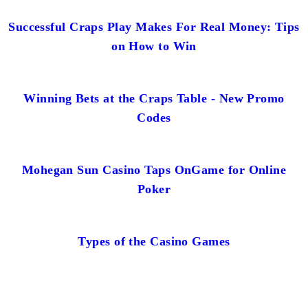
Successful Craps Play Makes For Real Money: Tips
on How to Win
Winning Bets at the Craps Table - New Promo
Codes
Mohegan Sun Casino Taps OnGame for Online
Poker
Types of the Casino Games