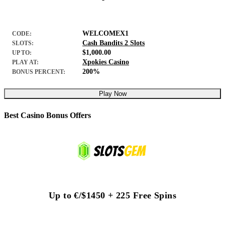
WELCOMEX1
CODE:
Cash Bandits 2 Slots
SLOTS:
$1,000.00
UP TO:
Xpokies Casino
PLAY AT:
200%
BONUS PERCENT:
Play Now
Best Casino Bonus Offers
Up to €/$1450 + 225 Free Spins