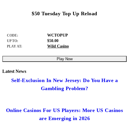
$50 Tuesday Top Up Reload
WCTOPUP
CODE:
$50.00
UP TO:
Wild Casino
PLAY AT:
Play Now
Latest News
Self-Exclusion In New Jersey: Do You Have a
Gambling Problem?
Online Casinos For US Players: More US Casinos
are Emerging in 2026