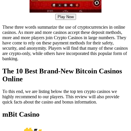
Play Now
These three words summarize the use of cryptocurrencies in online
casinos. As more and more casinos accept these deposit methods,
more and more players join Crypto Casinos in large numbers. They
have come to rely on these payment methods for their safety,
security, and anonymity. Players will find that many of these casinos
are crypto-only, while others have incorporated this popular form of
banking.
The 10 Best Brand-New Bitcoin Casinos
Online
To this end, we are listing below the top ten crypto casinos we
highly recommend to our players. This review will also provide
quick facts about the casino and bonus information.
mBit Casino