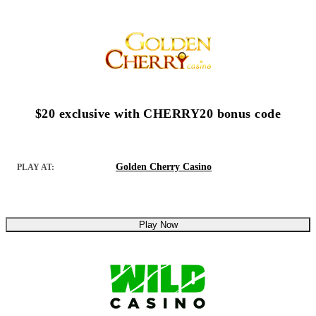
$20 exclusive with CHERRY20 bonus code
Golden Cherry Casino
PLAY AT:
Play Now