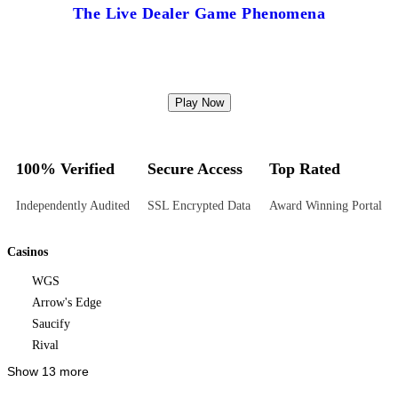
The Live Dealer Game Phenomena
Play Now
100% Verified
Secure Access
Top Rated
Independently Audited
SSL Encrypted Data
Award Winning Portal
Casinos
WGS
Arrow's Edge
Saucify
Rival
Show 13 more