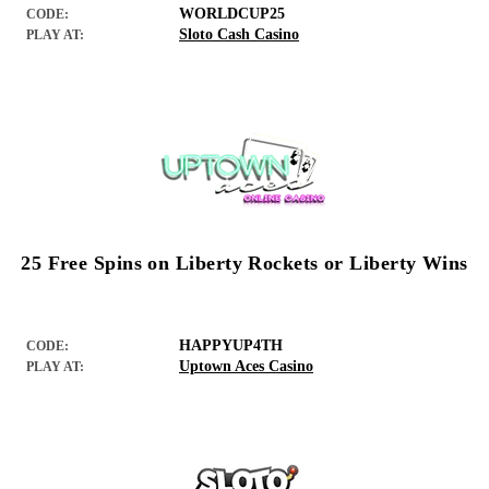
WORLDCUP25
CODE:
Sloto Cash Casino
PLAY AT:
25 Free Spins on Liberty Rockets or Liberty Wins
HAPPYUP4TH
CODE:
Uptown Aces Casino
PLAY AT: