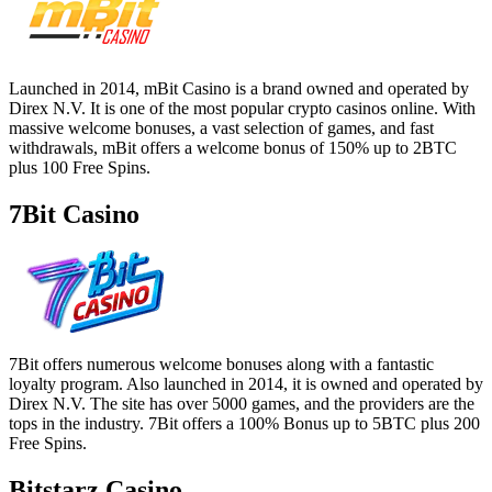
Launched in 2014, mBit Casino is a brand owned and operated by
Direx N.V. It is one of the most popular crypto casinos online. With
massive welcome bonuses, a vast selection of games, and fast
withdrawals, mBit offers a welcome bonus of 150% up to 2BTC
plus 100 Free Spins.
7Bit Casino
7Bit offers numerous welcome bonuses along with a fantastic
loyalty program. Also launched in 2014, it is owned and operated by
Direx N.V. The site has over 5000 games, and the providers are the
tops in the industry. 7Bit offers a 100% Bonus up to 5BTC plus 200
Free Spins.
Bitstarz Casino