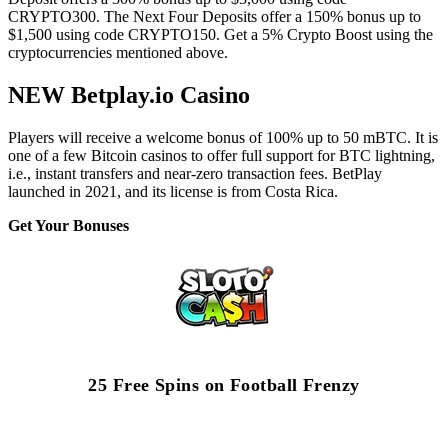
CRYPTO300. The Next Four Deposits offer a 150% bonus up to
$1,500 using code CRYPTO150. Get a 5% Crypto Boost using the
cryptocurrencies mentioned above.
NEW Betplay.io Casino
Players will receive a welcome bonus of 100% up to 50 mBTC. It is
one of a few Bitcoin casinos to offer full support for BTC lightning,
i.e., instant transfers and near-zero transaction fees. BetPlay
launched in 2021, and its license is from Costa Rica.
Get Your Bonuses
25 Free Spins on Football Frenzy