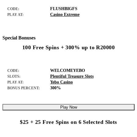
FLUSHBIGFS
CODE:
Casino Extreme
PLAY AT:
Special Bonuses
100 Free Spins + 300% up to R20000
WELCOMEYEBO
CODE:
Plentiful Treasure Slots
SLOTS:
Yebo Casino
PLAY AT:
300%
BONUS PERCENT:
Play Now
$25 + 25 Free Spins on 6 Selected Slots