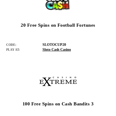
20 Free Spins on Football Fortunes
SLOTOCUP20
CODE:
Sloto Cash Casino
PLAY AT:
100 Free Spins on Cash Bandits 3