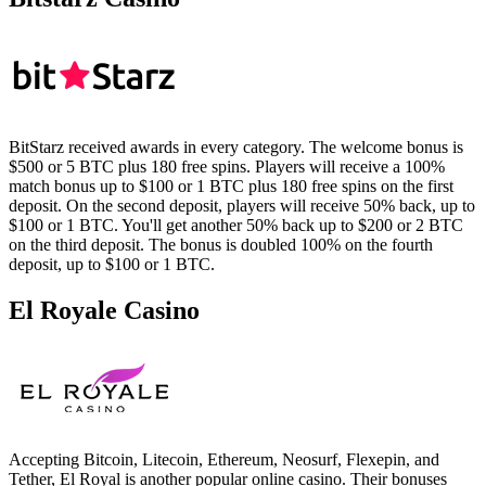
BitStarz received awards in every category. The welcome bonus is
$500 or 5 BTC plus 180 free spins. Players will receive a 100%
match bonus up to $100 or 1 BTC plus 180 free spins on the first
deposit. On the second deposit, players will receive 50% back, up to
$100 or 1 BTC. You'll get another 50% back up to $200 or 2 BTC
on the third deposit. The bonus is doubled 100% on the fourth
deposit, up to $100 or 1 BTC.
El Royale Casino
Accepting Bitcoin, Litecoin, Ethereum, Neosurf, Flexepin, and
Tether, El Royal is another popular online casino. Their bonuses