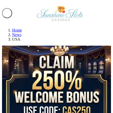
Home
News
USA