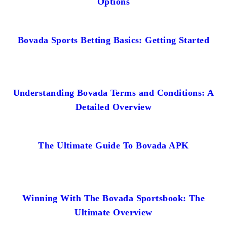
Options
Bovada Sports Betting Basics: Getting Started
Understanding Bovada Terms and Conditions: A
Detailed Overview
The Ultimate Guide To Bovada APK
Winning With The Bovada Sportsbook: The
Ultimate Overview