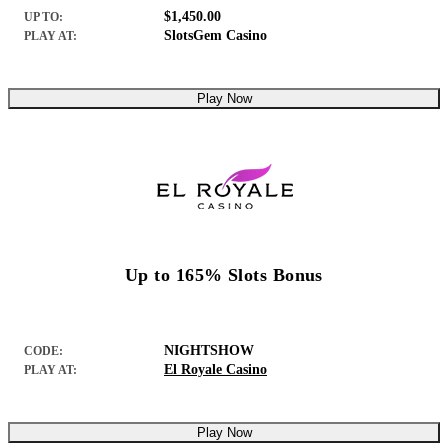
$1,450.00
UP TO:
SlotsGem Casino
PLAY AT:
Play Now
Up to 165% Slots Bonus
NIGHTSHOW
CODE:
El Royale Casino
PLAY AT:
Play Now