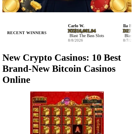
Jennie H.
Carlo W.
Ila B.
D19.878210
NZ$16,661.94
D27.046
RECENT WINNERS
Hot Volcano Slots
Blast The Bass Slots
Blast The
8/8/2026
8/8/2026
8/7/2026
New Crypto Casinos: 10 Best
Brand-New Bitcoin Casinos
Online