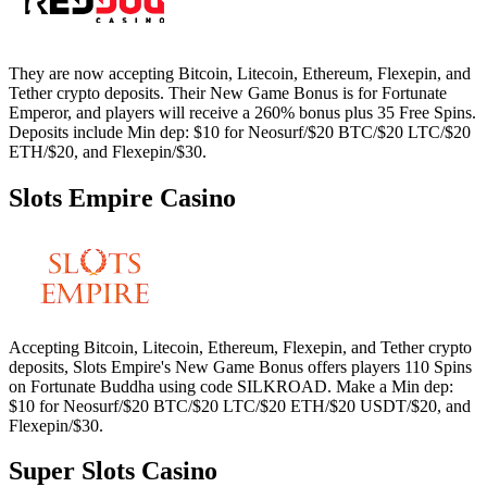
They are now accepting Bitcoin, Litecoin, Ethereum, Flexepin, and
Tether crypto deposits. Their New Game Bonus is for Fortunate
Emperor, and players will receive a 260% bonus plus 35 Free Spins.
Deposits include Min dep: $10 for Neosurf/$20 BTC/$20 LTC/$20
ETH/$20, and Flexepin/$30.
Slots Empire Casino
Accepting Bitcoin, Litecoin, Ethereum, Flexepin, and Tether crypto
deposits, Slots Empire's New Game Bonus offers players 110 Spins
on Fortunate Buddha using code SILKROAD. Make a Min dep:
$10 for Neosurf/$20 BTC/$20 LTC/$20 ETH/$20 USDT/$20, and
Flexepin/$30.
Super Slots Casino