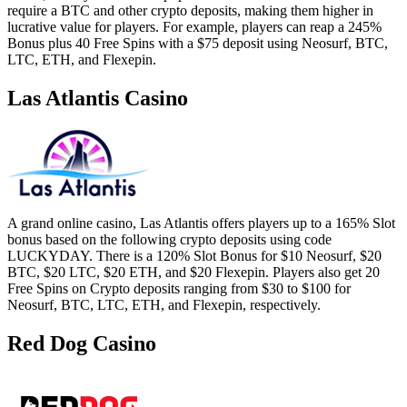
require a BTC and other crypto deposits, making them higher in
lucrative value for players. For example, players can reap a 245%
Bonus plus 40 Free Spins with a $75 deposit using Neosurf, BTC,
LTC, ETH, and Flexepin.
Las Atlantis Casino
A grand online casino, Las Atlantis offers players up to a 165% Slot
bonus based on the following crypto deposits using code
LUCKYDAY. There is a 120% Slot Bonus for $10 Neosurf, $20
BTC, $20 LTC, $20 ETH, and $20 Flexepin. Players also get 20
Free Spins on Crypto deposits ranging from $30 to $100 for
Neosurf, BTC, LTC, ETH, and Flexepin, respectively.
Red Dog Casino