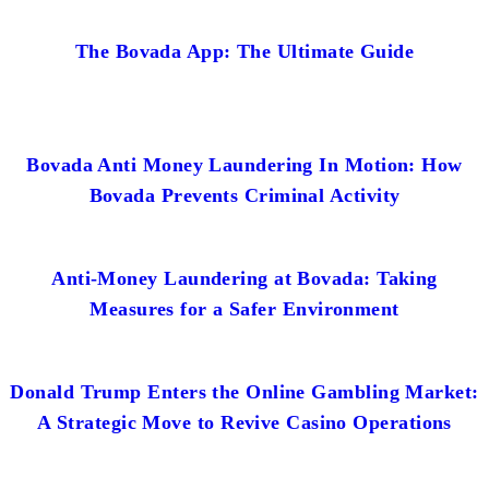
The Bovada App: The Ultimate Guide
Bovada Anti Money Laundering In Motion: How
Bovada Prevents Criminal Activity
Anti-Money Laundering at Bovada: Taking
Measures for a Safer Environment
Donald Trump Enters the Online Gambling Market:
A Strategic Move to Revive Casino Operations