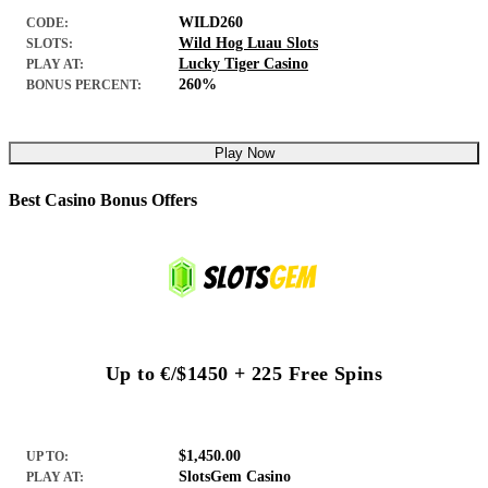
WILD260
CODE:
Wild Hog Luau Slots
SLOTS:
Lucky Tiger Casino
PLAY AT:
260%
BONUS PERCENT:
Play Now
Best Casino Bonus Offers
Up to €/$1450 + 225 Free Spins
$1,450.00
UP TO:
SlotsGem Casino
PLAY AT: