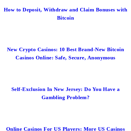
How to Deposit, Withdraw and Claim Bonuses with
Bitcoin
New Crypto Casinos: 10 Best Brand-New Bitcoin
Casinos Online: Safe, Secure, Anonymous
Self-Exclusion In New Jersey: Do You Have a
Gambling Problem?
Online Casinos For US Players: More US Casinos