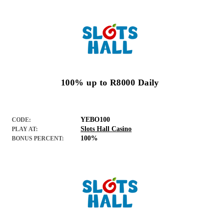
100% up to R8000 Daily
YEBO100
CODE:
Slots Hall Casino
PLAY AT:
100%
BONUS PERCENT: