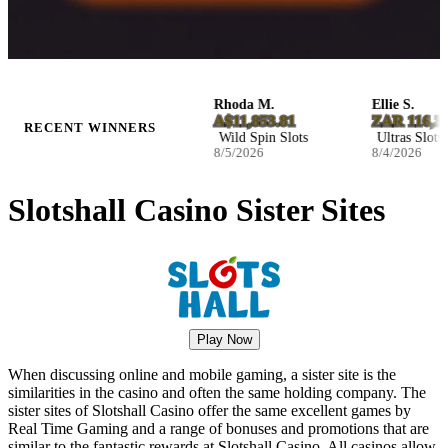
Josefina W.
Rhoda M.
Ellie S.
NZ$2,590.32
A$11,853.81
ZAR 116,321.
RECENT WINNERS
Infernal Fruits Slots
Wild Spin Slots
Ultras Slots
8/5/2026
8/5/2026
8/4/2026
Slotshall Casino Sister Sites
Play Now
When discussing online and mobile gaming, a sister site is the
similarities in the casino and often the same holding company. The
sister sites of Slotshall Casino offer the same excellent games by
Real Time Gaming and a range of bonuses and promotions that are
similar to the fantastic rewards at Slotshall Casino. All casinos allow