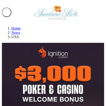
Home
News
USA