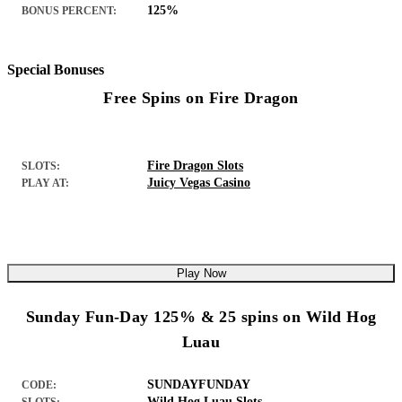
125%
BONUS PERCENT:
Special Bonuses
Free Spins on Fire Dragon
Fire Dragon Slots
SLOTS:
Juicy Vegas Casino
PLAY AT:
Play Now
Sunday Fun-Day 125% & 25 spins on Wild Hog
Luau
SUNDAYFUNDAY
CODE:
Wild Hog Luau Slots