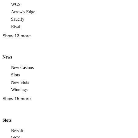
WGS
Arrow's Edge
Saucify
Rival
Show 13 more
News
New Casinos
Slots
New Slots
Winnings
Show 15 more
Slots
Betsoft