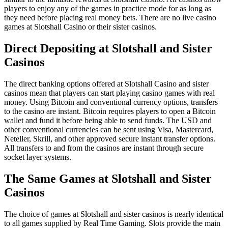
players to enjoy any of the games in practice mode for as long as
they need before placing real money bets. There are no live casino
games at Slotshall Casino or their sister casinos.
Direct Depositing at Slotshall and Sister
Casinos
The direct banking options offered at Slotshall Casino and sister
casinos mean that players can start playing casino games with real
money. Using Bitcoin and conventional currency options, transfers
to the casino are instant. Bitcoin requires players to open a Bitcoin
wallet and fund it before being able to send funds. The USD and
other conventional currencies can be sent using Visa, Mastercard,
Neteller, Skrill, and other approved secure instant transfer options.
All transfers to and from the casinos are instant through secure
socket layer systems.
The Same Games at Slotshall and Sister
Casinos
The choice of games at Slotshall and sister casinos is nearly identical
to all games supplied by Real Time Gaming. Slots provide the main