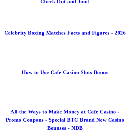
Check Out and Join!
Celebrity Boxing Matches Facts and Figures - 2026
How to Use Cafe Casino Slots Bonus
All the Ways to Make Money at Cafe Casino -
Promo Coupons - Special BTC Brand New Casino
Bonuses - NDB