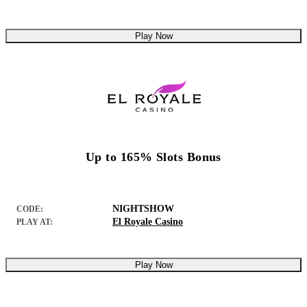
Play Now
Up to 165% Slots Bonus
NIGHTSHOW
CODE:
El Royale Casino
PLAY AT:
Play Now