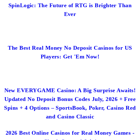
SpinLogic: The Future of RTG is Brighter Than
Ever
The Best Real Money No Deposit Casinos for US
Players: Get 'Em Now!
New EVERYGAME Casino: A Big Surprise Awaits!
Updated No Deposit Bonus Codes July, 2026 + Free
Spins + 4 Options – SportsBook, Poker, Casino Red
and Casino Classic
2026 Best Online Casinos for Real Money Games -