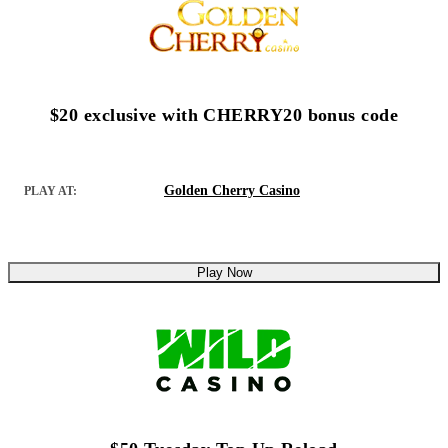
$20 exclusive with CHERRY20 bonus code
Golden Cherry Casino
PLAY AT:
Play Now