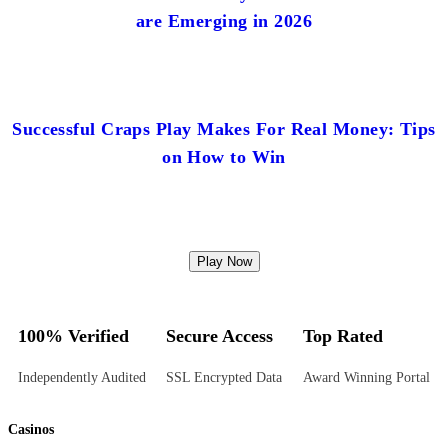
are Emerging in 2026
Successful Craps Play Makes For Real Money: Tips
on How to Win
Play Now
100% Verified
Secure Access
Top Rated
Independently Audited
SSL Encrypted Data
Award Winning Portal
Casinos