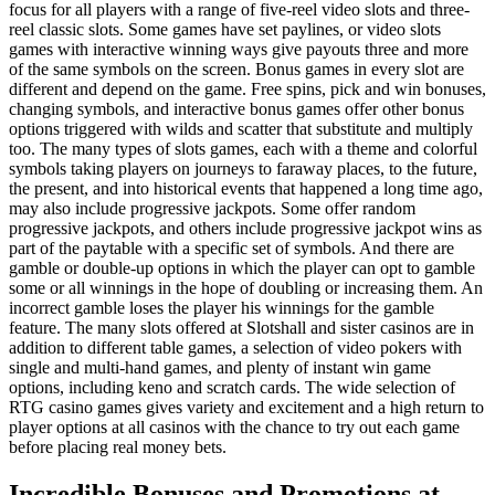
focus for all players with a range of five-reel video slots and three-
reel classic slots. Some games have set paylines, or video slots
games with interactive winning ways give payouts three and more
of the same symbols on the screen. Bonus games in every slot are
different and depend on the game. Free spins, pick and win bonuses,
changing symbols, and interactive bonus games offer other bonus
options triggered with wilds and scatter that substitute and multiply
too. The many types of slots games, each with a theme and colorful
symbols taking players on journeys to faraway places, to the future,
the present, and into historical events that happened a long time ago,
may also include progressive jackpots. Some offer random
progressive jackpots, and others include progressive jackpot wins as
part of the paytable with a specific set of symbols. And there are
gamble or double-up options in which the player can opt to gamble
some or all winnings in the hope of doubling or increasing them. An
incorrect gamble loses the player his winnings for the gamble
feature. The many slots offered at Slotshall and sister casinos are in
addition to different table games, a selection of video pokers with
single and multi-hand games, and plenty of instant win game
options, including keno and scratch cards. The wide selection of
RTG casino games gives variety and excitement and a high return to
player options at all casinos with the chance to try out each game
before placing real money bets.
Incredible Bonuses and Promotions at