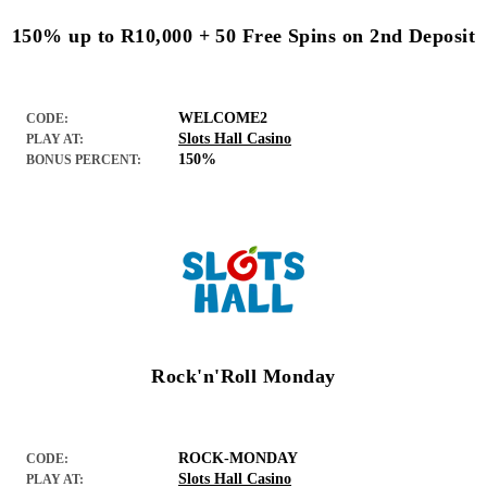
150% up to R10,000 + 50 Free Spins on 2nd Deposit
WELCOME2
CODE:
Slots Hall Casino
PLAY AT:
150%
BONUS PERCENT:
Rock'n'Roll Monday
ROCK-MONDAY
CODE:
Slots Hall Casino
PLAY AT: