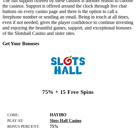
The full support offered by these casinos is another reason to choose
the casinos. Support is offered around the clock through live chat
buttons on every casino page and there is the option to call a
freephone number or sending an email. Being in touch at all times,
even if not needed, gives the player confidence to continue investing
and enjoying the beautiful games, support, and exceptional bonuses
of the Slotshall Casino and sister sites.
Get Your Bonuses
75% + 15 Free Spins
HAYIBO
CODE:
Slots Hall Casino
PLAY AT:
75%
BONUS PERCENT: