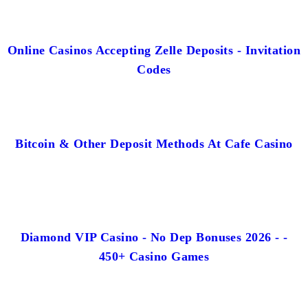
Online Casinos Accepting Zelle Deposits - Invitation
Codes
Bitcoin & Other Deposit Methods At Cafe Casino
Diamond VIP Casino - No Dep Bonuses 2026 - -
450+ Casino Games