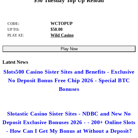
$50 Tuesday Top Up Reload
WCTOPUP
CODE:
$50.00
UP TO:
Wild Casino
PLAY AT:
Play Now
Latest News
Slots500 Casino Sister Sites and Benefits - Exclusive
No Deposit Bonus Free Chip 2026 - Special BTC
Bonuses
Slotastic Casino Sister Sites - NDBC and New No
Deposit Exclusive Bonuses 2026 - - 200+ Online Slots
- How Can I Get My Bonus at Without a Deposit?