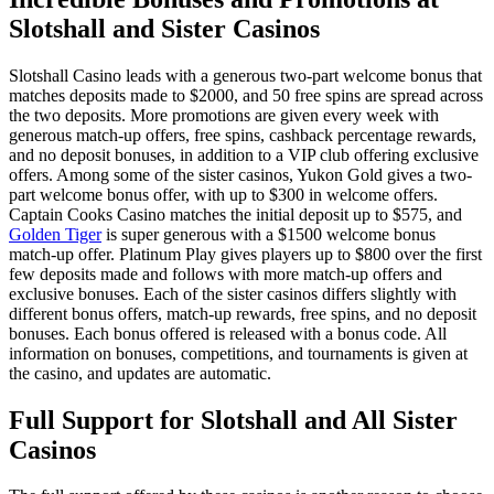
Slotshall and Sister Casinos
Slotshall Casino leads with a generous two-part welcome bonus that
matches deposits made to $2000, and 50 free spins are spread across
the two deposits. More promotions are given every week with
generous match-up offers, free spins, cashback percentage rewards,
and no deposit bonuses, in addition to a VIP club offering exclusive
offers. Among some of the sister casinos, Yukon Gold gives a two-
part welcome bonus offer, with up to $300 in welcome offers.
Captain Cooks Casino matches the initial deposit up to $575, and
Golden Tiger
is super generous with a $1500 welcome bonus
match-up offer. Platinum Play gives players up to $800 over the first
few deposits made and follows with more match-up offers and
exclusive bonuses. Each of the sister casinos differs slightly with
different bonus offers, match-up rewards, free spins, and no deposit
bonuses. Each bonus offered is released with a bonus code. All
information on bonuses, competitions, and tournaments is given at
the casino, and updates are automatic.
Full Support for Slotshall and All Sister
Casinos