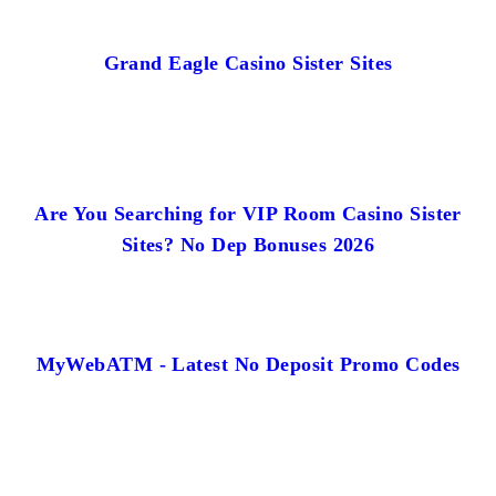
Grand Eagle Casino Sister Sites
Are You Searching for VIP Room Casino Sister
Sites? No Dep Bonuses 2026
MyWebATM - Latest No Deposit Promo Codes