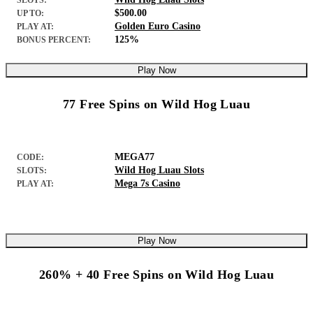
SLOTS:
$500.00
UP TO:
Golden Euro Casino
PLAY AT:
125%
BONUS PERCENT:
Play Now
77 Free Spins on Wild Hog Luau
MEGA77
CODE:
Wild Hog Luau Slots
SLOTS:
Mega 7s Casino
PLAY AT:
Play Now
260% + 40 Free Spins on Wild Hog Luau