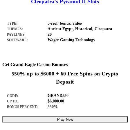
Cleopatra's Pyramid II Slots
5-reel, bonus, video
TYPE:
Ancient Egypt, Historical, Cleopatra
THEMES:
20
PAYLINES:
Wager Gaming Technology
SOFTWARE:
Get Grand Eagle Casino Bonuses
550% up to $6000 + 60 Free Spins on Crypto
Deposit
GRAND550
CODE:
$6,000.00
UP TO:
550%
BONUS PERCENT:
Play Now