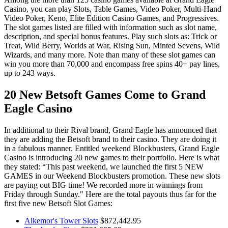
Casino, you can play Slots, Table Games, Video Poker, Multi-Hand
Video Poker, Keno, Elite Edition Casino Games, and Progressives.
The slot games listed are filled with information such as slot name,
description, and special bonus features. Play such slots as: Trick or
Treat, Wild Berry, Worlds at War, Rising Sun, Minted Sevens, Wild
Wizards, and many more. Note than many of these slot games can
win you more than 70,000 and encompass free spins 40+ pay lines,
up to 243 ways.
20 New Betsoft Games Come to Grand
Eagle Casino
In additional to their Rival brand, Grand Eagle has announced that
they are adding the Betsoft brand to their casino. They are doing it
in a fabulous manner. Entitled weekend Blockbusters, Grand Eagle
Casino is introducing 20 new games to their portfolio. Here is what
they stated: “This past weekend, we launched the first 5 NEW
GAMES in our Weekend Blockbusters promotion. These new slots
are paying out BIG time! We recorded more in winnings from
Friday through Sunday." Here are the total payouts thus far for the
first five new Betsoft Slot Games:
Alkemor's Tower Slots
$872,442.95