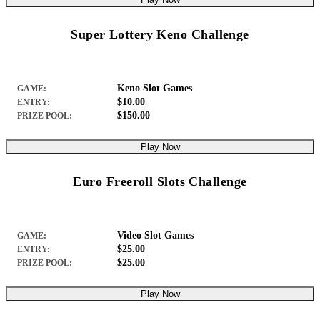
Super Lottery Keno Challenge
Keno Slot Games
GAME:
$10.00
ENTRY:
$150.00
PRIZE POOL:
Play Now
Euro Freeroll Slots Challenge
Video Slot Games
GAME:
$25.00
ENTRY:
$25.00
PRIZE POOL:
Play Now