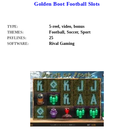
Golden Boot Football Slots
5-reel, video, bonus
TYPE:
Football, Soccer, Sport
THEMES:
25
PAYLINES:
Rival Gaming
SOFTWARE: