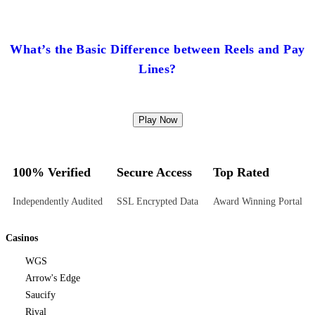
What’s the Basic Difference between Reels and Pay
Lines?
Play Now
100% Verified
Secure Access
Top Rated
Independently Audited
SSL Encrypted Data
Award Winning Portal
Casinos
WGS
Arrow's Edge
Saucify
Rival