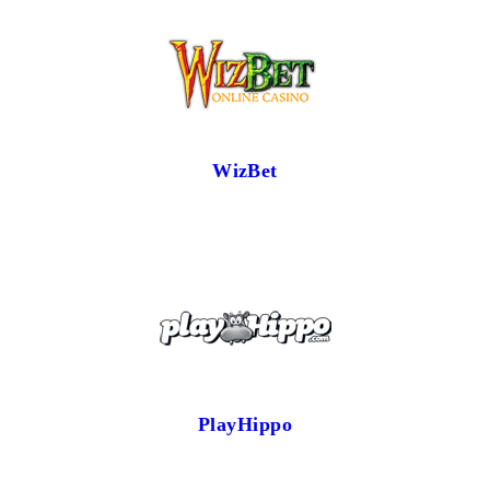
WizBet
PlayHippo