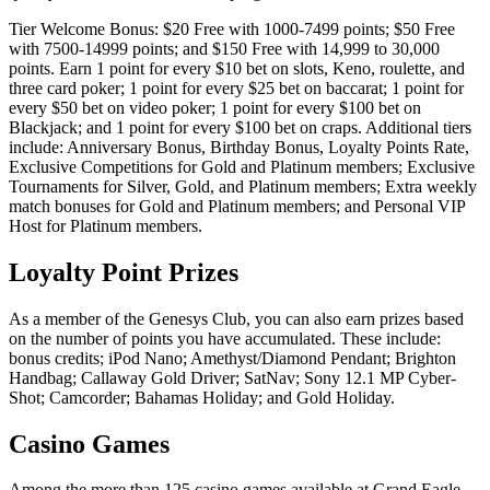
Tier Welcome Bonus: $20 Free with 1000-7499 points; $50 Free
with 7500-14999 points; and $150 Free with 14,999 to 30,000
points. Earn 1 point for every $10 bet on slots, Keno, roulette, and
three card poker; 1 point for every $25 bet on baccarat; 1 point for
every $50 bet on video poker; 1 point for every $100 bet on
Blackjack; and 1 point for every $100 bet on craps. Additional tiers
include: Anniversary Bonus, Birthday Bonus, Loyalty Points Rate,
Exclusive Competitions for Gold and Platinum members; Exclusive
Tournaments for Silver, Gold, and Platinum members; Extra weekly
match bonuses for Gold and Platinum members; and Personal VIP
Host for Platinum members.
Loyalty Point Prizes
As a member of the Genesys Club, you can also earn prizes based
on the number of points you have accumulated. These include:
bonus credits; iPod Nano; Amethyst/Diamond Pendant; Brighton
Handbag; Callaway Gold Driver; SatNav; Sony 12.1 MP Cyber-
Shot; Camcorder; Bahamas Holiday; and Gold Holiday.
Casino Games
Among the more than 125 casino games available at Grand Eagle