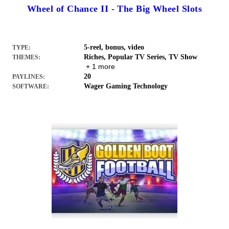
Wheel of Chance II - The Big Wheel Slots
5-reel, bonus, video
TYPE:
Riches, Popular TV Series, TV Show
THEMES:
+ 1 more
20
PAYLINES:
Wager Gaming Technology
SOFTWARE: