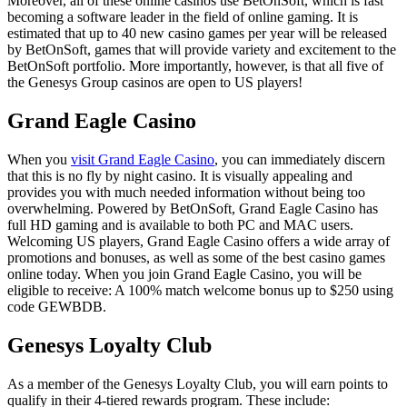
Moreover, all of these online casinos use BetOnSoft, which is fast
becoming a software leader in the field of online gaming. It is
estimated that up to 40 new casino games per year will be released
by BetOnSoft, games that will provide variety and excitement to the
BetOnSoft portfolio. More importantly, however, is that all five of
the Genesys Group casinos are open to US players!
Grand Eagle Casino
When you
visit Grand Eagle Casino
, you can immediately discern
that this is no fly by night casino. It is visually appealing and
provides you with much needed information without being too
overwhelming. Powered by BetOnSoft, Grand Eagle Casino has
full HD gaming and is available to both PC and MAC users.
Welcoming US players, Grand Eagle Casino offers a wide array of
promotions and bonuses, as well as some of the best casino games
online today. When you join Grand Eagle Casino, you will be
eligible to receive: A 100% match welcome bonus up to $250 using
code GEWBDB.
Genesys Loyalty Club
As a member of the Genesys Loyalty Club, you will earn points to
qualify in their 4-tiered rewards program. These include: