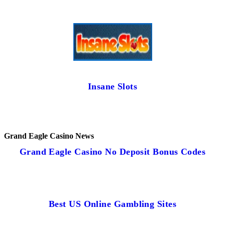
Insane Slots
Grand Eagle Casino News
Grand Eagle Casino No Deposit Bonus Codes
Best US Online Gambling Sites