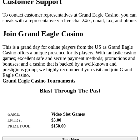
Customer Support
To contact customer representatives at Grand Eagle Casino, you can
speak with a representative via live chat 24/7, email, fax, and phone.
Join Grand Eagle Casino
This is a grand day for online players from the US as Grand Eagle
Casino offers a unique presence for its players. With fantastic casino
games; excellent safe and secure payment methods; promotions and
bonuses; and a casino that is backed by a well-known and
prestigious group; we highly recommend you visit and join Grand
Eagle Casino.
Grand Eagle Casino Tournaments
Blast Through The Past
Video Slot Games
GAME:
$5.00
ENTRY:
$150.00
PRIZE POOL:
Play Now