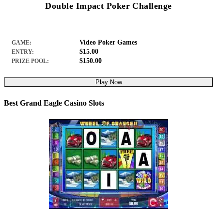
Double Impact Poker Challenge
Video Poker Games
GAME:
$15.00
ENTRY:
$150.00
PRIZE POOL:
Play Now
Best Grand Eagle Casino Slots