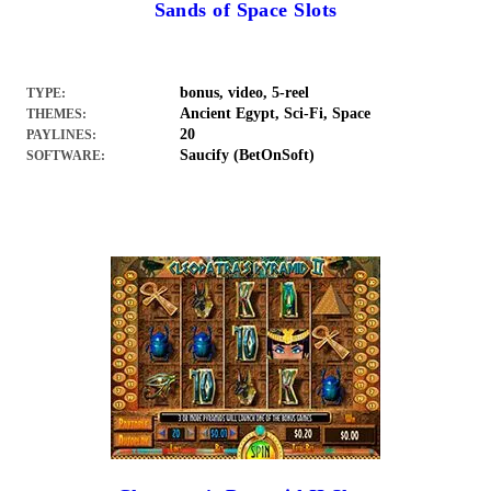
Sands of Space Slots
bonus, video, 5-reel
TYPE:
Ancient Egypt, Sci-Fi, Space
THEMES:
20
PAYLINES:
Saucify (BetOnSoft)
SOFTWARE: