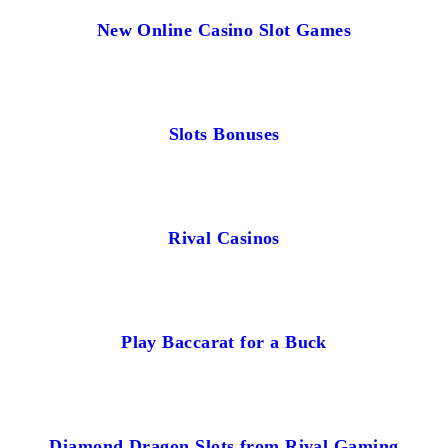
New Online Casino Slot Games
Slots Bonuses
Rival Casinos
Play Baccarat for a Buck
Diamond Dragon Slots from Rival Gaming