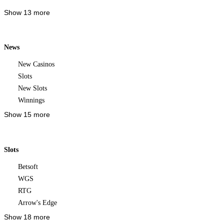
Show 13 more
News
New Casinos
Slots
New Slots
Winnings
Show 15 more
Slots
Betsoft
WGS
RTG
Arrow's Edge
Show 18 more