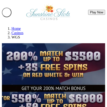
Play Now
Home
Casinos
WGS