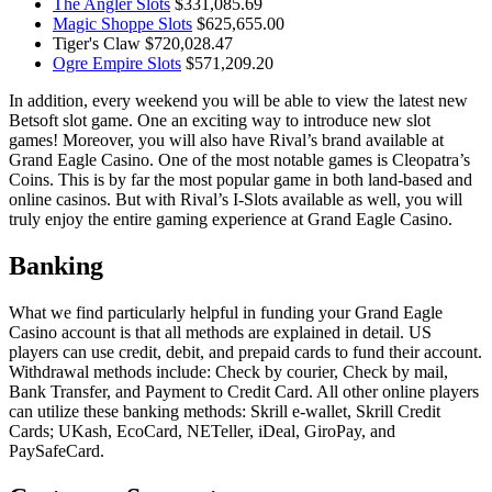
The Angler Slots
$331,085.69
Magic Shoppe Slots
$625,655.00
Tiger's Claw $720,028.47
Ogre Empire Slots
$571,209.20
In addition, every weekend you will be able to view the latest new
Betsoft slot game. One an exciting way to introduce new slot
games! Moreover, you will also have Rival’s brand available at
Grand Eagle Casino. One of the most notable games is Cleopatra’s
Coins. This is by far the most popular game in both land-based and
online casinos. But with Rival’s I-Slots available as well, you will
truly enjoy the entire gaming experience at Grand Eagle Casino.
Banking
What we find particularly helpful in funding your Grand Eagle
Casino account is that all methods are explained in detail. US
players can use credit, debit, and prepaid cards to fund their account.
Withdrawal methods include: Check by courier, Check by mail,
Bank Transfer, and Payment to Credit Card. All other online players
can utilize these banking methods: Skrill e-wallet, Skrill Credit
Cards; UKash, EcoCard, NETeller, iDeal, GiroPay, and
PaySafeCard.