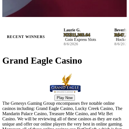
Ila B.
Laurie G.
Beverly P.
D27.046800
NZ$11,383.64
R$47,244.
RECENT WINNERS
Blast The Bass Slots
Coin Express Slots
Hockey Enf
8/6/2026
8/6/2026
8/6/2026
Grand Eagle Casino
Play Now
The Genesys Gaming Group encompasses five notable online
casinos including: Grand Eagle Casino, Lucky Creek Casino, The
Mandarin Palace Casino, Treasure Mile Casino, and Wiz Bet
Casino. We will be reviewing all of these casinos as they are each
unique and offer our online players the very best in online gaming.