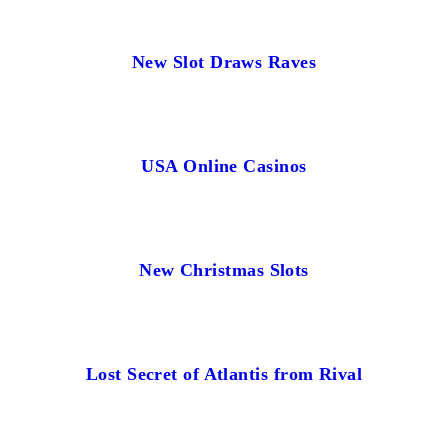
New Slot Draws Raves
USA Online Casinos
New Christmas Slots
Lost Secret of Atlantis from Rival