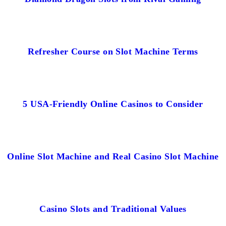
Refresher Course on Slot Machine Terms
5 USA-Friendly Online Casinos to Consider
Online Slot Machine and Real Casino Slot Machine
Casino Slots and Traditional Values