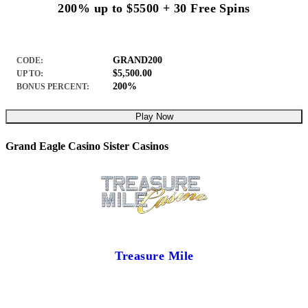
200% up to $5500 + 30 Free Spins
GRAND200
CODE:
$5,500.00
UP TO:
200%
BONUS PERCENT:
Play Now
Grand Eagle Casino Sister Casinos
Treasure Mile