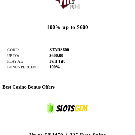
100% up to $600
STARS600
CODE:
$600.00
UP TO:
Full Tilt
PLAY AT:
100%
BONUS PERCENT:
Best Casino Bonus Offers