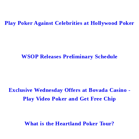
Play Poker Against Celebrities at Hollywood Poker
WSOP Releases Preliminary Schedule
Exclusive Wednesday Offers at Bovada Casino -
Play Video Poker and Get Free Chip
What is the Heartland Poker Tour?