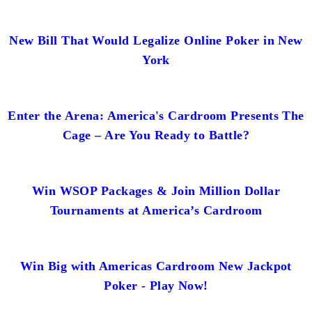
New Bill That Would Legalize Online Poker in New
York
Enter the Arena: America's Cardroom Presents The
Cage – Are You Ready to Battle?
Win WSOP Packages & Join Million Dollar
Tournaments at America’s Cardroom
Win Big with Americas Cardroom New Jackpot
Poker - Play Now!