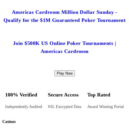
Americas Cardroom Million Dollar Sunday -
Qualify for the $1M Guaranteed Poker Tournament
Join $500K US Online Poker Tournaments |
Americas Cardroom
Play Now
100% Verified
Secure Access
Top Rated
Independently Audited
SSL Encrypted Data
Award Winning Portal
Casinos