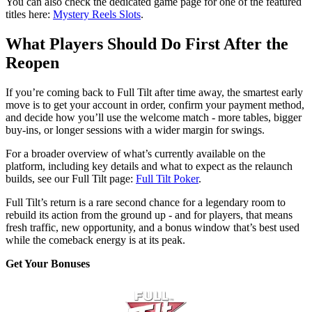
You can also check the dedicated game page for one of the featured
titles here:
Mystery Reels Slots
.
What Players Should Do First After the
Reopen
If you’re coming back to Full Tilt after time away, the smartest early
move is to get your account in order, confirm your payment method,
and decide how you’ll use the welcome match - more tables, bigger
buy-ins, or longer sessions with a wider margin for swings.
For a broader overview of what’s currently available on the
platform, including key details and what to expect as the relaunch
builds, see our Full Tilt page:
Full Tilt Poker
.
Full Tilt’s return is a rare second chance for a legendary room to
rebuild its action from the ground up - and for players, that means
fresh traffic, new opportunity, and a bonus window that’s best used
while the comeback energy is at its peak.
Get Your Bonuses