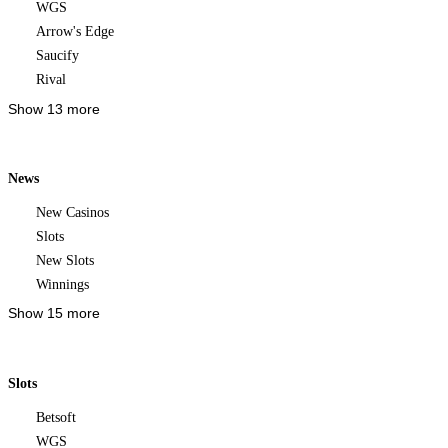
WGS
Arrow's Edge
Saucify
Rival
Show 13 more
News
New Casinos
Slots
New Slots
Winnings
Show 15 more
Slots
Betsoft
WGS