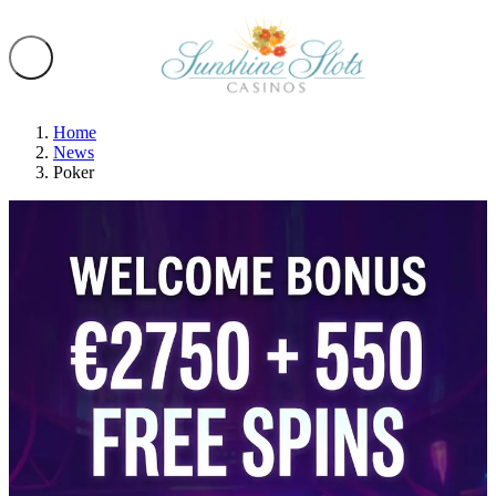
Home
News
Poker