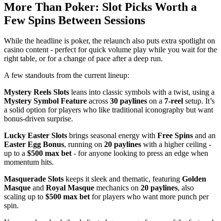
More Than Poker: Slot Picks Worth a
Few Spins Between Sessions
While the headline is poker, the relaunch also puts extra spotlight on
casino content - perfect for quick volume play while you wait for the
right table, or for a change of pace after a deep run.
A few standouts from the current lineup:
Mystery Reels Slots
leans into classic symbols with a twist, using a
Mystery Symbol Feature
across
30 paylines
on a
7-reel
setup. It’s
a solid option for players who like traditional iconography but want
bonus-driven surprise.
Lucky Easter Slots
brings seasonal energy with
Free Spins
and an
Easter Egg Bonus
, running on
20 paylines
with a higher ceiling -
up to a
$500 max bet
- for anyone looking to press an edge when
momentum hits.
Masquerade Slots
keeps it sleek and thematic, featuring
Golden
Masque
and
Royal Masque
mechanics on
20 paylines
, also
scaling up to
$500 max bet
for players who want more punch per
spin.