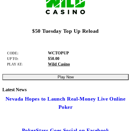
$50 Tuesday Top Up Reload
WCTOPUP
CODE:
$50.00
UP TO:
Wild Casino
PLAY AT:
Play Now
Latest News
Nevada Hopes to Launch Real-Money Live Online
Poker
PokerStars Goes Social on Facebook