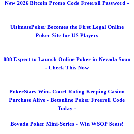
New 2026 Bitcoin Promo Code Freeroll Password -
UltimatePoker Becomes the First Legal Online
Poker Site for US Players
888 Expect to Launch Online Poker in Nevada Soon
- Check This Now
PokerStars Wins Court Ruling Keeping Casino
Purchase Alive - Betonline Poker Freeroll Code
Today -
Bovada Poker Mini-Series - Win WSOP Seats!