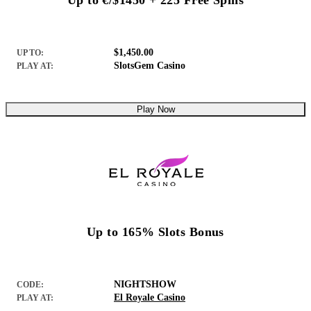
Up to €/$1450 + 225 Free Spins
$1,450.00
UP TO:
SlotsGem Casino
PLAY AT:
Play Now
Up to 165% Slots Bonus
NIGHTSHOW
CODE:
El Royale Casino
PLAY AT: