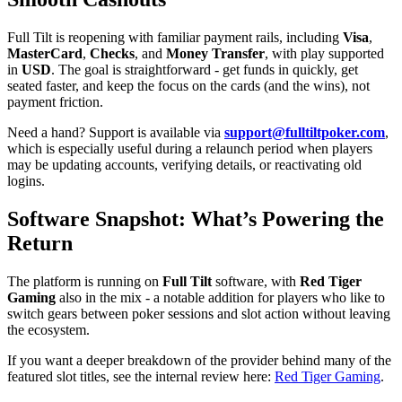
Full Tilt is reopening with familiar payment rails, including
Visa
,
MasterCard
,
Checks
, and
Money Transfer
, with play supported
in
USD
. The goal is straightforward - get funds in quickly, get
seated faster, and keep the focus on the cards (and the wins), not
payment friction.
Need a hand? Support is available via
support@fulltiltpoker.com
,
which is especially useful during a relaunch period when players
may be updating accounts, verifying details, or reactivating old
logins.
Software Snapshot: What’s Powering the
Return
The platform is running on
Full Tilt
software, with
Red Tiger
Gaming
also in the mix - a notable addition for players who like to
switch gears between poker sessions and slot action without leaving
the ecosystem.
If you want a deeper breakdown of the provider behind many of the
featured slot titles, see the internal review here:
Red Tiger Gaming
.