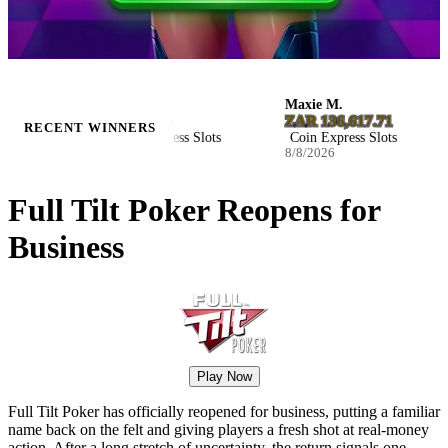
Kaylee M.
Maxie M.
$8,029.85
ZAR 136,617.71
RECENT WINNERS
Coin Express Slots
Coin Express Slots
8/8/2026
8/8/2026
Full Tilt Poker Reopens for
Business
Play Now
Full Tilt Poker has officially reopened for business, putting a familiar
name back on the felt and giving players a fresh shot at real-money
action. After a long stretch of uncertainty, the return signals one