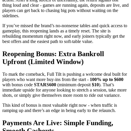
thing loud and clear - games are running again, deposits are live, and
players can get back to chasing big pots without waiting on the
sidelines.
If you’ve missed the brand’s no-nonsense tables and quick access to
gameplay, this reopening lands as a timely reset. The site is
rebuilding momentum right now, and early joiners typically get the
best offers and the easiest path to soft-table value.
Reopening Bonus: Extra Bankroll
Upfront (Limited Window)
To mark the comeback, Full Tilt is pushing a welcome deal built for
players who want more buy-ins from the start -
100% up to $600
with bonus code
STARS600
(minimum deposit
$10
). That’s
immediate upside for anyone looking to stretch a session, take more
shots, or simply give themselves more room to ride out variance.
This kind of bonus is most valuable right now - when traffic is
ramping up and there’s an edge in being early to the relaunch.
Payments Are Live: Simple Funding,
Smooth Cashouts