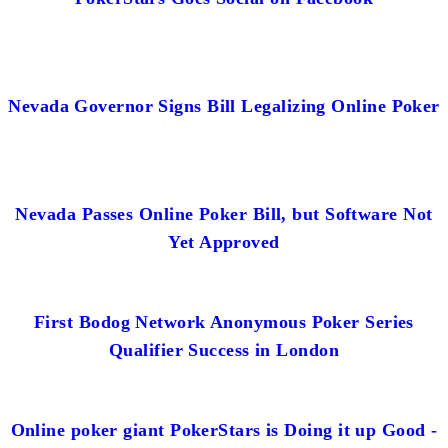
Nevada Governor Signs Bill Legalizing Online Poker
Nevada Passes Online Poker Bill, but Software Not
Yet Approved
First Bodog Network Anonymous Poker Series
Qualifier Success in London
Online poker giant PokerStars is Doing it up Good -