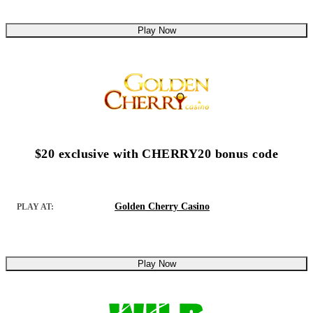
Play Now
$20 exclusive with CHERRY20 bonus code
Golden Cherry Casino
PLAY AT:
Play Now