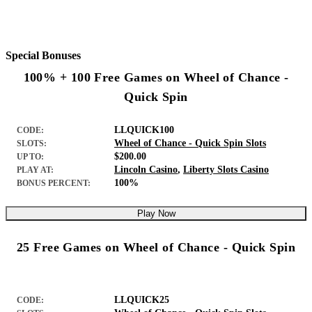
Special Bonuses
100% + 100 Free Games on Wheel of Chance -
Quick Spin
LLQUICK100
CODE:
Wheel of Chance - Quick Spin Slots
SLOTS:
$200.00
UP TO:
Lincoln Casino
,
Liberty Slots Casino
PLAY AT:
100%
BONUS PERCENT:
Play Now
25 Free Games on Wheel of Chance - Quick Spin
LLQUICK25
CODE: