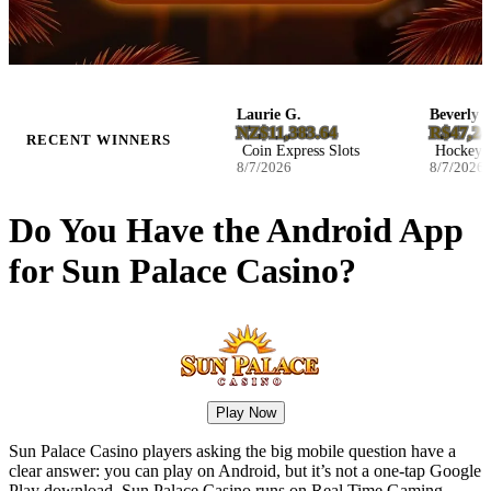
Ila B.
Laurie G.
Beverly P.
D27.046800
NZ$11,383.64
R$47,244.8
RECENT WINNERS
Blast The Bass Slots
Coin Express Slots
Hockey Enfor
8/7/2026
8/7/2026
8/7/2026
Do You Have the Android App
for Sun Palace Casino?
Play Now
Sun Palace Casino players asking the big mobile question have a
clear answer: you can play on Android, but it’s not a one-tap Google
Play download. Sun Palace Casino runs on Real Time Gaming