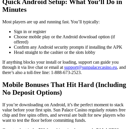
Quick Android Setup: What You’ll Do in
Minutes
Most players are up and running fast. You’ll typically:
Sign in or register
Choose mobile play or the Android download option (if
offered)
Confirm any Android security prompts if installing the APK
Head straight to the cashier or the slots lobby
If anything blocks your install or loading, support can guide you
through it via live chat or email at
support@sunpalacecasino.eu
, and
there’s also a toll-free line: 1-888-673-2523.
Mobile Bonuses That Hit Hard (Including
No Deposit Options)
If you’re downloading on Android, it’s the perfect moment to stack
value before your first spin. Sun Palace Casino regularly rotates free
chip and free spins offers, and several are built for new players who
want to test the floor before committing funds.