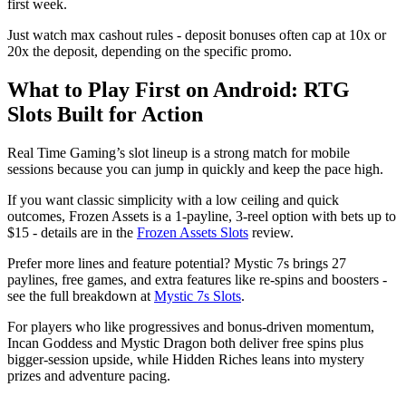
first week.
Just watch max cashout rules - deposit bonuses often cap at 10x or
20x the deposit, depending on the specific promo.
What to Play First on Android: RTG
Slots Built for Action
Real Time Gaming’s slot lineup is a strong match for mobile
sessions because you can jump in quickly and keep the pace high.
If you want classic simplicity with a low ceiling and quick
outcomes, Frozen Assets is a 1-payline, 3-reel option with bets up to
$15 - details are in the
Frozen Assets Slots
review.
Prefer more lines and feature potential? Mystic 7s brings 27
paylines, free games, and extra features like re-spins and boosters -
see the full breakdown at
Mystic 7s Slots
.
For players who like progressives and bonus-driven momentum,
Incan Goddess and Mystic Dragon both deliver free spins plus
bigger-session upside, while Hidden Riches leans into mystery
prizes and adventure pacing.