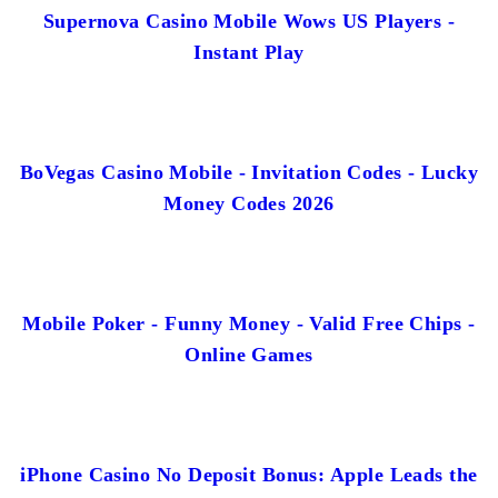
Supernova Casino Mobile Wows US Players -
Instant Play
BoVegas Casino Mobile - Invitation Codes - Lucky
Money Codes 2026
Mobile Poker - Funny Money - Valid Free Chips -
Online Games
iPhone Casino No Deposit Bonus: Apple Leads the