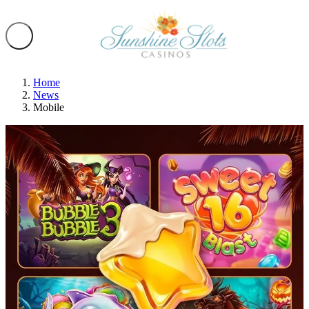
Home
News
Mobile