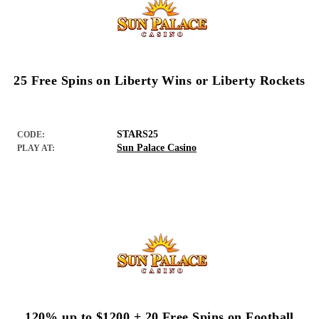
25 Free Spins on Liberty Wins or Liberty Rockets
STARS25
CODE:
Sun Palace Casino
PLAY AT:
120% up to $1200 + 20 Free Spins on Football