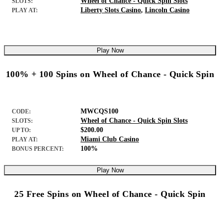
Wheel of Chance - Quick Spin Slots
SLOTS:
Liberty Slots Casino
,
Lincoln Casino
PLAY AT:
Play Now
100% + 100 Spins on Wheel of Chance - Quick Spin
MWCQS100
CODE:
Wheel of Chance - Quick Spin Slots
SLOTS:
$200.00
UP TO:
Miami Club Casino
PLAY AT:
100%
BONUS PERCENT:
Play Now
25 Free Spins on Wheel of Chance - Quick Spin