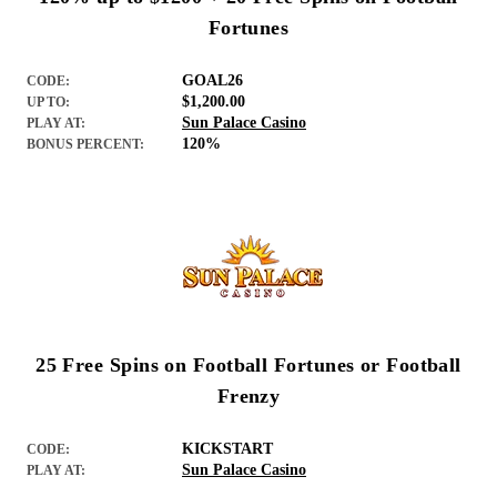
Fortunes
GOAL26
CODE:
$1,200.00
UP TO:
Sun Palace Casino
PLAY AT:
120%
BONUS PERCENT:
25 Free Spins on Football Fortunes or Football
Frenzy
KICKSTART
CODE:
Sun Palace Casino
PLAY AT: