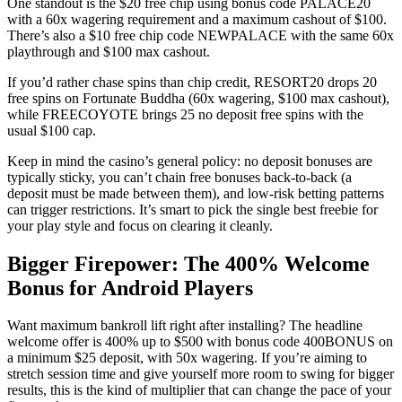
One standout is the $20 free chip using bonus code PALACE20
with a 60x wagering requirement and a maximum cashout of $100.
There’s also a $10 free chip code NEWPALACE with the same 60x
playthrough and $100 max cashout.
If you’d rather chase spins than chip credit, RESORT20 drops 20
free spins on Fortunate Buddha (60x wagering, $100 max cashout),
while FREECOYOTE brings 25 no deposit free spins with the
usual $100 cap.
Keep in mind the casino’s general policy: no deposit bonuses are
typically sticky, you can’t chain free bonuses back-to-back (a
deposit must be made between them), and low-risk betting patterns
can trigger restrictions. It’s smart to pick the single best freebie for
your play style and focus on clearing it cleanly.
Bigger Firepower: The 400% Welcome
Bonus for Android Players
Want maximum bankroll lift right after installing? The headline
welcome offer is 400% up to $500 with bonus code 400BONUS on
a minimum $25 deposit, with 50x wagering. If you’re aiming to
stretch session time and give yourself more room to swing for bigger
results, this is the kind of multiplier that can change the pace of your