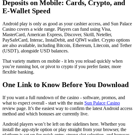
Deposits on Mobile: Cards, Crypto, and
E-Wallet Speed
Android play is only as good as your cashier access, and Sun Palace
Casino covers a wide range. Players can fund using Visa,
MasterCard, American Express, Discover, Skrill, Neteller,
PaySafeCard, Interac, InstaDebit, and QIWI wallet. Crypto options
are also available, including Bitcoin, Ethereum, Litecoin, and Tether
(USDT), alongside USD balances.
That variety matters on mobile - it lets you reload quickly when
you’re running hot, or pivot to crypto if you prefer faster, more
flexible banking.
One Link to Know Before You Download
If you want a full rundown of the casino - software, promos, and
what to expect overall - start with the main
Sun Palace Casino
review page. It’s the easiest way to confirm the latest Android access
method and which bonuses are currently live.
Android players won’t be left on the sidelines here. Whether you
install the app-style option or play straight from your browser, the
platform is set up for quick entry, strong slot selection, and bonuses