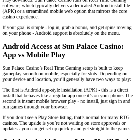
software, which typically delivers a dedicated Android install file
(APK) or a streamlined mobile web option that mirrors the core
casino experience.
If your goal is simple - log in, grab a bonus, and get spins moving
on your phone - Android support is absolutely on the menu.
Android Access at Sun Palace Casino:
App vs Mobile Play
Sun Palace Casino’s Real Time Gaming setup is built to keep
gameplay smooth on mobile, especially for slots. Depending on
your device and location, you’ll generally have two ways to play:
The first is Android app-style installation (APK) - this is a direct
install that behaves like a regular app once it’s on your phone. The
second is instant mobile browser play - no install, just sign in and
run games through your browser.
If you don’t see a Play Store listing, that’s normal for many RTG
casinos. The upside is you’re not waiting on store approvals or
updates - you can get set up quickly and get straight to the games.