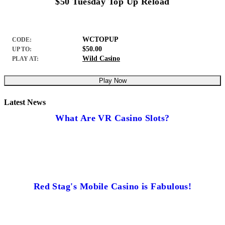
$50 Tuesday Top Up Reload
WCTOPUP
CODE:
$50.00
UP TO:
Wild Casino
PLAY AT:
Play Now
Latest News
What Are VR Casino Slots?
Red Stag's Mobile Casino is Fabulous!