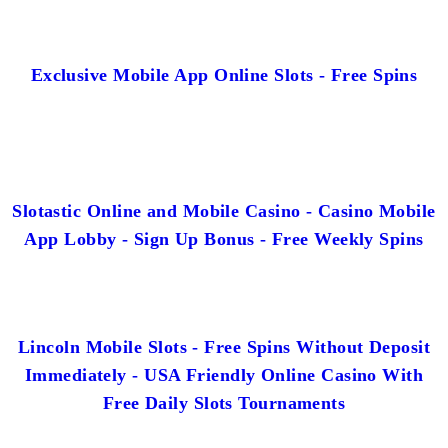
Exclusive Mobile App Online Slots - Free Spins
Slotastic Online and Mobile Casino - Casino Mobile
App Lobby - Sign Up Bonus - Free Weekly Spins
Lincoln Mobile Slots - Free Spins Without Deposit
Immediately - USA Friendly Online Casino With
Free Daily Slots Tournaments