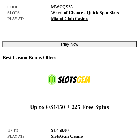
MWCQS25
CODE:
Wheel of Chance - Quick Spin Slots
SLOTS:
Miami Club Casino
PLAY AT:
Play Now
Best Casino Bonus Offers
Up to €/$1450 + 225 Free Spins
$1,450.00
UP TO:
SlotsGem Casino
PLAY AT: