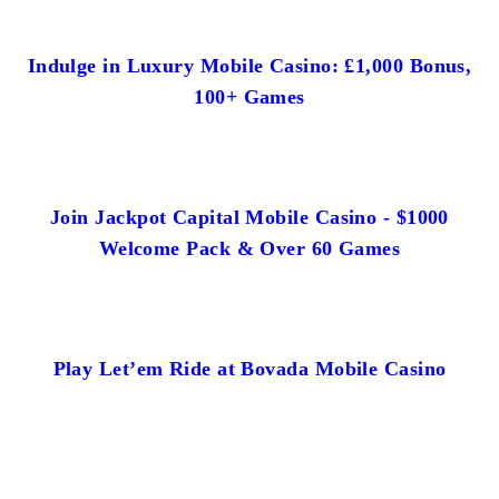
Indulge in Luxury Mobile Casino: £1,000 Bonus,
100+ Games
Join Jackpot Capital Mobile Casino - $1000
Welcome Pack & Over 60 Games
Play Let’em Ride at Bovada Mobile Casino