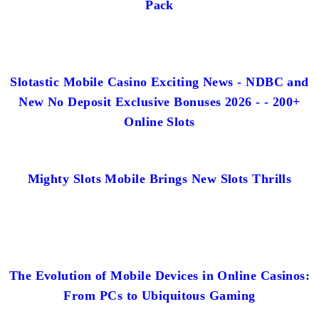
Pack
Slotastic Mobile Casino Exciting News - NDBC and
New No Deposit Exclusive Bonuses 2026 - - 200+
Online Slots
Mighty Slots Mobile Brings New Slots Thrills
The Evolution of Mobile Devices in Online Casinos:
From PCs to Ubiquitous Gaming