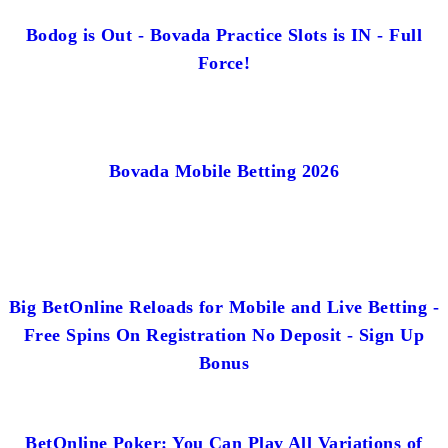
Bodog is Out - Bovada Practice Slots is IN - Full
Force!
Bovada Mobile Betting 2026
Big BetOnline Reloads for Mobile and Live Betting -
Free Spins On Registration No Deposit - Sign Up
Bonus
BetOnline Poker: You Can Play All Variations of