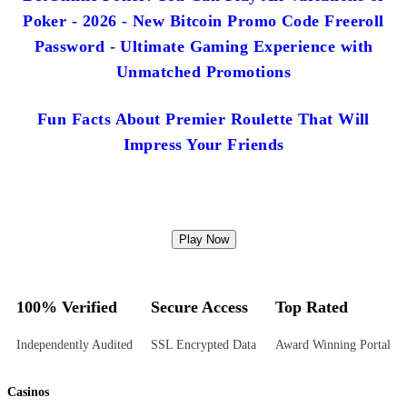
Poker - 2026 - New Bitcoin Promo Code Freeroll
Password - Ultimate Gaming Experience with
Unmatched Promotions
Fun Facts About Premier Roulette That Will
Impress Your Friends
Play Now
100% Verified
Secure Access
Top Rated
Independently Audited
SSL Encrypted Data
Award Winning Portal
Casinos