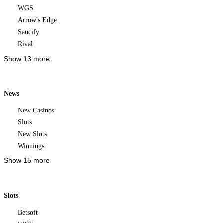
WGS
Arrow's Edge
Saucify
Rival
Show 13 more
News
New Casinos
Slots
New Slots
Winnings
Show 15 more
Slots
Betsoft