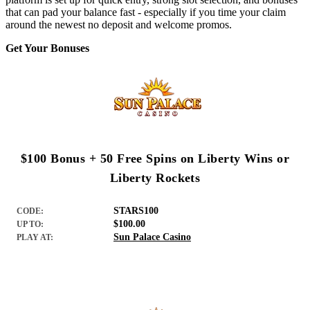
that can pad your balance fast - especially if you time your claim
around the newest no deposit and welcome promos.
Get Your Bonuses
$100 Bonus + 50 Free Spins on Liberty Wins or
Liberty Rockets
STARS100
CODE:
$100.00
UP TO:
Sun Palace Casino
PLAY AT: