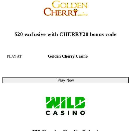
$20 exclusive with CHERRY20 bonus code
Golden Cherry Casino
PLAY AT:
Play Now