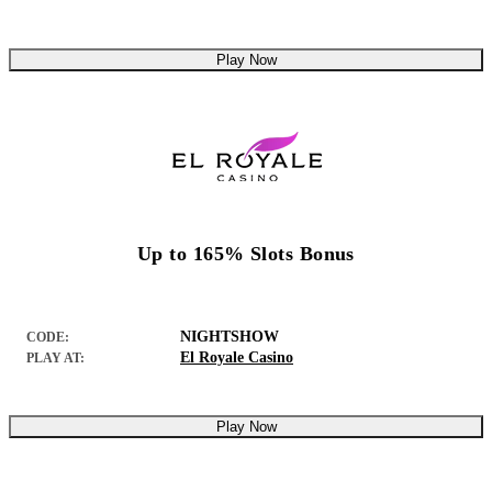
Play Now
Up to 165% Slots Bonus
NIGHTSHOW
CODE:
El Royale Casino
PLAY AT:
Play Now