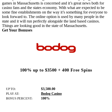
games in Massachusetts is concerned and it’s great news both for
casino fans and the states economy. With what are expected to be
some fine establishments on the way it’s something for everyone to
look forward to. The online option is used by many people in the
state and it will run perfectly alongside the land based casinos.
Things are looking good in the state of Massachusetts.
Get Your Bonuses
100% up to $3500 + 400 Free Spins
$3,500.00
UP TO:
Bodog Casino
PLAY AT:
100%
BONUS PERCENT: