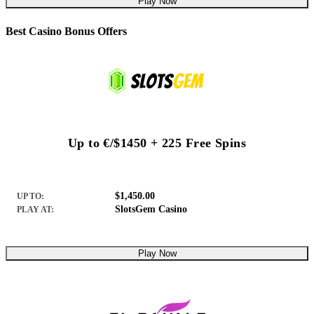
Play Now
Best Casino Bonus Offers
Up to €/$1450 + 225 Free Spins
$1,450.00
UP TO:
SlotsGem Casino
PLAY AT:
Play Now