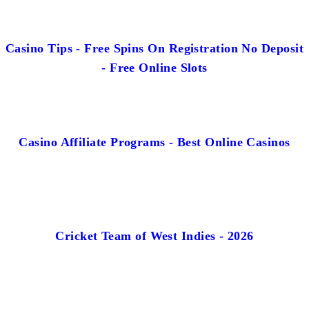
Casino Tips - Free Spins On Registration No Deposit
- Free Online Slots
Casino Affiliate Programs - Best Online Casinos
Cricket Team of West Indies - 2026