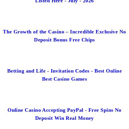
Listed Here - July - 2026
The Growth of the Casino – Incredible Exclusive No
Deposit Bonus Free Chips
Betting and Life - Invitation Codes - Best Online
Best Casino Games
Online Casino Accepting PayPal - Free Spins No
Deposit Win Real Money