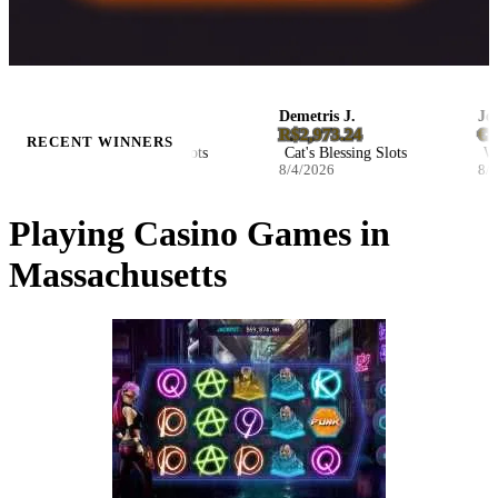
Ellie S.
Demetris J.
Johan
ZAR 116,321.47
R$2,973.24
€351.
RECENT WINNERS
Hockey Enforcers Slots
Cat's Blessing Slots
Wild 
8/4/2026
8/4/2026
8/4/20
Playing Casino Games in
Massachusetts