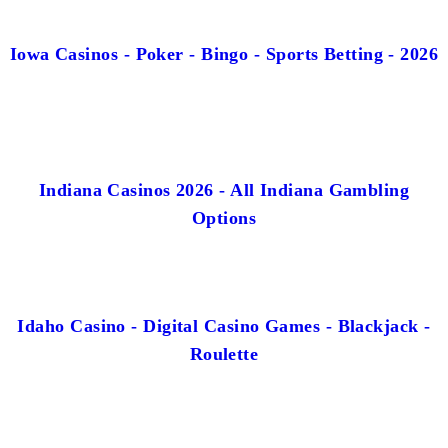
Iowa Casinos - Poker - Bingo - Sports Betting - 2026
Indiana Casinos 2026 - All Indiana Gambling
Options
Idaho Casino - Digital Casino Games - Blackjack -
Roulette