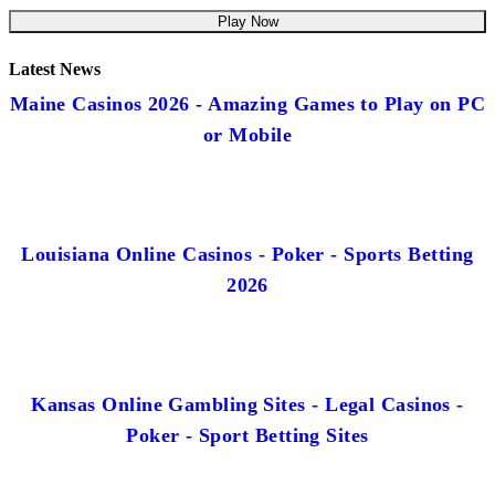
Play Now
Latest News
Maine Casinos 2026 - Amazing Games to Play on PC
or Mobile
Louisiana Online Casinos - Poker - Sports Betting
2026
Kansas Online Gambling Sites - Legal Casinos -
Poker - Sport Betting Sites