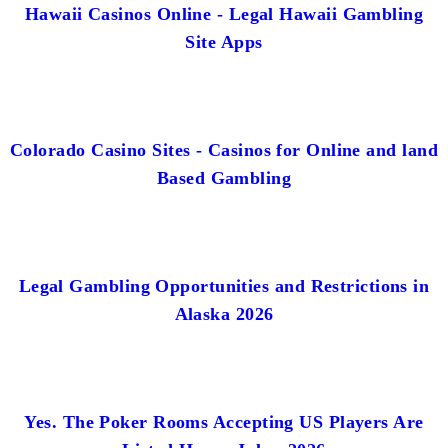
Hawaii Casinos Online - Legal Hawaii Gambling
Site Apps
Colorado Casino Sites - Casinos for Online and land
Based Gambling
Legal Gambling Opportunities and Restrictions in
Alaska 2026
Yes. The Poker Rooms Accepting US Players Are