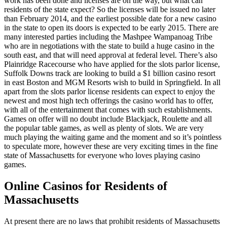
work has been done and licenses are on the way, but what can
residents of the state expect? So the licenses will be issued no later
than February 2014, and the earliest possible date for a new casino
in the state to open its doors is expected to be early 2015. There are
many interested parties including the Mashpee Wampanoag Tribe
who are in negotiations with the state to build a huge casino in the
south east, and that will need approval at federal level. There’s also
Plainridge Racecourse who have applied for the slots parlor license,
Suffolk Downs track are looking to build a $1 billion casino resort
in east Boston and MGM Resorts wish to build in Springfield. In all
apart from the slots parlor license residents can expect to enjoy the
newest and most high tech offerings the casino world has to offer,
with all of the entertainment that comes with such establishments.
Games on offer will no doubt include Blackjack, Roulette and all
the popular table games, as well as plenty of slots. We are very
much playing the waiting game and the moment and so it’s pointless
to speculate more, however these are very exciting times in the fine
state of Massachusetts for everyone who loves playing casino
games.
Online Casinos for Residents of
Massachusetts
At present there are no laws that prohibit residents of Massachusetts