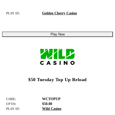
Golden Cherry Casino
PLAY AT:
Play Now
$50 Tuesday Top Up Reload
WCTOPUP
CODE:
$50.00
UP TO:
Wild Casino
PLAY AT: