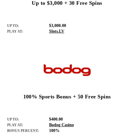
Up to $3,000 + 30 Free Spins
$3,000.00
UP TO:
Slots.LV
PLAY AT:
100% Sports Bonus + 50 Free Spins
$400.00
UP TO:
Bodog Casino
PLAY AT:
100%
BONUS PERCENT: