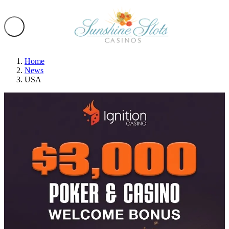
Home
News
USA