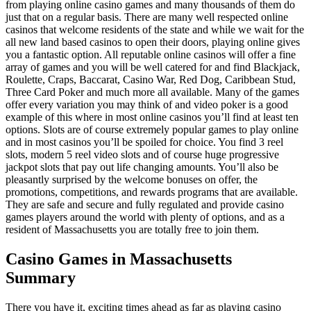
from playing online casino games and many thousands of them do
just that on a regular basis. There are many well respected online
casinos that welcome residents of the state and while we wait for the
all new land based casinos to open their doors, playing online gives
you a fantastic option. All reputable online casinos will offer a fine
array of games and you will be well catered for and find Blackjack,
Roulette, Craps, Baccarat, Casino War, Red Dog, Caribbean Stud,
Three Card Poker and much more all available. Many of the games
offer every variation you may think of and video poker is a good
example of this where in most online casinos you’ll find at least ten
options. Slots are of course extremely popular games to play online
and in most casinos you’ll be spoiled for choice. You find 3 reel
slots, modern 5 reel video slots and of course huge progressive
jackpot slots that pay out life changing amounts. You’ll also be
pleasantly surprised by the welcome bonuses on offer, the
promotions, competitions, and rewards programs that are available.
They are safe and secure and fully regulated and provide casino
games players around the world with plenty of options, and as a
resident of Massachusetts you are totally free to join them.
Casino Games in Massachusetts
Summary
There you have it, exciting times ahead as far as playing casino