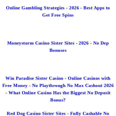
Online Gambling Strategies - 2026 - Best Apps to
Get Free Spins
Moneystorm Casino Sister Sites - 2026 - No Dep
Bonuses
Win Paradise Sister Casino - Online Casinos with
Free Money - No Playthrough No Max Cashout 2026
- What Online Casino Has the Biggest No Deposit
Bonus?
Red Dog Casino Sister Sites - Fully Cashable No