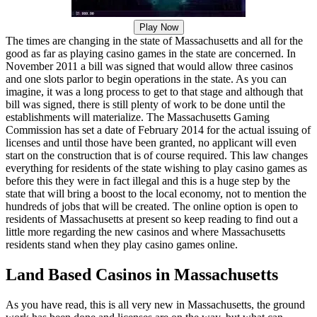
Play Now
The times are changing in the state of Massachusetts and all for the
good as far as playing casino games in the state are concerned. In
November 2011 a bill was signed that would allow three casinos
and one slots parlor to begin operations in the state. As you can
imagine, it was a long process to get to that stage and although that
bill was signed, there is still plenty of work to be done until the
establishments will materialize. The Massachusetts Gaming
Commission has set a date of February 2014 for the actual issuing of
licenses and until those have been granted, no applicant will even
start on the construction that is of course required. This law changes
everything for residents of the state wishing to play casino games as
before this they were in fact illegal and this is a huge step by the
state that will bring a boost to the local economy, not to mention the
hundreds of jobs that will be created. The online option is open to
residents of Massachusetts at present so keep reading to find out a
little more regarding the new casinos and where Massachusetts
residents stand when they play casino games online.
Land Based Casinos in Massachusetts
As you have read, this is all very new in Massachusetts, the ground