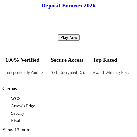
Deposit Bonuses 2026
Play Now
100% Verified
Secure Access
Top Rated
Independently Audited
SSL Encrypted Data
Award Winning Portal
Casinos
WGS
Arrow's Edge
Saucify
Rival
Show 13 more