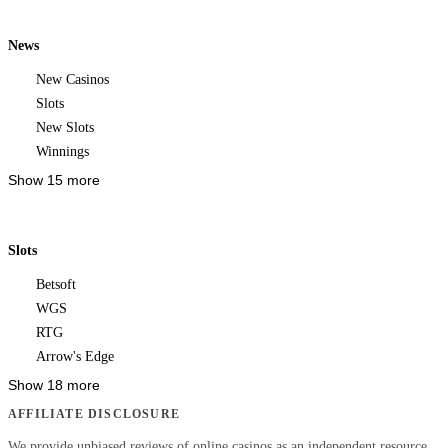
News
New Casinos
Slots
New Slots
Winnings
Show 15 more
Slots
Betsoft
WGS
RTG
Arrow's Edge
Show 18 more
AFFILIATE DISCLOSURE
We provide unbiased reviews of online casinos as an independent resource.