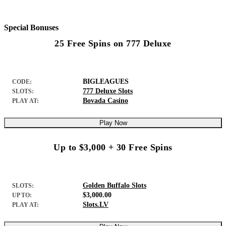
Special Bonuses
25 Free Spins on 777 Deluxe
BIGLEAGUES
CODE:
777 Deluxe Slots
SLOTS:
Bovada Casino
PLAY AT:
Play Now
Up to $3,000 + 30 Free Spins
Golden Buffalo Slots
SLOTS:
$3,000.00
UP TO:
Slots.LV
PLAY AT: