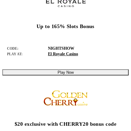
Up to 165% Slots Bonus
NIGHTSHOW
CODE:
El Royale Casino
PLAY AT:
Play Now
$20 exclusive with CHERRY20 bonus code