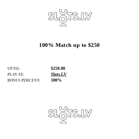
100% Match up to $250
$250.00
UP TO:
Slots.LV
PLAY AT:
100%
BONUS PERCENT: