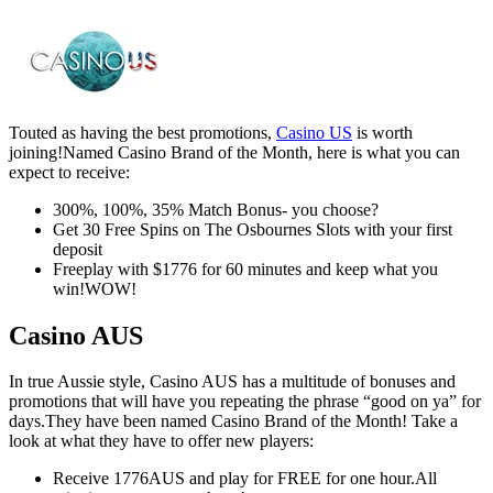
Touted as having the best promotions,
Casino US
is worth
joining!Named Casino Brand of the Month, here is what you can
expect to receive:
300%, 100%, 35% Match Bonus- you choose?
Get 30 Free Spins on The Osbournes Slots with your first
deposit
Freeplay with $1776 for 60 minutes and keep what you
win!WOW!
Casino AUS
In true Aussie style, Casino AUS has a multitude of bonuses and
promotions that will have you repeating the phrase “good on ya” for
days.They have been named Casino Brand of the Month! Take a
look at what they have to offer new players:
Receive 1776AUS and play for FREE for one hour.All