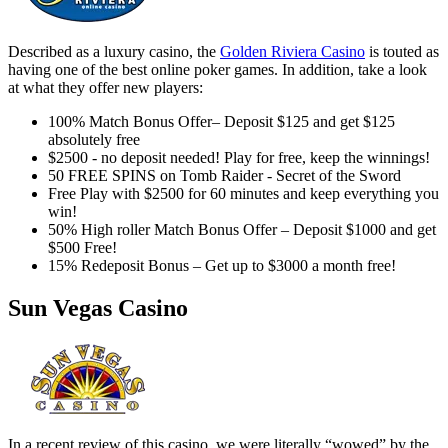
Described as a luxury casino, the
Golden Riviera Casino
is touted as
having one of the best online poker games. In addition, take a look
at what they offer new players:
100% Match Bonus Offer– Deposit $125 and get $125
absolutely free
$2500 - no deposit needed! Play for free, keep the winnings!
50 FREE SPINS on Tomb Raider - Secret of the Sword
Free Play with $2500 for 60 minutes and keep everything you
win!
50% High roller Match Bonus Offer – Deposit $1000 and get
$500 Free!
15% Redeposit Bonus – Get up to $3000 a month free!
Sun Vegas Casino
In a recent review of this casino, we were literally “wowed” by the