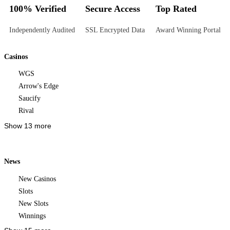
100% Verified
Secure Access
Top Rated
Independently Audited
SSL Encrypted Data
Award Winning Portal
Casinos
WGS
Arrow's Edge
Saucify
Rival
Show 13 more
News
New Casinos
Slots
New Slots
Winnings