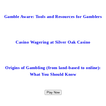
Gamble Aware: Tools and Resources for Gamblers
Casino Wagering at Silver Oak Casino
Origins of Gambling (from land-based to online):
What You Should Know
Play Now