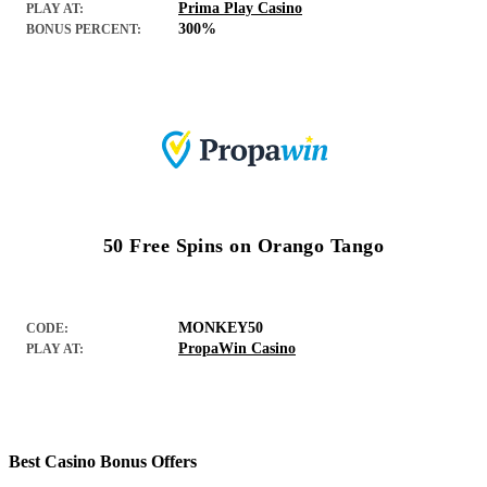
Prima Play Casino
PLAY AT:
300%
BONUS PERCENT:
50 Free Spins on Orango Tango
MONKEY50
CODE:
PropaWin Casino
PLAY AT:
Best Casino Bonus Offers