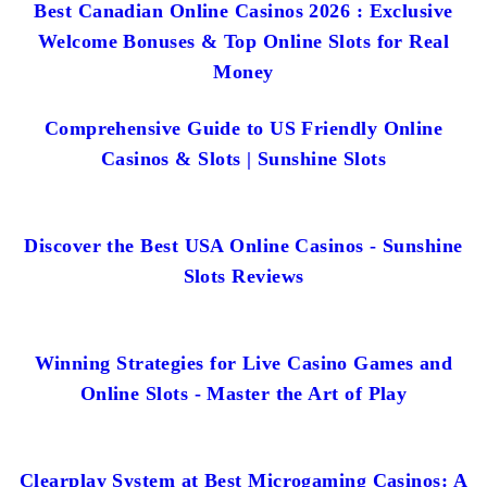
Best Canadian Online Casinos 2026 : Exclusive
Welcome Bonuses & Top Online Slots for Real
Money
Comprehensive Guide to US Friendly Online
Casinos & Slots | Sunshine Slots
Discover the Best USA Online Casinos - Sunshine
Slots Reviews
Winning Strategies for Live Casino Games and
Online Slots - Master the Art of Play
Clearplay System at Best Microgaming Casinos: A