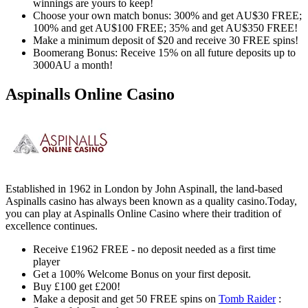
winnings are yours to keep!
Choose your own match bonus: 300% and get AU$30 FREE;
100% and get AU$100 FREE; 35% and get AU$350 FREE!
Make a minimum deposit of $20 and receive 30 FREE spins!
Boomerang Bonus: Receive 15% on all future deposits up to
3000AU a month!
Aspinalls Online Casino
Established in 1962 in London by John Aspinall, the land-based
Aspinalls casino has always been known as a quality casino.Today,
you can play at Aspinalls Online Casino where their tradition of
excellence continues.
Receive £1962 FREE - no deposit needed as a first time
player
Get a 100% Welcome Bonus on your first deposit.
Buy £100 get £200!
Make a deposit and get 50 FREE spins on
Tomb Raider
: