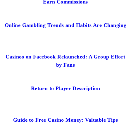
Earn Commissions
Online Gambling Trends and Habits Are Changing
Casinos on Facebook Relaunched: A Group Effort
by Fans
Return to Player Description
Guide to Free Casino Money: Valuable Tips