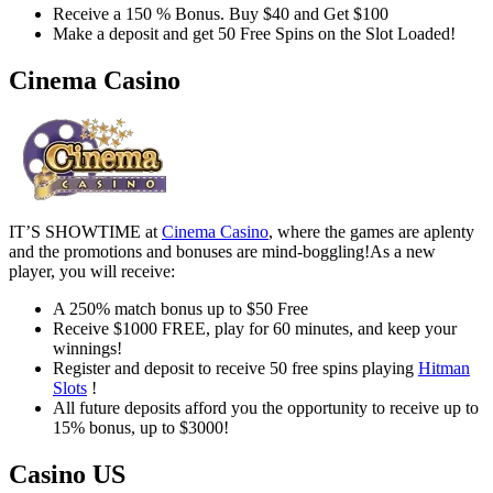
Receive a 150 % Bonus. Buy $40 and Get $100
Make a deposit and get 50 Free Spins on the Slot Loaded!
Cinema Casino
IT’S SHOWTIME at
Cinema Casino
, where the games are aplenty
and the promotions and bonuses are mind-boggling!As a new
player, you will receive:
A 250% match bonus up to $50 Free
Receive $1000 FREE, play for 60 minutes, and keep your
winnings!
Register and deposit to receive 50 free spins playing
Hitman
Slots
!
All future deposits afford you the opportunity to receive up to
15% bonus, up to $3000!
Casino US