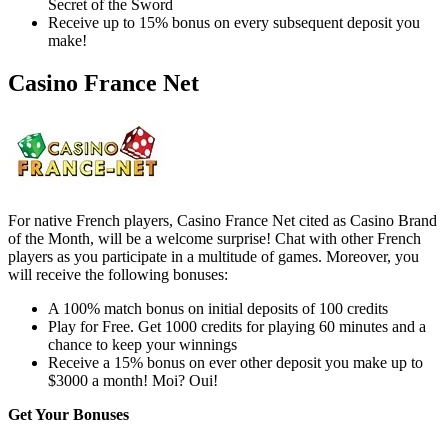
Secret of the Sword
Receive up to 15% bonus on every subsequent deposit you
make!
Casino France Net
For native French players, Casino France Net cited as Casino Brand
of the Month, will be a welcome surprise! Chat with other French
players as you participate in a multitude of games. Moreover, you
will receive the following bonuses:
A 100% match bonus on initial deposits of 100 credits
Play for Free. Get 1000 credits for playing 60 minutes and a
chance to keep your winnings
Receive a 15% bonus on ever other deposit you make up to
$3000 a month! Moi? Oui!
Get Your Bonuses