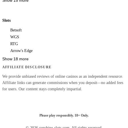
Show 15 more
Slots
Betsoft
WGS
RTG
Arrow's Edge
Show 18 more
AFFILIATE DISCLOSURE
We provide unbiased reviews of online casinos as an independent resource.
Affiliate links can generate commissions when you deposit—no added fees
for users. Our content stays completely impartial.
Please play responsibly. 18+ Only.
© 2026 sunshine-slots.com. All rights reserved.