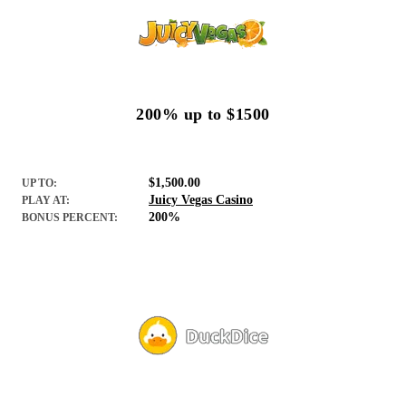
200% up to $1500
$1,500.00
UP TO:
Juicy Vegas Casino
PLAY AT:
200%
BONUS PERCENT: