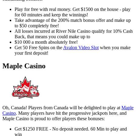
Play for free with real money. Get $1500 on the house - play
for 60 minutes and keep the winnings!
Take advantage of the 200% match bonus offer and make up
to $50 completely free!
All losses incurred at River Nile Casino qualify for 10% Cash
Back, that means you could make up to
$10 000 a month absolutely free!
Get 50 Free Spins on the
Avalon Video Slot
when you make
your first deposit!
Maple Casino
Oh, Canada! Players from Canada will be delighted to play at
Maple
Casino
. Many players have hit the progressive jackpots here, and
Maple Casino is proud to offer players these bonuses:
Get $1250 FREE - No deposit needed. 60 Min to play and
win