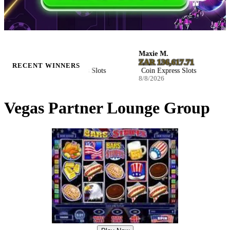
Kaylee M.
Maxie M.
Je
$8,029.85
ZAR 136,617.71
D1
RECENT WINNERS
Coin Express Slots
Coin Express Slots
Ho
8/8/2026
8/8/2026
8/7
Vegas Partner Lounge Group