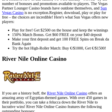
number of bonuses and promotions available to players. The Vegas
Partner Lounger Casino brands have outdone themselves, and
Sun
Vegas Casino
is no exception.Register, download, play or play for
free – the choices are incredible! Here's what Sun Vegas offers new
players:
Play for free! Get $2500 on the house and keep the winnings
150% Match Bonus. Get $60 FREE on your $40 deposit
Make your first deposit and get 100 FREE Spins on Break da
Bank Again
Try the hot High-Roller Match: Buy €/$1000, Get €/$1500!
River Nile Online Casino
If you are a history buff, the
River Nile Online Casino
offers an
amazing array of Egyptian-themed games. With over 450 games in
their portfolio, you can take a felucca down the River Nile to
lucrative wins! River Nile Online Casino features the following
outstanding bonuses: