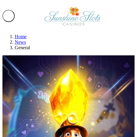
Home
News
General