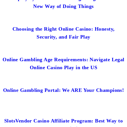
New Way of Doing Things
Choosing the Right Online Casino: Honesty,
Security, and Fair Play
Online Gambling Age Requirements: Navigate Legal
Online Casino Play in the US
Online Gambling Portal: We ARE Your Champions!
SlotsVendor Casino Affiliate Program: Best Way to