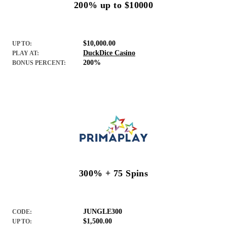
200% up to $10000
$10,000.00
UP TO:
DuckDice Casino
PLAY AT:
200%
BONUS PERCENT:
300% + 75 Spins
JUNGLE300
CODE:
$1,500.00
UP TO: