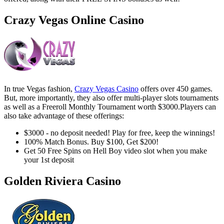
Crazy Vegas Online Casino
In true Vegas fashion,
Crazy Vegas Casino
offers over 450 games.
But, more importantly, they also offer multi-player slots tournaments
as well as a Freeroll Monthly Tournament worth $3000.Players can
also take advantage of these offerings:
$3000 - no deposit needed! Play for free, keep the winnings!
100% Match Bonus. Buy $100, Get $200!
Get 50 Free Spins on Hell Boy video slot when you make
your 1st deposit
Golden Riviera Casino