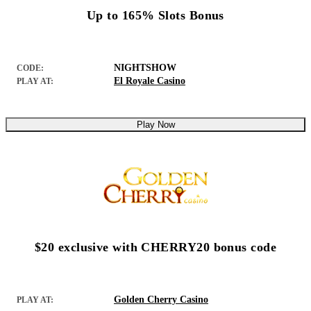
Up to 165% Slots Bonus
NIGHTSHOW
CODE:
El Royale Casino
PLAY AT:
Play Now
$20 exclusive with CHERRY20 bonus code
Golden Cherry Casino
PLAY AT: