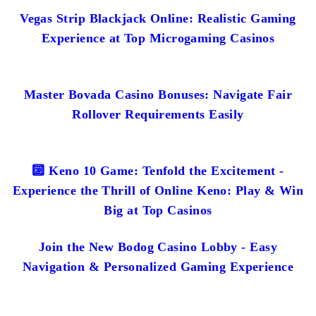
Vegas Strip Blackjack Online: Realistic Gaming
Experience at Top Microgaming Casinos
Master Bovada Casino Bonuses: Navigate Fair
Rollover Requirements Easily
🔟 Keno 10 Game: Tenfold the Excitement -
Experience the Thrill of Online Keno: Play & Win
Big at Top Casinos
Join the New Bodog Casino Lobby - Easy
Navigation & Personalized Gaming Experience