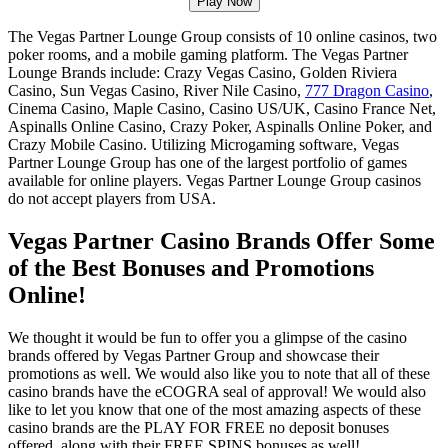
Play Now
The Vegas Partner Lounge Group consists of 10 online casinos, two
poker rooms, and a mobile gaming platform. The Vegas Partner
Lounge Brands include: Crazy Vegas Casino, Golden Riviera
Casino, Sun Vegas Casino, River Nile Casino,
777 Dragon Casino
,
Cinema Casino, Maple Casino, Casino US/UK, Casino France Net,
Aspinalls Online Casino, Crazy Poker, Aspinalls Online Poker, and
Crazy Mobile Casino. Utilizing Microgaming software, Vegas
Partner Lounge Group has one of the largest portfolio of games
available for online players. Vegas Partner Lounge Group casinos
do not accept players from USA.
Vegas Partner Casino Brands Offer Some
of the Best Bonuses and Promotions
Online!
We thought it would be fun to offer you a glimpse of the casino
brands offered by Vegas Partner Group and showcase their
promotions as well. We would also like you to note that all of these
casino brands have the eCOGRA seal of approval! We would also
like to let you know that one of the most amazing aspects of these
casino brands are the PLAY FOR FREE no deposit bonuses
offered, along with their FREE SPINS bonuses as well!