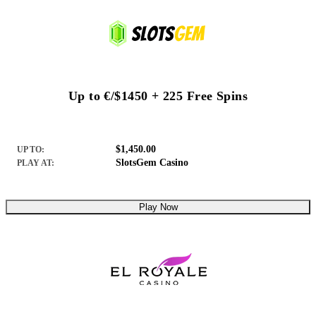
Up to €/$1450 + 225 Free Spins
$1,450.00
UP TO:
SlotsGem Casino
PLAY AT:
Play Now