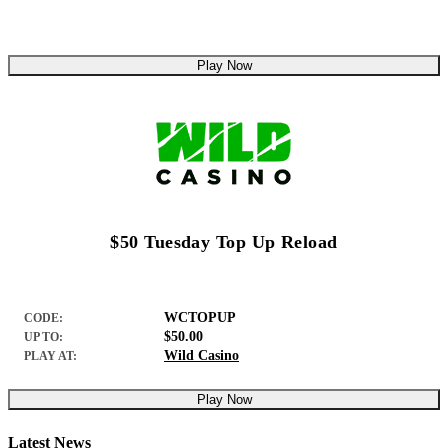
Play Now
$50 Tuesday Top Up Reload
WCTOPUP
CODE:
$50.00
UP TO:
Wild Casino
PLAY AT:
Play Now
Latest News